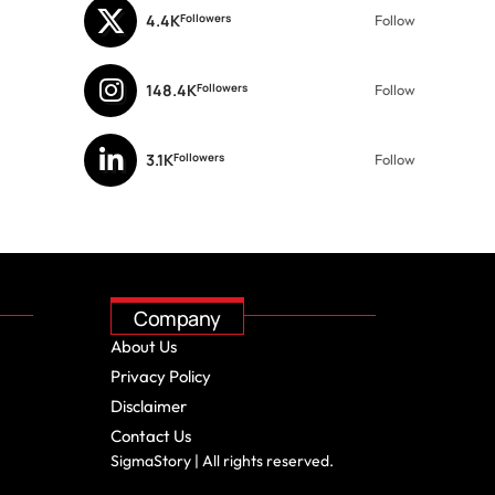
4.4K
Followers
Follow
148.4K
Followers
Follow
3.1K
Followers
Follow
Company
About Us
Privacy Policy
Disclaimer
Contact Us
SigmaStory | All rights reserved.