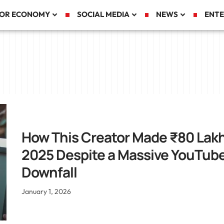
TOR ECONOMY
SOCIAL MEDIA
NEWS
ENTE
How This Creator Made ₹80 Lakh
2025 Despite a Massive YouTub
Downfall
January 1, 2026