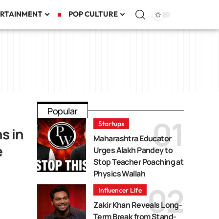
RTAINMENT
POP CULTURE
Popular
Startups
s in
Maharashtra Educator
e
Urges Alakh Pandey to
Stop Teacher Poaching at
Physics Wallah
Influencer Life
Zakir Khan Reveals Long-
Term Break from Stand-