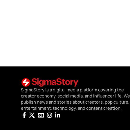
SigmaStory is a digital media platform covering the
creator economy, social media, and influencer life. We
publish news and stories about creators, pop culture,
entertainment, technology, and content creation.