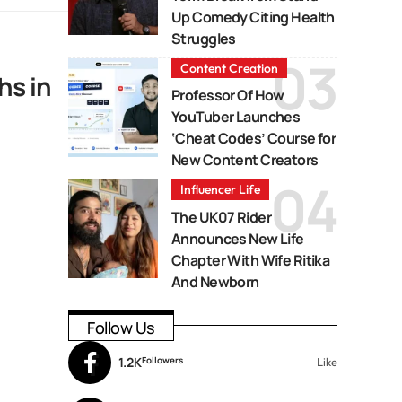
Up Comedy Citing Health
Struggles
Content Creation
hs in
Professor Of How
YouTuber Launches
‘Cheat Codes’ Course for
New Content Creators
Influencer Life
The UK07 Rider
Announces New Life
Chapter With Wife Ritika
And Newborn
Follow Us
1.2K
Followers
Like