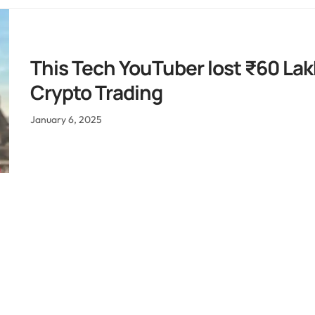
This Tech YouTuber lost ₹60 Lak
Crypto Trading
January 6, 2025