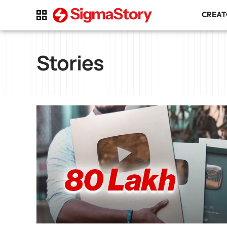
CREA
Stories