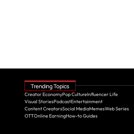
Trending Topics
Creator Economy
Pop Culture
Influencer Life
Visual Stories
Podcast
Entertainment
Content Creators
Social Media
Memes
Web Series
OTT
Online Earning
How-to Guides