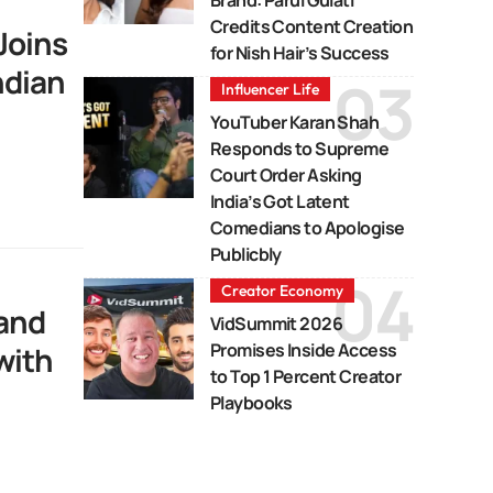
Credits Content Creation
Joins
for Nish Hair’s Success
ndian
Influencer Life
YouTuber Karan Shah
Responds to Supreme
Court Order Asking
India’s Got Latent
Comedians to Apologise
Publicbly
Creator Economy
rand
VidSummit 2026
Promises Inside Access
with
to Top 1 Percent Creator
Playbooks