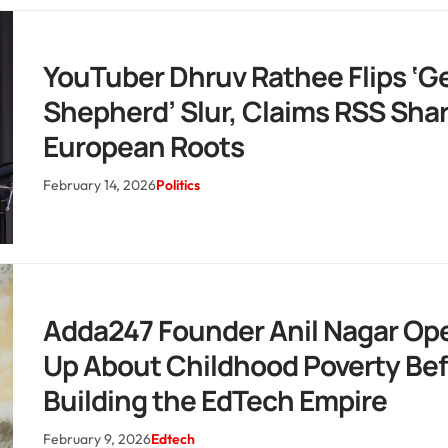
YouTuber Dhruv Rathee Flips ‘
Shepherd’ Slur, Claims RSS Sha
European Roots
February 14, 2026
Politics
Adda247 Founder Anil Nagar Op
Up About Childhood Poverty Bef
Building the EdTech Empire
February 9, 2026
Edtech