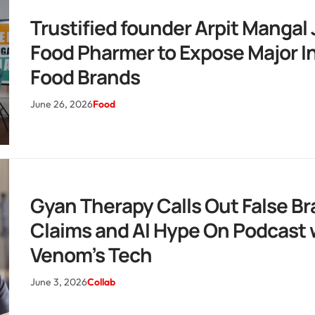
Trustified founder Arpit Mangal 
Food Pharmer to Expose Major I
Food Brands
June 26, 2026
Food
Gyan Therapy Calls Out False B
Claims and AI Hype On Podcast 
Venom’s Tech
June 3, 2026
Collab