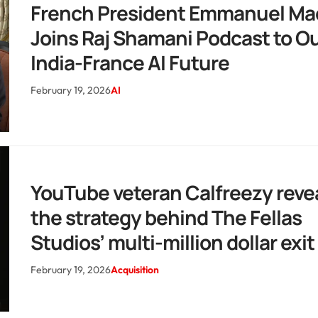
French President Emmanuel Ma
Joins Raj Shamani Podcast to Ou
India-France AI Future
February 19, 2026
AI
YouTube veteran Calfreezy reve
the strategy behind The Fellas
Studios’ multi-million dollar exit
February 19, 2026
Acquisition