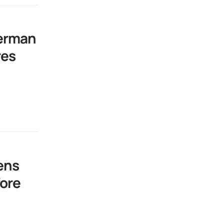
German
res
ens
ore