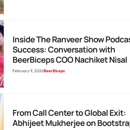
Inside The Ranveer Show Podca
Success: Conversation with
BeerBiceps COO Nachiket Nisal
February 9, 2026
BeerBiceps
From Call Center to Global Exit:
Abhijeet Mukherjee on Bootstr