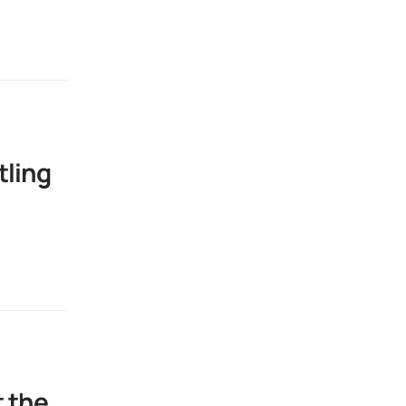
tling
t the