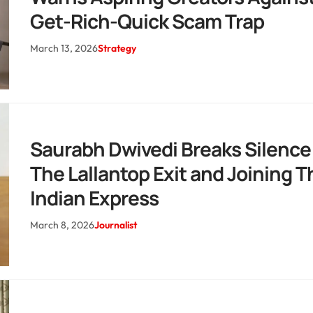
Get-Rich-Quick Scam Trap
March 13, 2026
Strategy
Saurabh Dwivedi Breaks Silence
The Lallantop Exit and Joining T
Indian Express
March 8, 2026
Journalist