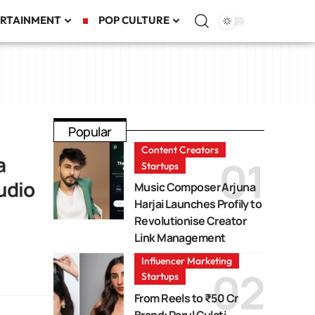
RTAINMENT
POP CULTURE
Popular
Content Creators
a
Startups
udio
Music Composer Arjuna
Harjai Launches Profily to
Revolutionise Creator
Link Management
Influencer Marketing
Startups
From Reels to ₹50 Cr
Brand: Parul Gulati