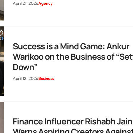
April 21, 2026
Agency
Success is a Mind Game: Ankur
Warikoo on the Business of “Set
Down”
April 12, 2026
Business
Finance Influencer Rishabh Jain
Warns Aspiring Creators Agains