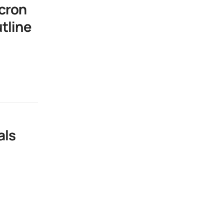
cron
tline
als