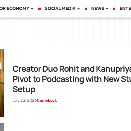
TOR ECONOMY
SOCIAL MEDIA
NEWS
ENTE
Creator Duo Rohit and Kanupriy
Pivot to Podcasting with New St
Setup
July 23, 2026
Comeback