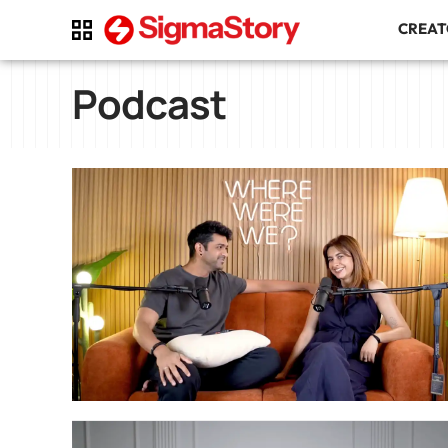
CREA
Podcast