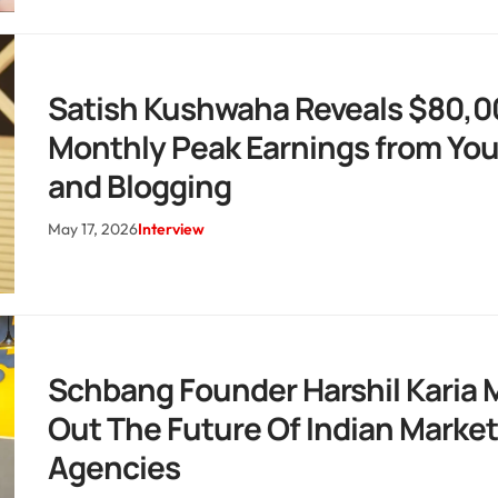
Satish Kushwaha Reveals $80,0
Monthly Peak Earnings from Yo
and Blogging
May 17, 2026
Interview
Schbang Founder Harshil Karia 
Out The Future Of Indian Marke
Agencies