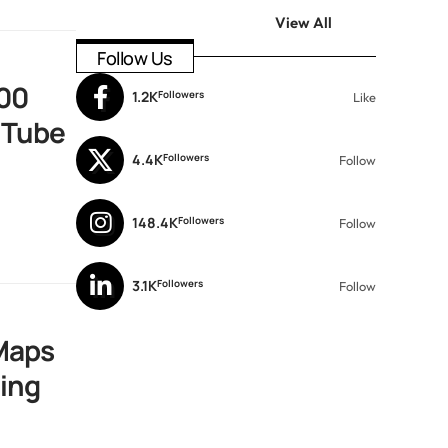
View All
Follow Us
00
1.2K
Followers
Like
uTube
4.4K
Followers
Follow
148.4K
Followers
Follow
3.1K
Followers
Follow
Maps
ting