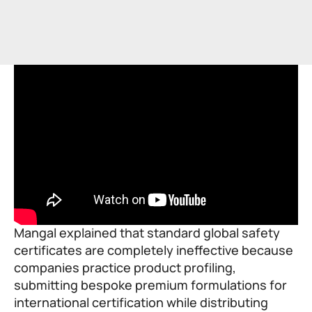
Mangal explained that standard global safety
certificates are completely ineffective because
companies practice product profiling,
submitting bespoke premium formulations for
international certification while distributing