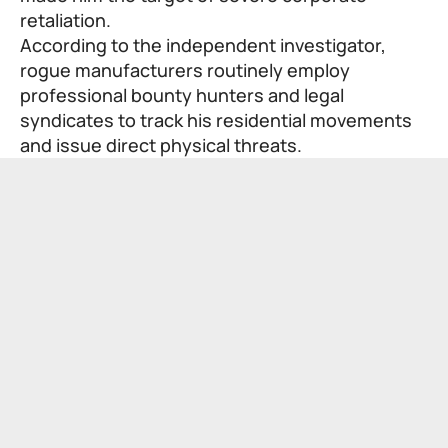
retaliation.
According to the independent investigator,
rogue manufacturers routinely employ
professional bounty hunters and legal
syndicates to track his residential movements
and issue direct physical threats.