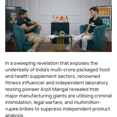
In a sweeping revelation that exposes the
underbelly of India’s multi-crore packaged food
and health supplement sectors, renowned
fitness influencer and independent laboratory
testing pioneer Arpit Mangal revealed that
major manufacturing giants are utilising criminal
intimidation, legal warfare, and multimillion-
rupee bribes to suppress independent product
analysis.