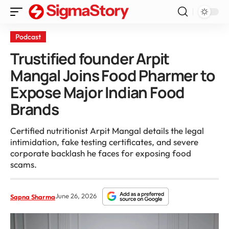
Podcast
Trustified founder Arpit
Mangal Joins Food Pharmer to
Expose Major Indian Food
Brands
Certified nutritionist Arpit Mangal details the legal
intimidation, fake testing certificates, and severe
corporate backlash he faces for exposing food
scams.
June 26, 2026
Sapna Sharma