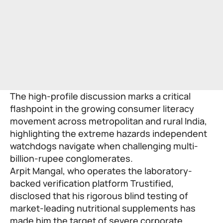
The high-profile discussion marks a critical
flashpoint in the growing consumer literacy
movement across metropolitan and rural India,
highlighting the extreme hazards independent
watchdogs navigate when challenging multi-
billion-rupee conglomerates.
Arpit Mangal, who operates the laboratory-
backed verification platform Trustified,
disclosed that his rigorous blind testing of
market-leading nutritional supplements has
made him the target of severe corporate