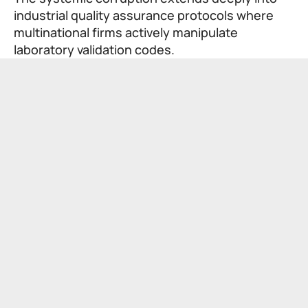
industrial quality assurance protocols where
multinational firms actively manipulate
laboratory validation codes.