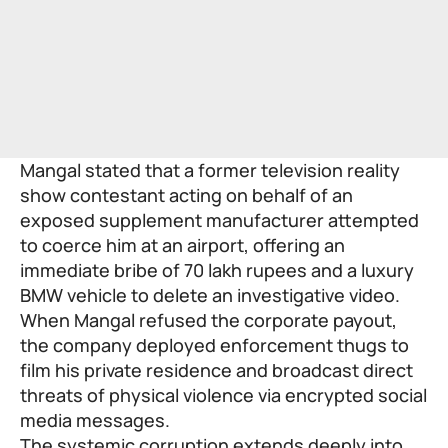
Mangal stated that a former television reality
show contestant acting on behalf of an
exposed supplement manufacturer attempted
to coerce him at an airport, offering an
immediate bribe of 70 lakh rupees and a luxury
BMW vehicle to delete an investigative video.
When Mangal refused the corporate payout,
the company deployed enforcement thugs to
film his private residence and broadcast direct
threats of physical violence via encrypted social
media messages.
The systemic corruption extends deeply into