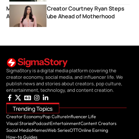
Men’s Lifestyle Creator Courtney Ryan Steps
Away from YouTube Ahead of Motherhood
SigmaStory is a digital media platform covering the
creator economy, social media, and influencer life. We
publish news and stories about creators, pop culture,
entertainment, technology, and content creation.
Trending Topics
Creator Economy
Pop Culture
Influencer Life
Visual Stories
Podcast
Entertainment
Content Creators
Social Media
Memes
Web Series
OTT
Online Earning
How-to Guides