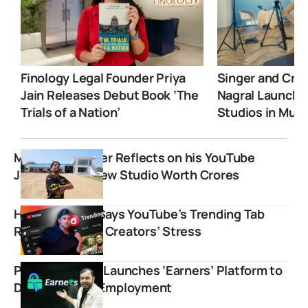
Finology Legal Founder Priya
Singer and Crea
Jain Releases Debut Book ‘The
Nagral Launche
Trials of a Nation’
Studios in Mum
Mr. Indian Hacker Reflects on his YouTube
Journey with New Studio Worth Crores
Harsh Beniwal Says YouTube’s Trending Tab
Removal Saved Creators’ Stress
Physics Wallah Launches ‘Earners’ Platform to
Drive Student Employment