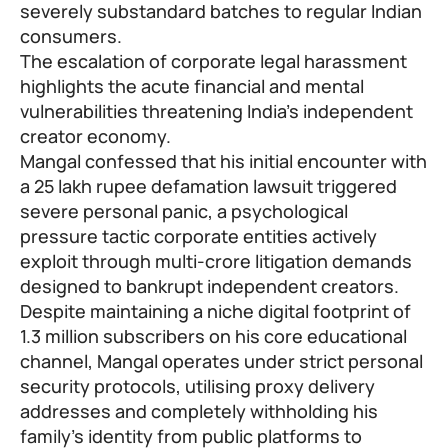
severely substandard batches to regular Indian
consumers.
The escalation of corporate legal harassment
highlights the acute financial and mental
vulnerabilities threatening India’s independent
creator economy.
Mangal confessed that his initial encounter with
a 25 lakh rupee defamation lawsuit triggered
severe personal panic, a psychological
pressure tactic corporate entities actively
exploit through multi-crore litigation demands
designed to bankrupt independent creators.
Despite maintaining a niche digital footprint of
1.3 million subscribers on his core educational
channel, Mangal operates under strict personal
security protocols, utilising proxy delivery
addresses and completely withholding his
family’s identity from public platforms to