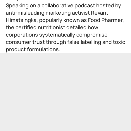
Speaking on a collaborative podcast hosted by
anti-misleading marketing activist Revant
Himatsingka, popularly known as
Food Pharmer
,
the certified nutritionist detailed how
corporations systematically compromise
consumer trust through false labelling and toxic
product formulations.