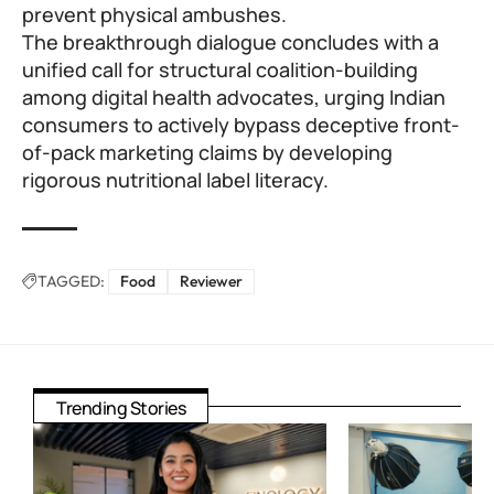
prevent physical ambushes.
The breakthrough dialogue concludes with a
unified call for structural coalition-building
among digital health advocates, urging Indian
consumers to actively bypass deceptive front-
of-pack marketing claims by developing
rigorous nutritional label literacy.
TAGGED:
Food
Reviewer
Trending Stories