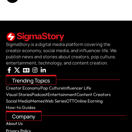
SigmaStory is a digital media platform covering the
creator economy, social media, and influencer life. We
publish news and stories about creators, pop culture,
entertainment, technology, and content creation.
Trending Topics
Creator Economy
Pop Culture
Influencer Life
Visual Stories
Podcast
Entertainment
Content Creators
Social Media
Memes
Web Series
OTT
Online Earning
How-to Guides
Company
About Us
Privacy Policy