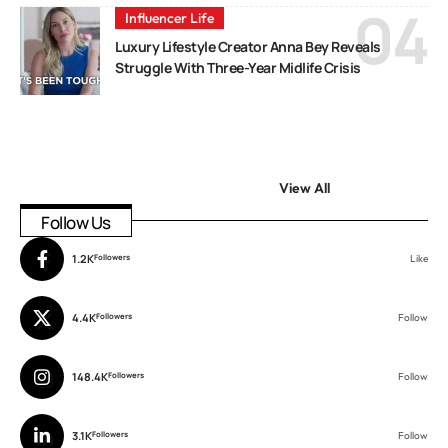
Influencer Life
Luxury Lifestyle Creator Anna Bey Reveals
Struggle With Three-Year Midlife Crisis
View All
Follow Us
1.2K
Followers
Like
4.4K
Followers
Follow
148.4K
Followers
Follow
3.1K
Followers
Follow