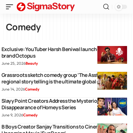
Comedy
Exclusive: YouTuber Harsh Beniwal launches perfume
brand Octopus
June 25, 2026
Beauty
Grassroots sketch comedy group ‘The Asstag’ proves
regional storytelling is the ultimate global growth hack
June 14, 2026
Comedy
Slayy Point Creators Address the Mysterious
Disappearance of Homeys Series
June 9, 2026
Comedy
B Boys Creator Sanjay Transitions to Cinema With