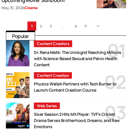
Upcoming Movie ‘SunDoom’
May 31, 2026
Cinema
1
2
3
…
8
9
Popular
Content Creators
Dr. Rena Malik: The Urologist Reaching Millions
with Science-Based Sexual and Pelvic Health
Content
Content Creation
Physics Wallah Partners with Tech Burner to
Launch Content Creation Course
Web Series
Sixer Season 2 Hits MX Player: TVF’s Cricket
Drama Serves Brotherhood, Dreams, and Raw
Emotions