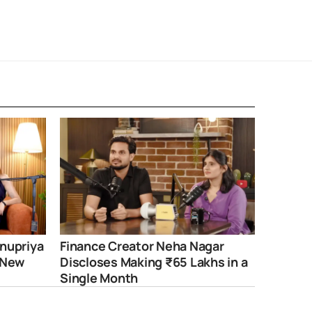
nupriya
Finance Creator Neha Nagar
 New
Discloses Making ₹65 Lakhs in a
Single Month