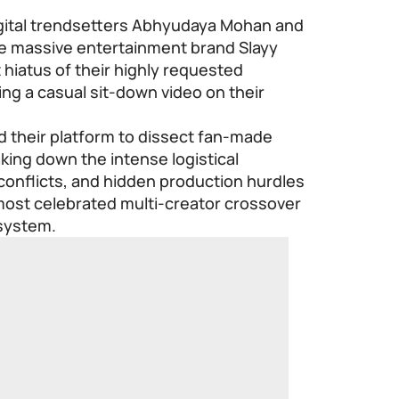
gital trendsetters Abhyudaya Mohan and
he massive entertainment brand
Slayy
hiatus of their highly requested
ng a casual sit-down video on their
 their platform to dissect fan-made
ing down the intense logistical
conflicts, and hidden production hurdles
e most celebrated multi-creator crossover
osystem.