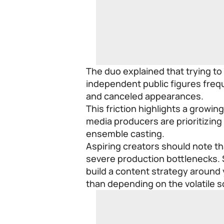
The duo explained that trying to
independent public figures frequ
and canceled appearances.
This friction highlights a growi
media producers are prioritizing
ensemble casting.
Aspiring creators should note th
severe production bottlenecks.
build a content strategy around 
than depending on the volatile s