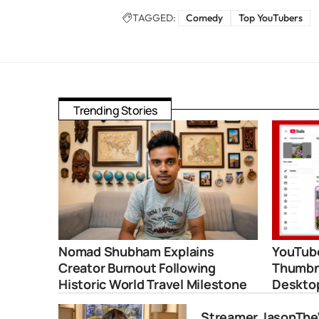
TAGGED:
Comedy
Top YouTubers
Trending Stories
Nomad Shubham Explains
YouTube
Creator Burnout Following
Thumbna
Historic World Travel Milestone
Deskto
Streamer JasonThe