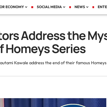
TOR ECONOMY
SOCIAL MEDIA
NEWS
ENTE
tors Address the My
f Homeys Series
tami Kawale address the end of their famous Homeys ser