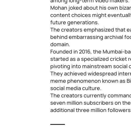
among long-term video makers.
Mohan joked about his own bizarr
content choices might eventuall
future generations.
The creators emphasized that ea
behind embarrassing archival foot
domain.
Founded in 2016, the Mumbai-bas
started as a specialized cricket 
pivoting into mainstream social
They achieved widespread interne
meme phenomenon known as Bin
social media culture.
The creators currently command
seven million subscribers on the
additional three million follower