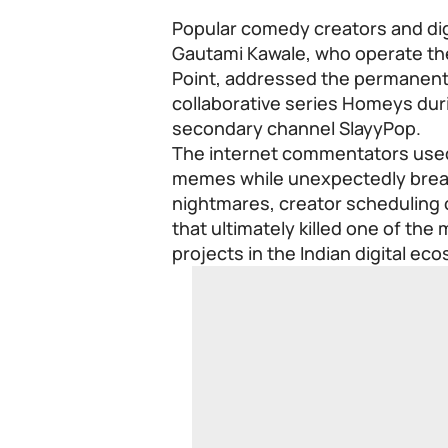
Popular comedy creators and di
Gautami Kawale, who operate t
Point
, addressed the permanent 
collaborative series Homeys duri
secondary channel SlayyPop.
The internet commentators used
memes while unexpectedly break
nightmares, creator scheduling 
that ultimately killed one of th
projects in the Indian digital ec