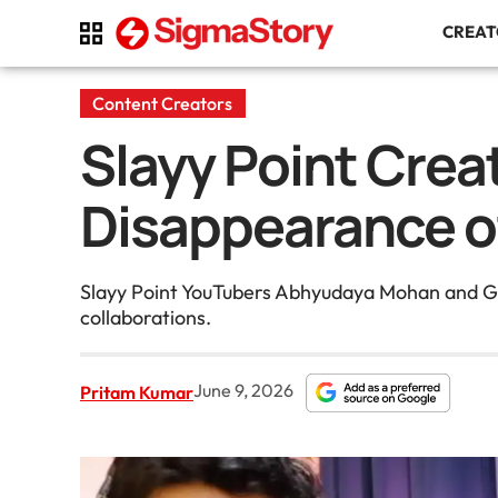
CREA
Content Creators
Slayy Point Crea
Disappearance o
Slayy Point YouTubers Abhyudaya Mohan and Gau
collaborations.
June 9, 2026
Pritam Kumar