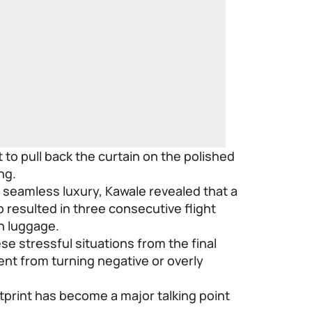
to pull back the curtain on the polished
ng.
y seamless luxury, Kawale revealed that a
p resulted in three consecutive flight
n luggage.
se stressful situations from the final
nt from turning negative or overly
otprint has become a major talking point