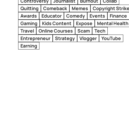
Controversy
Journalist
Burnout
Collab
Quitting
Comeback
Memes
Copyright Strik
Awards
Educator
Comedy
Events
Finance
Gaming
Kids Content
Expose
Mental Health
Travel
Online Courses
Scam
Tech
Entrepreneur
Strategy
Vlogger
YouTube
Earning