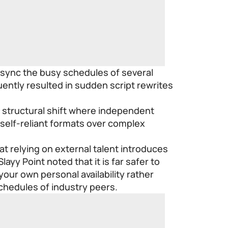
 sync the busy schedules of several
ently resulted in sudden script rewrites
ng structural shift where independent
 self-reliant formats over complex
at relying on external talent introduces
Slayy Point
noted that it is far safer to
your own personal availability rather
chedules of industry peers.