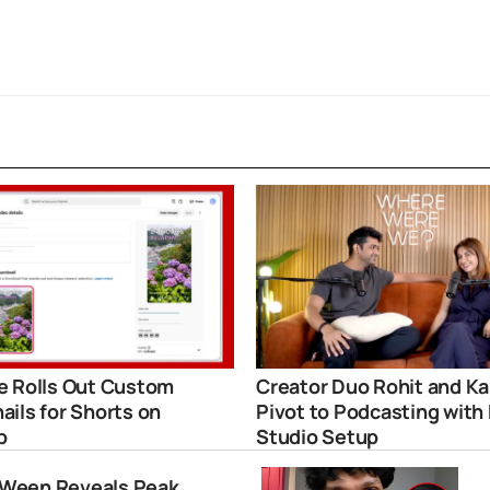
 Rolls Out Custom
Creator Duo Rohit and Ka
ils for Shorts on
Pivot to Podcasting with
p
Studio Setup
Ween Reveals Peak