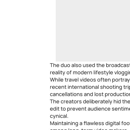
The duo also used the broadcast 
reality of modern lifestyle vloggi
While travel videos often portra
recent international shooting tri
cancellations and lost productio
The creators deliberately hid the
edit to prevent audience sentime
cynical.
Maintaining a flawless digital fo