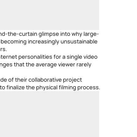
ind-the-curtain glimpse into why large-
e becoming increasingly unsustainable
rs.
ternet personalities for a single video
nges that the average viewer rarely
de of their collaborative project
o finalize the physical filming process.