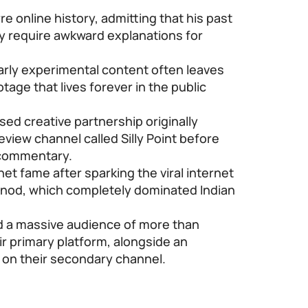
e online history, admitting that his past
y require awkward explanations for
rly experimental content often leaves
age that lives forever in the public
ed creative partnership originally
review channel called Silly Point before
 commentary.
t fame after sparking the viral internet
od, which completely dominated Indian
 a massive audience of more than
ir primary platform, alongside an
s on their secondary channel.