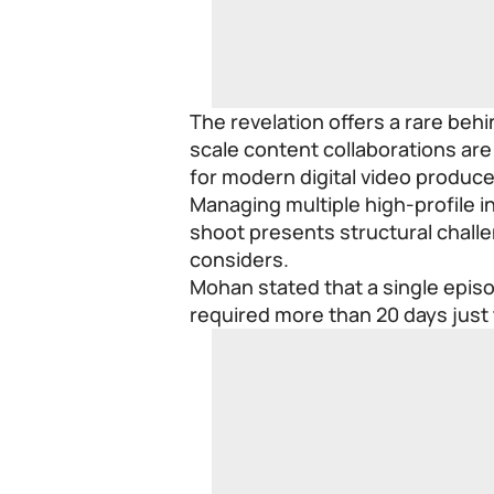
The revelation offers a rare beh
scale content collaborations ar
for modern digital video produce
Managing multiple high-profile in
shoot presents structural challe
considers.
Mohan stated that a single episo
required more than 20 days just t