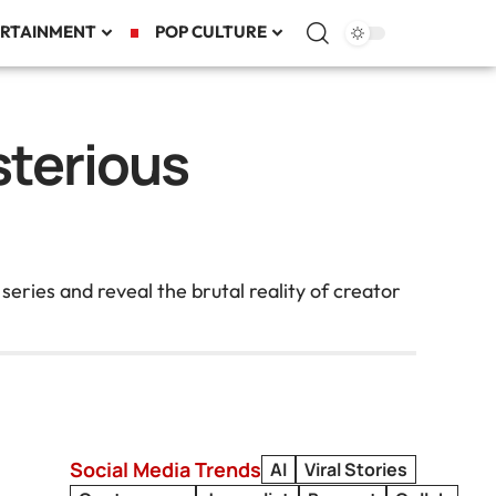
RTAINMENT
POP CULTURE
sterious
ies and reveal the brutal reality of creator
Social Media Trends
AI
Viral Stories