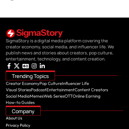
SigmaStory is a digital media platform covering the
creator economy, social media, and influencer life. We
publish news and stories about creators, pop culture,
entertainment, technology, and content creation.
Trending Topics
Creator Economy
Pop Culture
Influencer Life
Visual Stories
Podcast
Entertainment
Content Creators
Social Media
Memes
Web Series
OTT
Online Earning
How-to Guides
Company
About Us
Privacy Policy