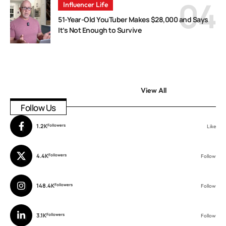
Influencer Life
51-Year-Old YouTuber Makes $28,000 and Says
It’s Not Enough to Survive
View All
Follow Us
1.2K
Followers
Like
4.4K
Followers
Follow
148.4K
Followers
Follow
3.1K
Followers
Follow