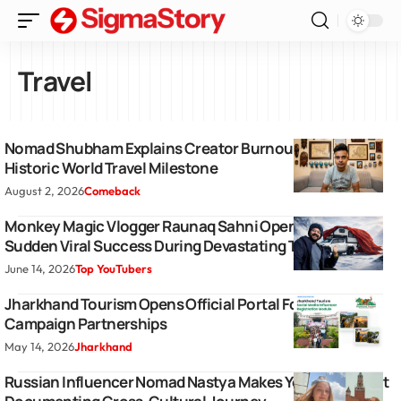
Travel
Nomad Shubham Explains Creator Burnout Following
Historic World Travel Milestone
August 2, 2026
Comeback
Monkey Magic Vlogger Raunaq Sahni Opens Up About
Sudden Viral Success During Devastating Travel Ordeal
June 14, 2026
Top YouTubers
Jharkhand Tourism Opens Official Portal For Influencer
Campaign Partnerships
May 14, 2026
Jharkhand
Russian Influencer Nomad Nastya Makes YouTube Debut