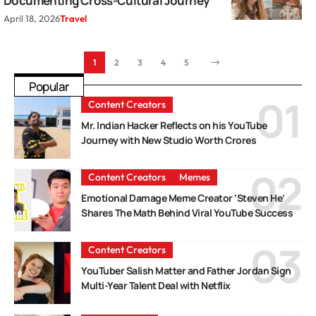
Documenting Cross-Cultural Journey
April 18, 2026
Travel
1
2
3
4
5
Popular
Content Creators
Mr. Indian Hacker Reflects on his YouTube
Journey with New Studio Worth Crores
Content Creators
Memes
Emotional Damage Meme Creator ‘Steven He’
Shares The Math Behind Viral YouTube Success
Content Creators
YouTuber Salish Matter and Father Jordan Sign
Multi-Year Talent Deal with Netflix