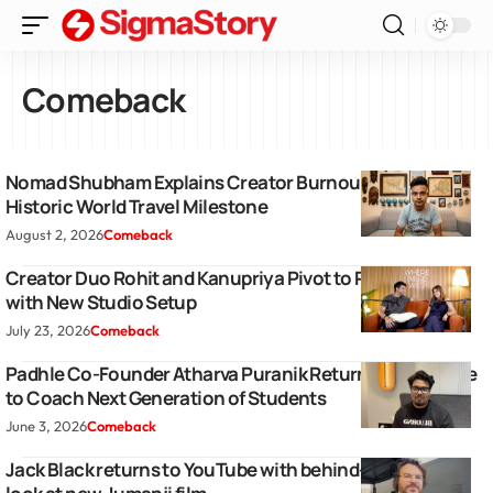
Comeback
Nomad Shubham Explains Creator Burnout Following
Historic World Travel Milestone
August 2, 2026
Comeback
Creator Duo Rohit and Kanupriya Pivot to Podcasting
with New Studio Setup
July 23, 2026
Comeback
Padhle Co-Founder Atharva Puranik Returns To YouTube
to Coach Next Generation of Students
June 3, 2026
Comeback
Jack Black returns to YouTube with behind-the-scenes