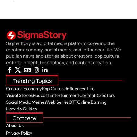
SigmaStory is a digital media platform covering the
creator economy, social media, and influencer life. We
publish news and stories about creators, pop culture,
entertainment, technology, and content creation.
Trending Topics
Creator Economy
Pop Culture
Influencer Life
Visual Stories
Podcast
Entertainment
Content Creators
Social Media
Memes
Web Series
OTT
Online Earning
How-to Guides
Company
About Us
Privacy Policy