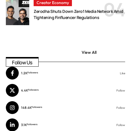
Creator Economy
Zerodha Shuts Down Zero1 Media Network Amid
Tightening Finfluencer Regulations
View All
Follow Us
1.2K
Followers
Like
4.4K
Followers
Follow
148.4K
Followers
Follow
3.1K
Followers
Follow