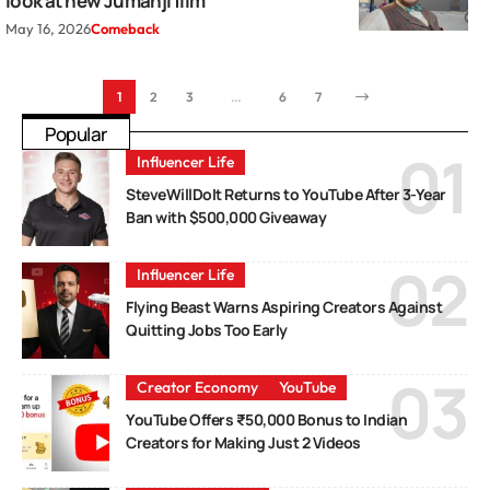
look at new Jumanji film
May 16, 2026
Comeback
1
2
3
…
6
7
Popular
Influencer Life
SteveWillDoIt Returns to YouTube After 3-Year
Ban with $500,000 Giveaway
Influencer Life
Flying Beast Warns Aspiring Creators Against
Quitting Jobs Too Early
Creator Economy
YouTube
YouTube Offers ₹50,000 Bonus to Indian
Creators for Making Just 2 Videos