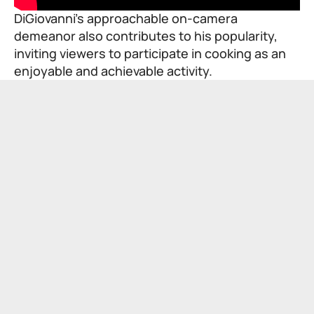
DiGiovanni’s approachable on-camera
demeanor also contributes to his popularity,
inviting viewers to participate in cooking as an
enjoyable and achievable activity.