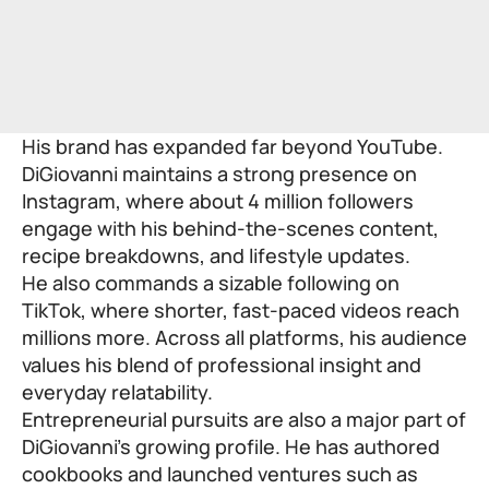
His brand has expanded far beyond YouTube.
DiGiovanni maintains a strong presence on
Instagram, where about 4 million followers
engage with his behind-the-scenes content,
recipe breakdowns, and lifestyle updates.
He also commands a sizable following on
TikTok, where shorter, fast-paced videos reach
millions more. Across all platforms, his audience
values his blend of professional insight and
everyday relatability.
Entrepreneurial pursuits are also a major part of
DiGiovanni’s growing profile. He has authored
cookbooks and launched ventures such as