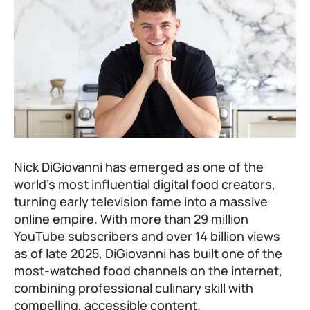
Nick DiGiovanni has emerged as one of the
world’s most influential digital food creators,
turning early television fame into a massive
online empire. With more than 29 million
YouTube subscribers and over 14 billion views
as of late 2025, DiGiovanni has built one of the
most-watched food channels on the internet,
combining professional culinary skill with
compelling, accessible content.