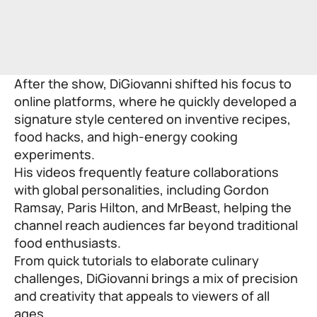
After the show, DiGiovanni shifted his focus to
online platforms, where he quickly developed a
signature style centered on inventive recipes,
food hacks, and high-energy cooking
experiments.
His videos frequently feature collaborations
with global personalities, including Gordon
Ramsay, Paris Hilton, and MrBeast, helping the
channel reach audiences far beyond traditional
food enthusiasts.
From quick tutorials to elaborate culinary
challenges, DiGiovanni brings a mix of precision
and creativity that appeals to viewers of all
ages.