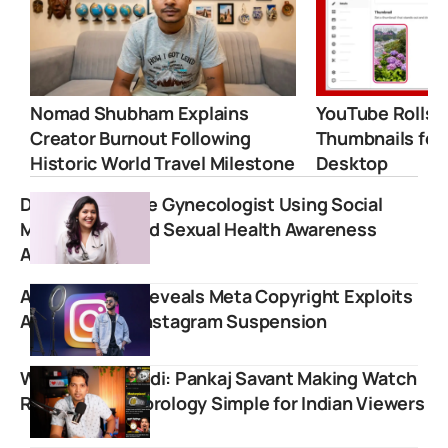
Nomad Shubham Explains
YouTube Rolls 
Creator Burnout Following
Thumbnails for
Historic World Travel Milestone
Desktop
Dr. Cuterus: The Gynecologist Using Social
Media to Expand Sexual Health Awareness
Across India
Aaryan Kelvin Reveals Meta Copyright Exploits
After Sudden Instagram Suspension
WatchGyan Hindi: Pankaj Savant Making Watch
Reviews and Horology Simple for Indian Viewers