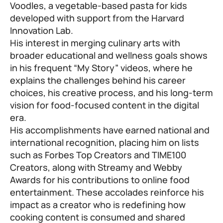
Voodles, a vegetable-based pasta for kids
developed with support from the Harvard
Innovation Lab.
His interest in merging culinary arts with
broader educational and wellness goals shows
in his frequent “My Story” videos, where he
explains the challenges behind his career
choices, his creative process, and his long-term
vision for food-focused content in the digital
era.
His accomplishments have earned national and
international recognition, placing him on lists
such as Forbes Top Creators and TIME100
Creators, along with Streamy and Webby
Awards for his contributions to online food
entertainment. These accolades reinforce his
impact as a creator who is redefining how
cooking content is consumed and shared