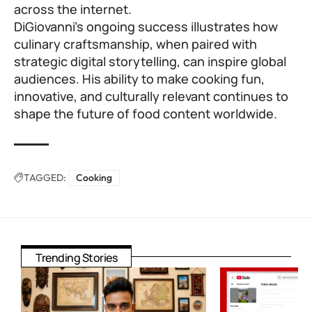
across the internet.
DiGiovanni’s ongoing success illustrates how
culinary craftsmanship, when paired with
strategic digital storytelling, can inspire global
audiences. His ability to make cooking fun,
innovative, and culturally relevant continues to
shape the future of food content worldwide.
TAGGED:
Cooking
Trending Stories