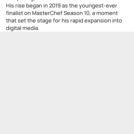
His rise began in 2019 as the youngest-ever
finalist on MasterChef Season 10, a moment
that set the stage for his rapid expansion into
digital media.