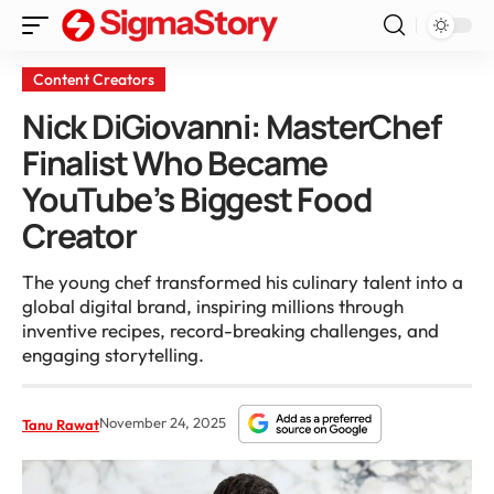
Content Creators
Nick DiGiovanni: MasterChef
Finalist Who Became
YouTube’s Biggest Food
Creator
The young chef transformed his culinary talent into a
global digital brand, inspiring millions through
inventive recipes, record-breaking challenges, and
engaging storytelling.
November 24, 2025
Tanu Rawat