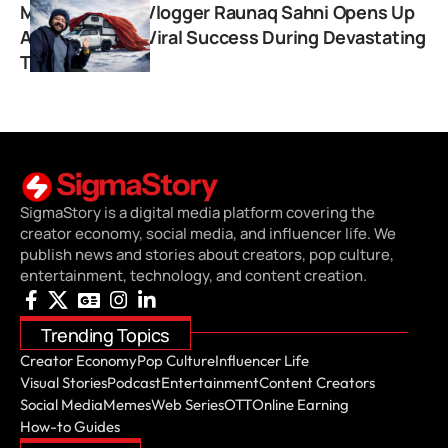
Monkey Magic Vlogger Raunaq Sahni Opens Up
About Sudden Viral Success During Devastating
Travel Ordeal
SigmaStory is a digital media platform covering the
creator economy, social media, and influencer life. We
publish news and stories about creators, pop culture,
entertainment, technology, and content creation.
Trending Topics
Creator Economy
Pop Culture
Influencer Life
Visual Stories
Podcast
Entertainment
Content Creators
Social Media
Memes
Web Series
OTT
Online Earning
How-to Guides