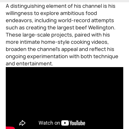
A distinguishing element of his channel is his
willingness to explore ambitious food
endeavors, including world-record attempts
such as creating the largest beef Wellington.
These large-scale projects, paired with his
more intimate home-style cooking videos,
broaden the channel’s appeal and reflect his
ongoing experimentation with both technique
and entertainment.