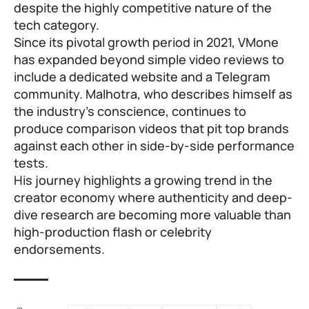
despite the highly competitive nature of the
tech category.
Since its pivotal growth period in 2021, VMone
has expanded beyond simple video reviews to
include a dedicated website and a Telegram
community. Malhotra, who describes himself as
the industry’s conscience, continues to
produce comparison videos that pit top brands
against each other in side-by-side performance
tests.
His journey highlights a growing trend in the
creator economy where authenticity and deep-
dive research are becoming more valuable than
high-production flash or celebrity
endorsements.