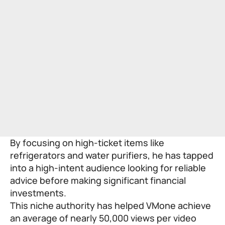
By focusing on high-ticket items like
refrigerators and water purifiers, he has tapped
into a high-intent audience looking for reliable
advice before making significant financial
investments.
This niche authority has helped VMone achieve
an average of nearly 50,000 views per video