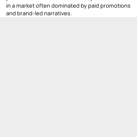
in a market often dominated by paid promotions
and brand-led narratives.