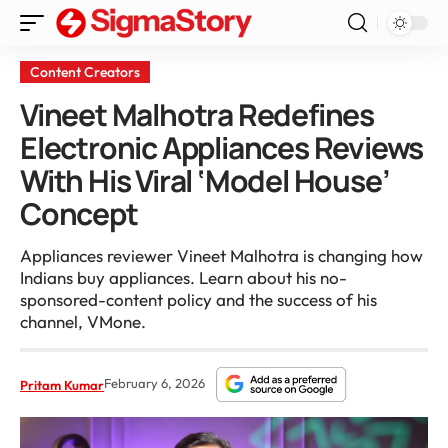
Content Creators
Vineet Malhotra Redefines
Electronic Appliances Reviews
With His Viral ‘Model House’
Concept
Appliances reviewer Vineet Malhotra is changing how
Indians buy appliances. Learn about his no-
sponsored-content policy and the success of his
channel, VMone.
February 6, 2026
Pritam Kumar