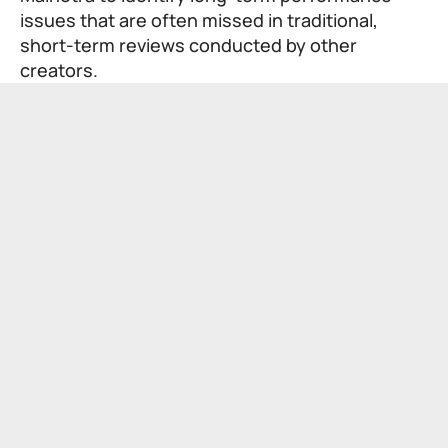
issues that are often missed in traditional,
short-term reviews conducted by other
creators.