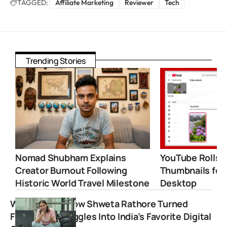
TAGGED:
Affiliate Marketing
Reviewer
Tech
Trending Stories
Nomad Shubham Explains
YouTube Rolls 
Creator Burnout Following
Thumbnails for
Historic World Travel Milestone
Desktop
WittySpace: How Shweta Rathore Turned
Freelance Struggles Into India’s Favorite Digital