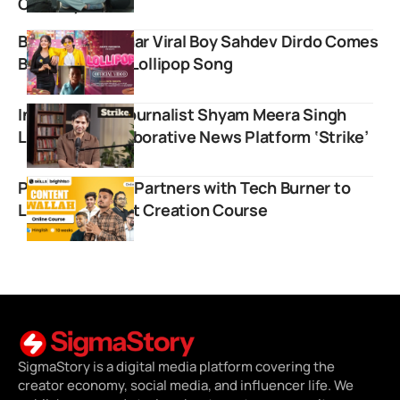
Comedy Brand
Bachpan ka Pyaar Viral Boy Sahdev Dirdo Comes
Back with New Lollipop Song
Independent Journalist Shyam Meera Singh
Launches Collaborative News Platform ‘Strike’
Physics Wallah Partners with Tech Burner to
Launch Content Creation Course
SigmaStory is a digital media platform covering the
creator economy, social media, and influencer life. We