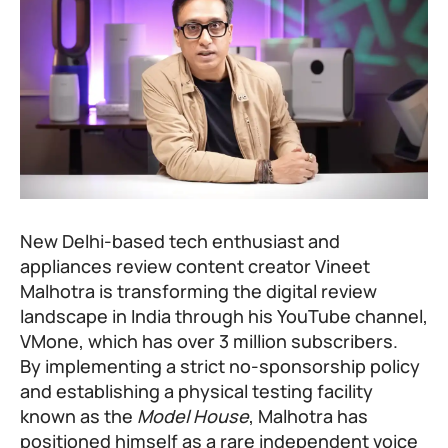
New Delhi-based tech enthusiast and
appliances review content creator Vineet
Malhotra is transforming the digital review
landscape in India through his YouTube channel,
VMone, which has over 3 million subscribers.
By implementing a strict no-sponsorship policy
and establishing a physical testing facility
known as the
Model House
, Malhotra has
positioned himself as a rare independent voice