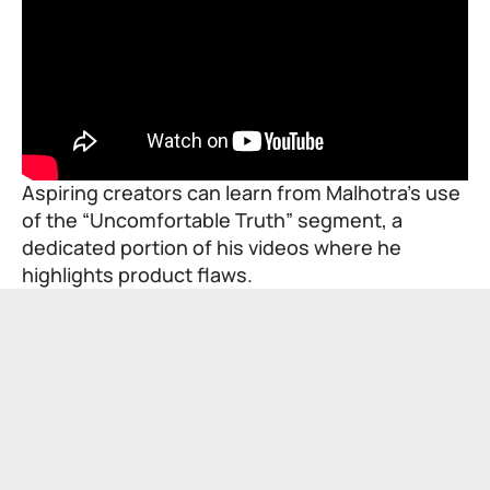
Aspiring creators can learn from Malhotra’s use
of the “Uncomfortable Truth” segment, a
dedicated portion of his videos where he
highlights product flaws.