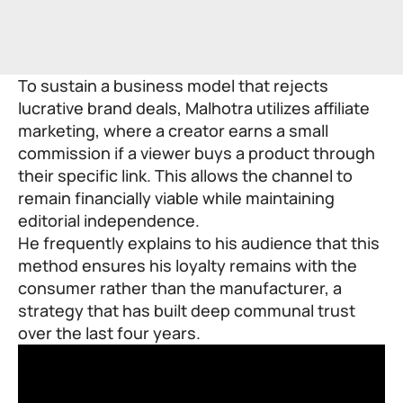
To sustain a business model that rejects
lucrative brand deals, Malhotra utilizes affiliate
marketing, where a creator earns a small
commission if a viewer buys a product through
their specific link. This allows the channel to
remain financially viable while maintaining
editorial independence.
He frequently explains to his audience that this
method ensures his loyalty remains with the
consumer rather than the manufacturer, a
strategy that has built deep communal trust
over the last four years.