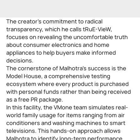
The creator’s commitment to radical
transparency, which he calls tRuE-VieW,
focuses on revealing the uncomfortable truth
about consumer electronics and home
appliances to help buyers make informed
decisions.
The cornerstone of Malhotra’s success is the
Model House, a comprehensive testing
ecosystem where every product is purchased
with personal funds rather than being received
as a free PR package.
In this facility, the VMone team simulates real-
world family usage for items ranging from air
conditioners and washing machines to smart
televisions. This hands-on approach allows
Malhotra to identify long-term performance