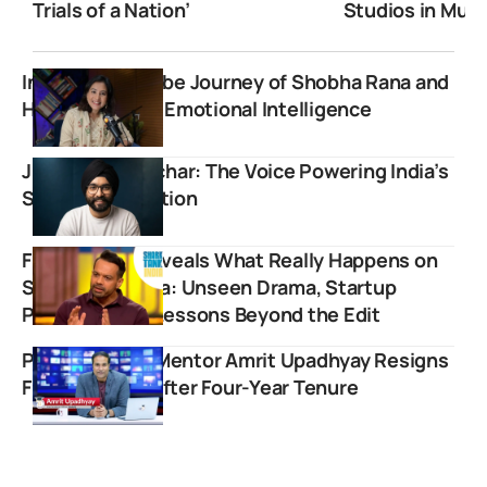
Trials of a Nation’
Studios in Mum
Inspiring YouTube Journey of Shobha Rana and
Her Mission for Emotional Intelligence
Jivraj Singh Sachar: The Voice Powering India’s
Startup Revolution
Flying Beast Reveals What Really Happens on
Shark Tank India: Unseen Drama, Startup
Pressure, and Lessons Beyond the Edit
Popular UPSC Mentor Amrit Upadhyay Resigns
From StudyIQ After Four-Year Tenure