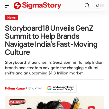
News
Storyboard18 Unveils GenZ
Summit to Help Brands
Navigate India’s Fast-Moving
Culture
Storyboard18 launches its GenZ Summit to help Indian
brands and creators navigate the changing cultural
shifts and an upcoming $1.8 trillion market.
July 9, 2026
Pritam Kumar