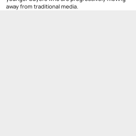
away from traditional media.