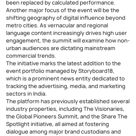
been replaced by calculated performance.
Another major focus of the event will be the
shifting geography of digital influence beyond
metro cities. As vernacular and regional
language content increasingly drives high user
engagement, the summit will examine how non-
urban audiences are dictating mainstream
commercial trends.
The initiative marks the latest addition to the
event portfolio managed by Storyboard18,
which is a prominent news entity dedicated to
tracking the advertising, media, and marketing
sectors in India.
The platform has previously established several
industry properties, including The Visionaries,
the Global Pioneers Summit, and the Share The
Spotlight initiative, all aimed at fostering
dialogue among major brand custodians and