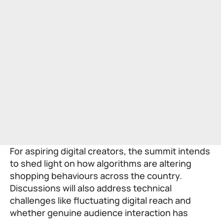
For aspiring digital creators, the summit intends
to shed light on how algorithms are altering
shopping behaviours across the country.
Discussions will also address technical
challenges like fluctuating digital reach and
whether genuine audience interaction has