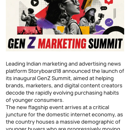
Leading Indian marketing and advertising news
platform Storyboard18 announced the launch of
its inaugural GenZ Summit, aimed at helping
brands, marketers, and digital content creators
decode the rapidly evolving purchasing habits
of younger consumers.
The new flagship event arrives at a critical
juncture for the domestic internet economy, as
the country houses a massive demographic of
younger buyers who are progressively moving