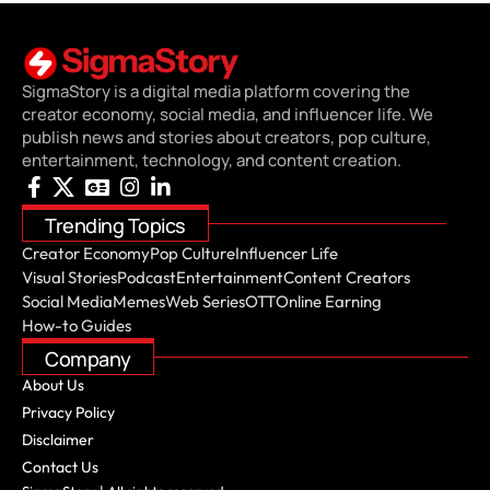
SigmaStory is a digital media platform covering the
creator economy, social media, and influencer life. We
publish news and stories about creators, pop culture,
entertainment, technology, and content creation.
Trending Topics
Creator Economy
Pop Culture
Influencer Life
Visual Stories
Podcast
Entertainment
Content Creators
Social Media
Memes
Web Series
OTT
Online Earning
How-to Guides
Company
About Us
Privacy Policy
Disclaimer
Contact Us