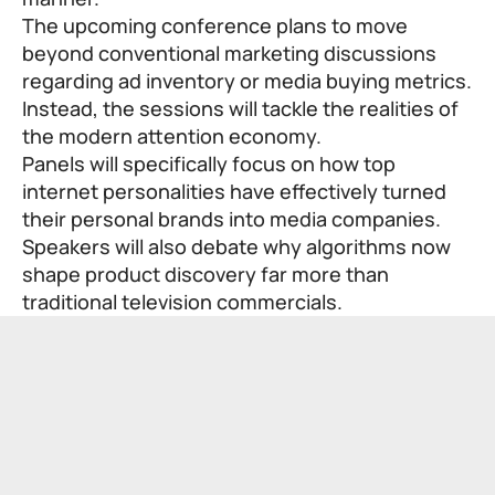
The upcoming conference plans to move
beyond conventional marketing discussions
regarding ad inventory or media buying metrics.
Instead, the sessions will tackle the realities of
the modern attention economy.
Panels will specifically focus on how top
internet personalities have effectively turned
their personal brands into media companies.
Speakers will also debate why algorithms now
shape product discovery far more than
traditional television commercials.