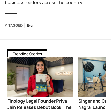
business leaders across the country.
TAGGED:
Event
Trending Stories
Finology Legal Founder Priya
Singer and Crea
Jain Releases Debut Book ‘The
Nagral Launche