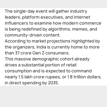
The single-day event will gather industry
leaders, platform executives, and internet
influencers to examine how modern commerce
is being redefined by algorithms, memes, and
community-driven content.
According to market projections highlighted by
the organizers, India is currently home to more
than 37 crore Gen Z consumers.
This massive demographic cohort already
drives a substantial portion of retail
consumption and is expected to command
nearly 1.5 lakh crore rupees, or 1.8 trillion dollars,
in direct spending by 2035.