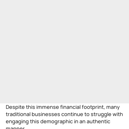
Despite this immense financial footprint, many
traditional businesses continue to struggle with
engaging this demographic in an authentic
manner.