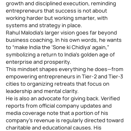
growth and disciplined execution, reminding
entrepreneurs that success is not about
working harder but working smarter, with
systems and strategy in place.
Rahul Malodia
’s larger vision goes far beyond
business coaching. In his own words, he wants
to “make India the ‘Sone ki Chidiya’ again,”
symbolizing a return to India’s golden age of
enterprise and prosperity.
This mindset shapes everything he does—from
empowering entrepreneurs in Tier-2 and Tier-3
cities to organizing retreats that focus on
leadership and mental clarity.
He is also an advocate for giving back. Verified
reports from official company updates and
media coverage note that a portion of his
company’s revenue is regularly directed toward
charitable and educational causes. His