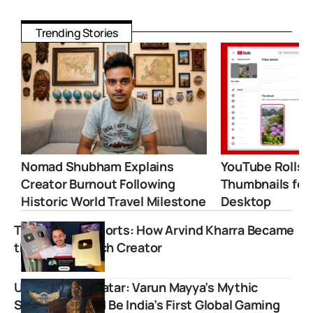
Trending Stories
Nomad Shubham Explains
YouTube Rolls 
Creator Burnout Following
Thumbnails for
Historic World Travel Milestone
Desktop
Tech Master Shorts: How Arvind Kharra Became
the Biggest Tech Creator
Unleash the Avatar: Varun Mayya’s Mythic
Soulslike Could Be India’s First Global Gaming