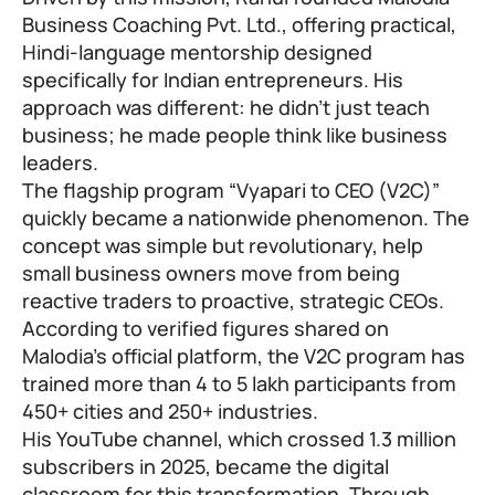
Business Coaching Pvt. Ltd., offering practical,
Hindi-language mentorship designed
specifically for Indian entrepreneurs. His
approach was different: he didn’t just teach
business; he made people think like business
leaders.
The flagship program “Vyapari to CEO (V2C)”
quickly became a nationwide phenomenon. The
concept was simple but revolutionary, help
small business owners move from being
reactive traders to proactive, strategic CEOs.
According to verified figures shared on
Malodia’s official platform, the V2C program has
trained more than 4 to 5 lakh participants from
450+ cities and 250+ industries.
His YouTube channel, which crossed 1.3 million
subscribers in 2025, became the digital
classroom for this transformation. Through