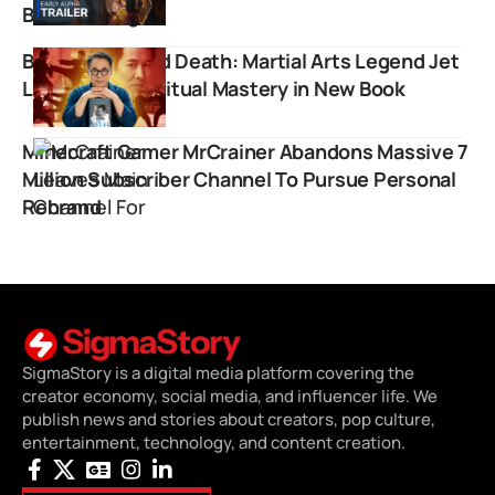
Breakthrough
Beyond Life and Death: Martial Arts Legend Jet
Li Explores Spiritual Mastery in New Book
Minecraft Gamer MrCrainer Abandons Massive 7
Million Subscriber Channel To Pursue Personal
Rebrand
SigmaStory is a digital media platform covering the
creator economy, social media, and influencer life. We
publish news and stories about creators, pop culture,
entertainment, technology, and content creation.