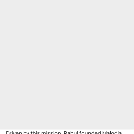
Driven by this mission, Rahul founded Malodia