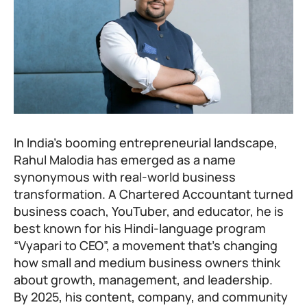
In India’s booming entrepreneurial landscape,
Rahul Malodia has emerged as a name
synonymous with real-world business
transformation. A Chartered Accountant turned
business coach, YouTuber, and educator, he is
best known for his Hindi-language program
“Vyapari to CEO”, a movement that’s changing
how small and medium business owners think
about growth, management, and leadership.
By 2025, his content, company, and community