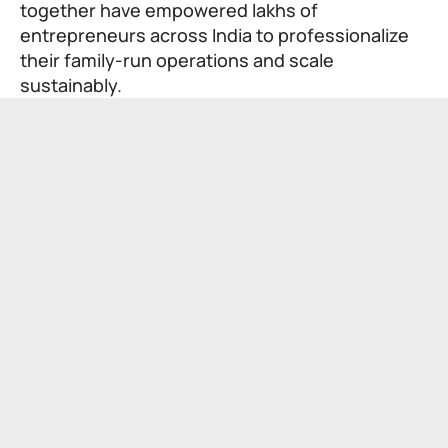
together have empowered lakhs of
entrepreneurs across India to professionalize
their family-run operations and scale
sustainably.