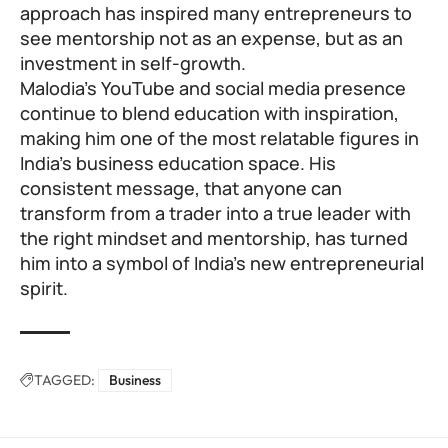
approach has inspired many entrepreneurs to
see mentorship not as an expense, but as an
investment in self-growth.
Malodia’s YouTube and social media presence
continue to blend education with inspiration,
making him one of the most relatable figures in
India’s business education space. His
consistent message, that anyone can
transform from a trader into a true leader with
the right mindset and mentorship, has turned
him into a symbol of India’s new entrepreneurial
spirit.
TAGGED:
Business