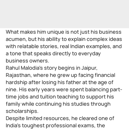
What makes him unique is not just his business
acumen, but his ability to explain complex ideas
with relatable stories, real Indian examples, and
a tone that speaks directly to everyday
business owners.
Rahul Malodia’s story begins in Jaipur,
Rajasthan, where he grew up facing financial
hardship after losing his father at the age of
nine. His early years were spent balancing part-
time jobs and tuition teaching to support his
family while continuing his studies through
scholarships.
Despite limited resources, he cleared one of
India’s toughest professional exams, the