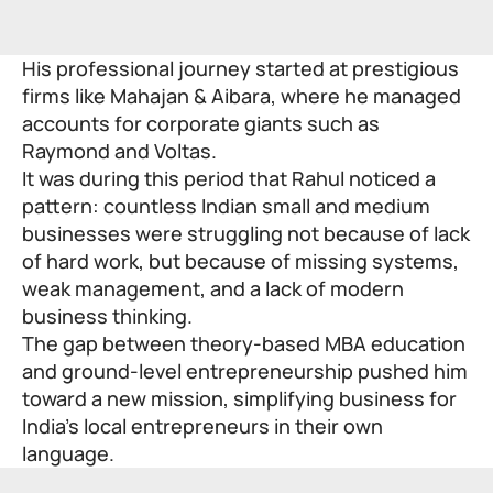
His professional journey started at prestigious
firms like Mahajan & Aibara, where he managed
accounts for corporate giants such as
Raymond and Voltas.
It was during this period that Rahul noticed a
pattern: countless Indian small and medium
businesses were struggling not because of lack
of hard work, but because of missing systems,
weak management, and a lack of modern
business thinking.
The gap between theory-based MBA education
and ground-level entrepreneurship pushed him
toward a new mission, simplifying business for
India’s local entrepreneurs in their own
language.