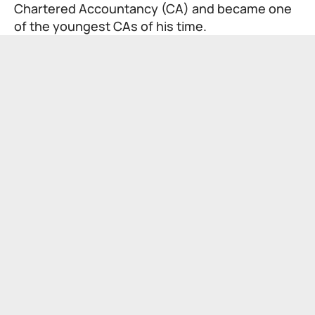
Chartered Accountancy (CA) and became one
of the youngest CAs of his time.