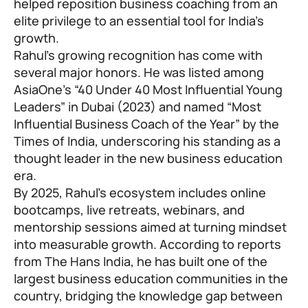
helped reposition business coaching from an
elite privilege to an essential tool for India’s
growth.
Rahul’s growing recognition has come with
several major honors. He was listed among
AsiaOne’s “40 Under 40 Most Influential Young
Leaders” in Dubai (2023) and named “Most
Influential Business Coach of the Year” by the
Times of India, underscoring his standing as a
thought leader in the new business education
era.
By 2025, Rahul’s ecosystem includes online
bootcamps, live retreats, webinars, and
mentorship sessions aimed at turning mindset
into measurable growth. According to reports
from The Hans India, he has built one of the
largest business education communities in the
country, bridging the knowledge gap between