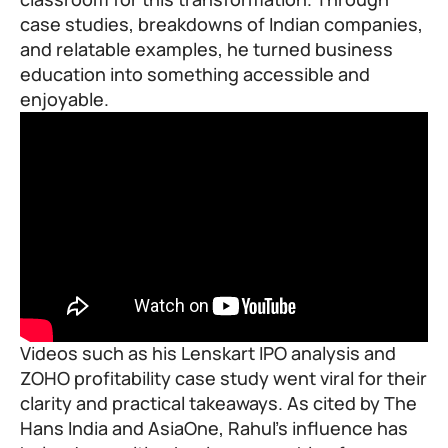
case studies, breakdowns of Indian companies,
and relatable examples, he turned business
education into something accessible and
enjoyable.
Videos such as his Lenskart IPO analysis and
ZOHO profitability case study went viral for their
clarity and practical takeaways. As cited by The
Hans India and AsiaOne, Rahul’s influence has