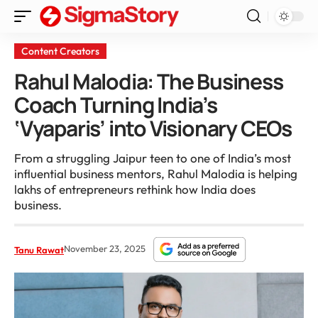
Content Creators
Rahul Malodia: The Business
Coach Turning India’s
‘Vyaparis’ into Visionary CEOs
From a struggling Jaipur teen to one of India’s most
influential business mentors, Rahul Malodia is helping
lakhs of entrepreneurs rethink how India does
business.
November 23, 2025
Tanu Rawat