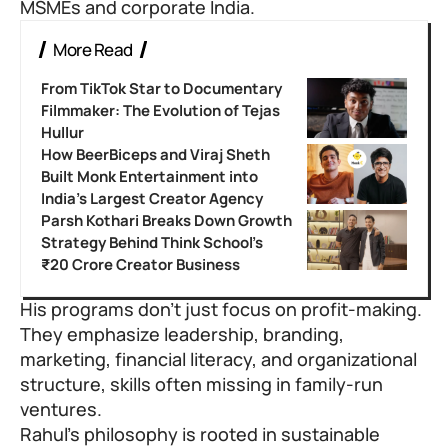
MSMEs and corporate India.
More Read
From TikTok Star to Documentary
Filmmaker: The Evolution of Tejas
Hullur
How BeerBiceps and Viraj Sheth
Built Monk Entertainment into
India’s Largest Creator Agency
Parsh Kothari Breaks Down Growth
Strategy Behind Think School’s
₹20 Crore Creator Business
His programs don’t just focus on profit-making.
They emphasize leadership, branding,
marketing, financial literacy, and organizational
structure, skills often missing in family-run
ventures.
Rahul’s philosophy is rooted in sustainable