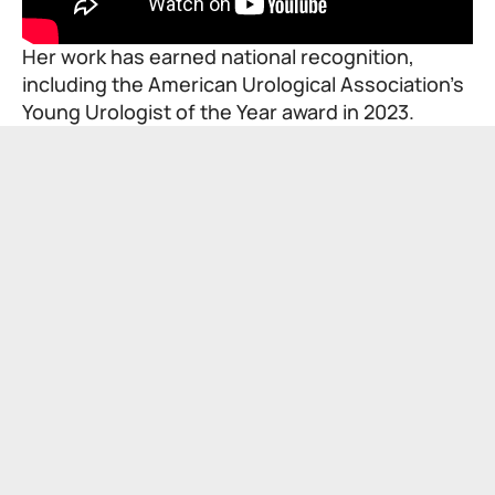
Her work has earned national recognition,
including the American Urological Association’s
Young Urologist of the Year award in 2023.