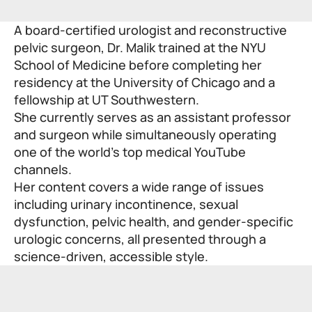
A board-certified urologist and reconstructive
pelvic surgeon, Dr. Malik trained at the NYU
School of Medicine before completing her
residency at the University of Chicago and a
fellowship at UT Southwestern.
She currently serves as an assistant professor
and surgeon while simultaneously operating
one of the world’s top medical YouTube
channels.
Her content covers a wide range of issues
including urinary incontinence, sexual
dysfunction, pelvic health, and gender-specific
urologic concerns, all presented through a
science-driven, accessible style.