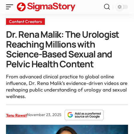
Content Creators
Dr. Rena Malik: The Urologist
Reaching Millions with
Science-Based Sexual and
Pelvic Health Content
From advanced clinical practice to global online
influence, Dr. Rena Malik’s evidence-driven videos are
reshaping public understanding of urology and sexual
wellness.
November 23, 2025
Tanu Rawat