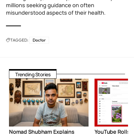
millions seeking guidance on often
misunderstood aspects of their health.
TAGGED:
Doctor
Trending Stories
Nomad Shubham Explains
YouTube Rolls 