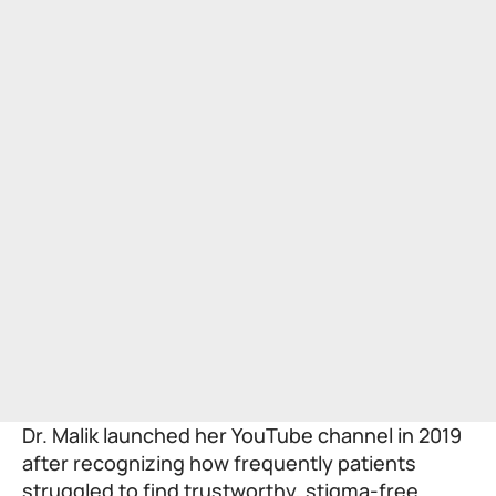
Dr. Malik launched her YouTube channel in 2019
after recognizing how frequently patients
struggled to find trustworthy, stigma-free