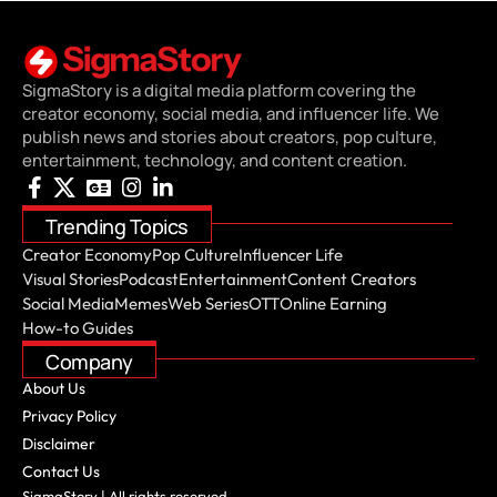
SigmaStory is a digital media platform covering the
creator economy, social media, and influencer life. We
publish news and stories about creators, pop culture,
entertainment, technology, and content creation.
Trending Topics
Creator Economy
Pop Culture
Influencer Life
Visual Stories
Podcast
Entertainment
Content Creators
Social Media
Memes
Web Series
OTT
Online Earning
How-to Guides
Company
About Us
Privacy Policy
Disclaimer
Contact Us
SigmaStory | All rights reserved.