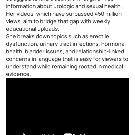
information about urologic and sexual health.
Her videos, which have surpassed 450 million
views, aim to bridge that gap with weekly
educational uploads.
She breaks down topics such as erectile
dysfunction, urinary tract infections, hormonal
health, bladder issues, and relationship-linked
concerns in language that is easy for viewers to
understand while remaining rooted in medical
evidence.