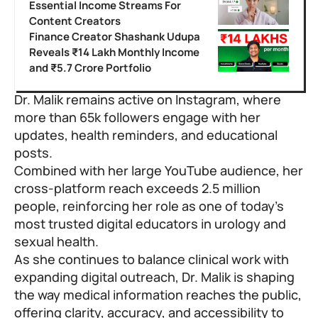
Essential Income Streams For
Content Creators
Finance Creator Shashank Udupa
Reveals ₹14 Lakh Monthly Income
and ₹5.7 Crore Portfolio
Dr. Malik remains active on Instagram, where
more than 65k followers engage with her
updates, health reminders, and educational
posts.
Combined with her large YouTube audience, her
cross-platform reach exceeds 2.5 million
people, reinforcing her role as one of today’s
most trusted digital educators in urology and
sexual health.
As she continues to balance clinical work with
expanding digital outreach,
Dr. Malik
is shaping
the way medical information reaches the public,
offering clarity, accuracy, and accessibility to