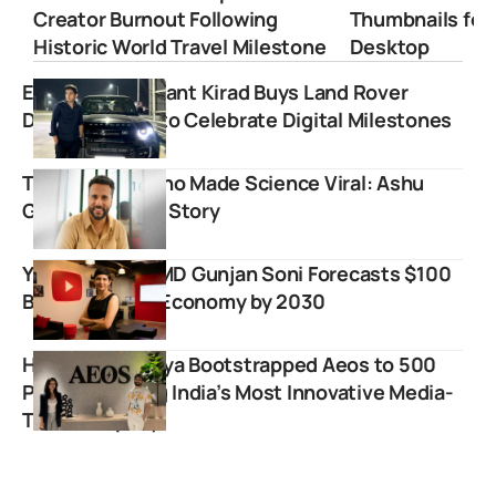
Creator Burnout Following
Thumbnails for
Historic World Travel Milestone
Desktop
Educator Prashant Kirad Buys Land Rover
Defender SUV to Celebrate Digital Milestones
The Teacher Who Made Science Viral: Ashu
Ghai’s Inspiring Story
YouTube India MD Gunjan Soni Forecasts $100
Billion Creator Economy by 2030
How Varun Mayya Bootstrapped Aeos to 500
People Building India’s Most Innovative Media-
Tech Company