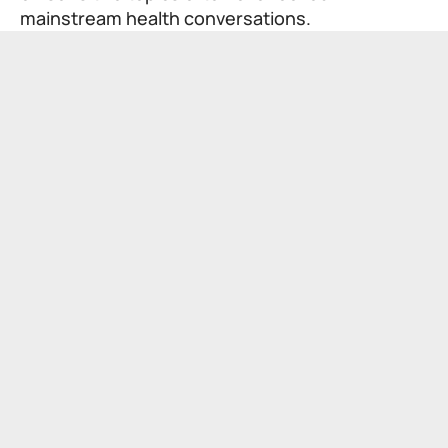
mainstream health conversations.