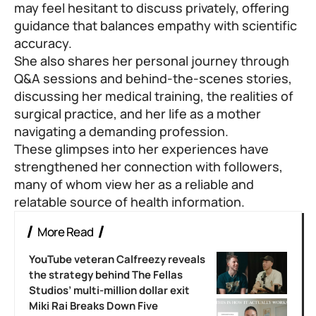
may feel hesitant to discuss privately, offering
guidance that balances empathy with scientific
accuracy.
She also shares her personal journey through
Q&A sessions and behind-the-scenes stories,
discussing her medical training, the realities of
surgical practice, and her life as a mother
navigating a demanding profession.
These glimpses into her experiences have
strengthened her connection with followers,
many of whom view her as a reliable and
relatable source of health information.
More Read
YouTube veteran Calfreezy reveals
the strategy behind The Fellas
Studios’ multi-million dollar exit
Miki Rai Breaks Down Five