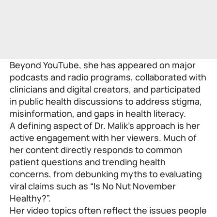
Beyond YouTube, she has appeared on major
podcasts and radio programs, collaborated with
clinicians and digital creators, and participated
in public health discussions to address stigma,
misinformation, and gaps in health literacy.
A defining aspect of Dr. Malik’s approach is her
active engagement with her viewers. Much of
her content directly responds to common
patient questions and trending health
concerns, from debunking myths to evaluating
viral claims such as “Is No Nut November
Healthy?”.
Her video topics often reflect the issues people