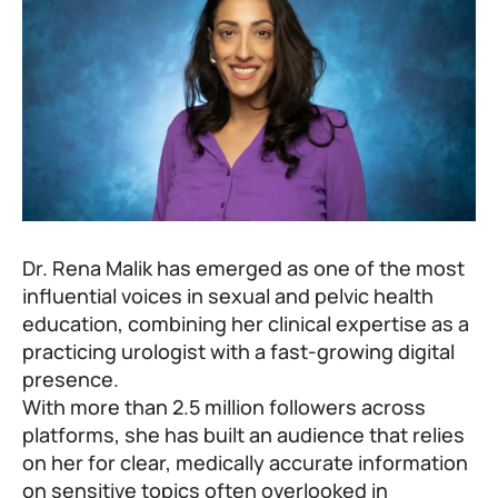
Dr. Rena Malik has emerged as one of the most
influential voices in sexual and pelvic health
education, combining her clinical expertise as a
practicing urologist with a fast-growing digital
presence.
With more than 2.5 million followers across
platforms, she has built an audience that relies
on her for clear, medically accurate information
on sensitive topics often overlooked in