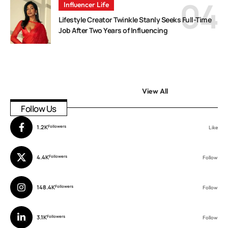
Influencer Life
Lifestyle Creator Twinkle Stanly Seeks Full-Time
Job After Two Years of Influencing
View All
Follow Us
1.2K
Followers
Like
4.4K
Followers
Follow
148.4K
Followers
Follow
3.1K
Followers
Follow