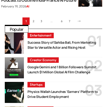
Podcast to Outline India-France AI Future
February 19, 2026
AI
1
2
3
…
6
7
Popular
Entertainment
Success Story of Sahiba Bali, From Marketing
Star to Versatile Actor and Rising Host
Creator Economy
Google Gemini and 1 Billion Followers Summit
Launch $1 Million Global AI Film Challenge
Startups
Physics Wallah Launches ‘Earners’ Platform to
Drive Student Employment