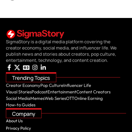
SigmaStory is a digital media platform covering the
creator economy, social media, and influencer life. We
publish news and stories about creators, pop culture,
entertainment, technology, and content creation.
Trending Topics
Creator Economy
Pop Culture
Influencer Life
Visual Stories
Podcast
Entertainment
Content Creators
Social Media
Memes
Web Series
OTT
Online Earning
How-to Guides
Company
About Us
Privacy Policy