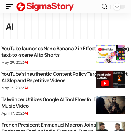
AI
YouTube launches Nano Banana 2 in Effect Maker to bring
text-to-scene AI to Shorts
May 29, 2026
AI
YouTube’s Inauthentic Content Policy Targets Low Effort
AI Slop and Repetitive Videos
May 15, 2026
AI
Talwiinder Utilizes Google AI Tool Flow for Dil Mera Part 2
Music Video
April 17, 2026
AI
French President Emmanuel Macron Joins Raj Shamani