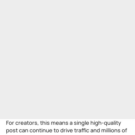
For creators, this means a single high-quality
post can continue to drive traffic and millions of