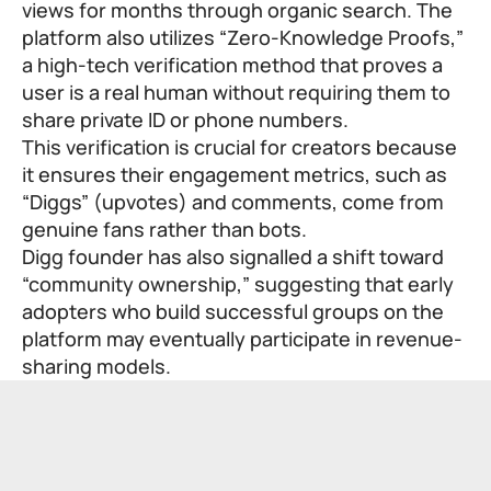
views for months through organic search. The
platform also utilizes “Zero-Knowledge Proofs,”
a high-tech verification method that proves a
user is a real human without requiring them to
share private ID or phone numbers.
This verification is crucial for creators because
it ensures their engagement metrics, such as
“Diggs” (upvotes) and comments, come from
genuine fans rather than bots.
Digg founder has also signalled a shift toward
“community ownership,” suggesting that early
adopters who build successful groups on the
platform may eventually participate in revenue-
sharing models.