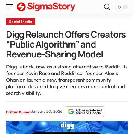
Social Media
Digg Relaunch Offers Creators
“Public Algorithm” and
Revenue-Sharing Model
Digg is back, now as a strong alternative to Reddit. Its
founder Kevin Rose and Reddit co-founder Alexis
Ohanian launch a new, transparent community
platform designed to give creators more control and
search visibility.
January 20, 2026
Pritam Kumar