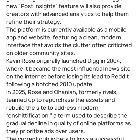
new “Post Insights” feature will also provide
creators with advanced analytics to help them
refine their strategy.
The platform is currently available as a mobile
app and website, featuring a clean, modern
interface that avoids the clutter often criticized
on older community sites.
Kevin Rose originally launched Digg in 2004,
where it became the most influential news site
on the internet before losing its lead to Reddit
following a botched 2010 update.
In 2025, Rose and Ohanian, formerly rivals,
teamed up to repurchase the assets and
rebuild the site to address modern
“enshittification,” a term used to describe the
gradual decline in quality of online platforms as
they prioritize ads over users.
The current public beta follows a successful