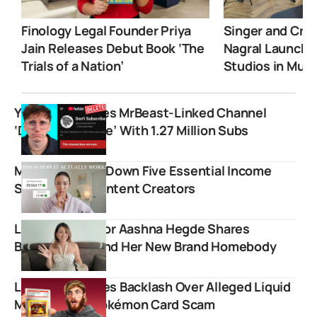
Finology Legal Founder Priya
Singer and Crea
Jain Releases Debut Book ‘The
Nagral Launche
Trials of a Nation’
Studios in Mum
YouTube Deletes MrBeast-Linked Channel
‘Don’t Subscribe’ With 1.27 Million Subs
Miki Rai Breaks Down Five Essential Income
Streams For Content Creators
Lifestyle Creator Aashna Hegde Shares
Backstory Behind Her New Brand Homebody
Logan Paul Faces Backlash Over Alleged Liquid
Marketplace Pokémon Card Scam