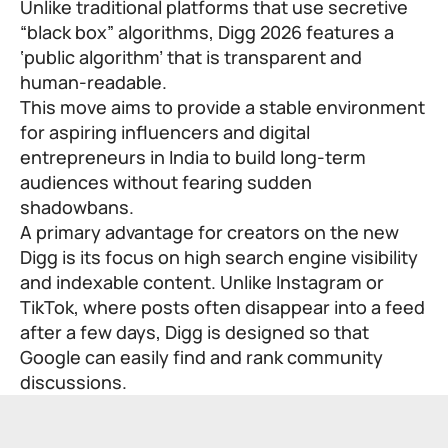
Unlike traditional platforms that use secretive
“black box” algorithms, Digg 2026 features a
‘public algorithm’ that is transparent and
human-readable.
This move aims to provide a stable environment
for aspiring influencers and digital
entrepreneurs in India to build long-term
audiences without fearing sudden
shadowbans.
A primary advantage for creators on the new
Digg is its focus on high search engine visibility
and indexable content. Unlike Instagram or
TikTok, where posts often disappear into a feed
after a few days, Digg is designed so that
Google can easily find and rank community
discussions.