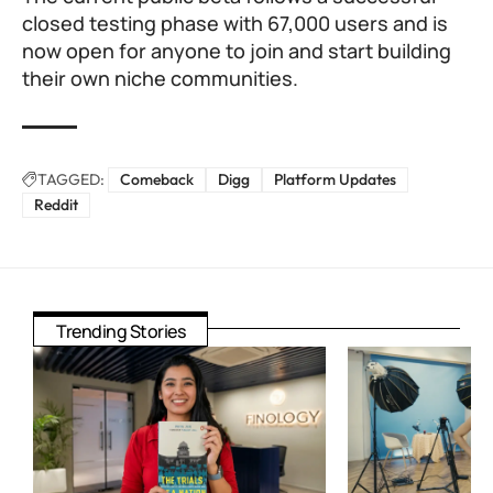
closed testing phase with 67,000 users and is
now open for anyone to join and start building
their own niche communities.
TAGGED:
Comeback
Digg
Platform Updates
Reddit
Trending Stories