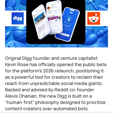
Original Digg founder and venture capitalist
Kevin Rose has officially opened the public beta
for the platform’s 2026 relaunch, positioning it
as a powerful tool for creators to reclaim their
reach from unpredictable social media giants.
Backed and advised by Reddit co-founder
Alexis Ohanian, the new Digg is built on a
“human-first” philosophy designed to prioritize
content creators over automated bots.