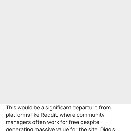
This would be a significant departure from
platforms like Reddit, where community
managers often work for free despite
generating massive value for the site. Digg’s