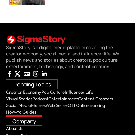
SigmaStory is a digital media platform covering the
creator economy, social media, and influencer life. We
publish news and stories about creators, pop culture,
entertainment, technology, and content creation.
Trending Topics
Creator Economy
Pop Culture
Influencer Life
Visual Stories
Podcast
Entertainment
Content Creators
Social Media
Memes
Web Series
OTT
Online Earning
How-to Guides
Company
About Us