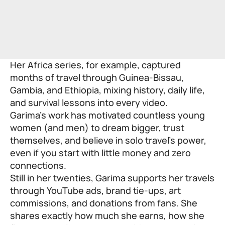
Her Africa series, for example, captured
months of travel through Guinea-Bissau,
Gambia, and Ethiopia, mixing history, daily life,
and survival lessons into every video.
Garima’s work has motivated countless young
women (and men) to dream bigger, trust
themselves, and believe in solo travel’s power,
even if you start with little money and zero
connections.
Still in her twenties, Garima supports her travels
through YouTube ads, brand tie-ups, art
commissions, and donations from fans. She
shares exactly how much she earns, how she