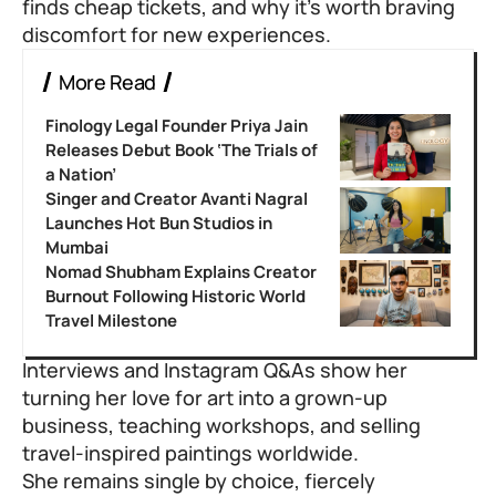
finds cheap tickets, and why it’s worth braving
discomfort for new experiences.
More Read
Finology Legal Founder Priya Jain
Releases Debut Book ‘The Trials of
a Nation’
Singer and Creator Avanti Nagral
Launches Hot Bun Studios in
Mumbai
Nomad Shubham Explains Creator
Burnout Following Historic World
Travel Milestone
Interviews and Instagram Q&As show her
turning her love for art into a grown-up
business, teaching workshops, and selling
travel-inspired paintings worldwide.
She remains single by choice, fiercely