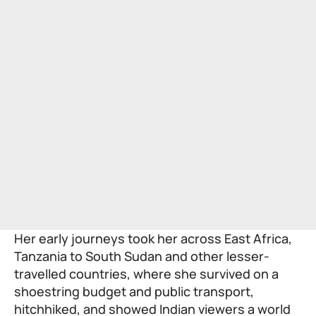
Her early journeys took her across East Africa,
Tanzania to South Sudan and other lesser-
travelled countries, where she survived on a
shoestring budget and public transport,
hitchhiked, and showed Indian viewers a world