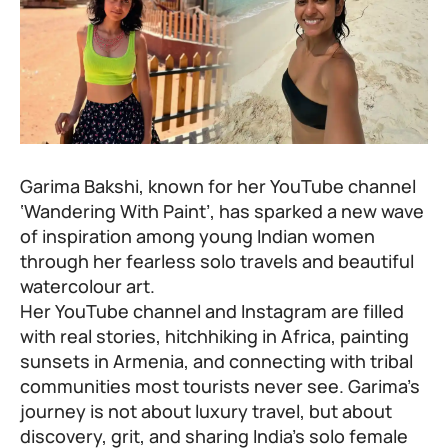
Garima Bakshi, known for her YouTube channel
‘Wandering With Paint’, has sparked a new wave
of inspiration among young Indian women
through her fearless solo travels and beautiful
watercolour art.
Her YouTube channel and Instagram are filled
with real stories, hitchhiking in Africa, painting
sunsets in Armenia, and connecting with tribal
communities most tourists never see. Garima’s
journey is not about luxury travel, but about
discovery, grit, and sharing India’s solo female