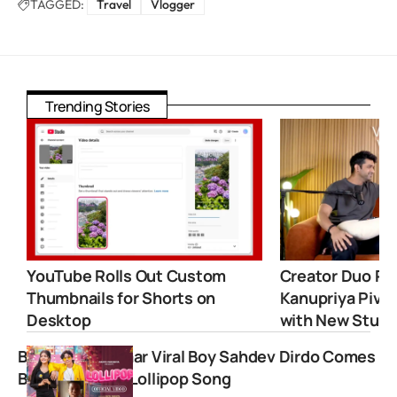
TAGGED:
Travel
Vlogger
Trending Stories
YouTube Rolls Out Custom
Creator Duo Ro
Thumbnails for Shorts on
Kanupriya Pivot
Desktop
with New Studi
Bachpan ka Pyaar Viral Boy Sahdev Dirdo Comes
Back with New Lollipop Song