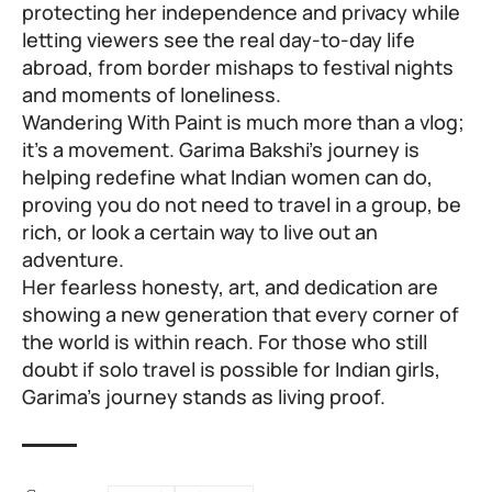
protecting her independence and privacy while
letting viewers see the real day-to-day life
abroad, from border mishaps to festival nights
and moments of loneliness.
Wandering With Paint is much more than a vlog;
it’s a movement. Garima Bakshi’s journey is
helping redefine what Indian women can do,
proving you do not need to travel in a group, be
rich, or look a certain way to live out an
adventure.
Her fearless honesty, art, and dedication are
showing a new generation that every corner of
the world is within reach. For those who still
doubt if solo travel is possible for Indian girls,
Garima’s journey stands as living proof.