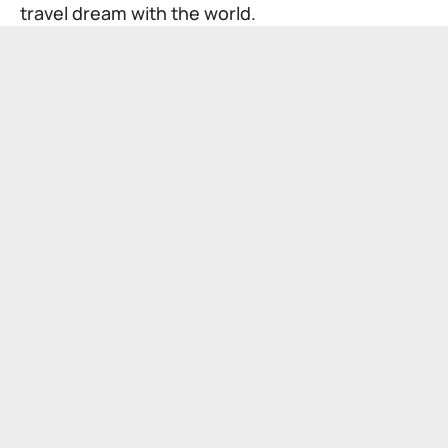
travel dream with the world.