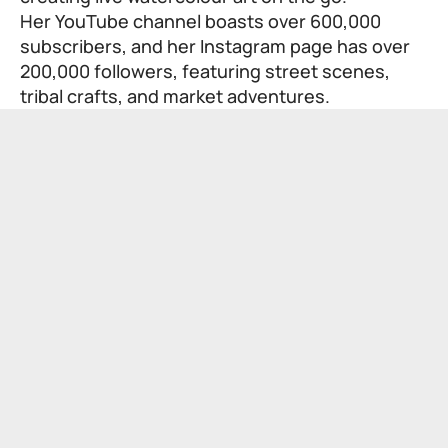
Her YouTube channel boasts over 600,000
subscribers, and her Instagram page has over
200,000 followers, featuring street scenes,
tribal crafts, and market adventures.