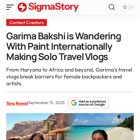
Content Creators
Garima Bakshi is Wandering
With Paint Internationally
Making Solo Travel Vlogs
From Haryana to Africa and beyond, Garima’s travel
vlogs break barriers for female backpackers and
artists.
September 15, 2025
Tanu Rawat