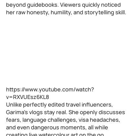
beyond guidebooks. Viewers quickly noticed
her raw honesty, humility, and storytelling skill.
https://www.youtube.com/watch?
v=RXVUEsz6KL8
Unlike perfectly edited travel influencers,
Garima’s vlogs stay real. She openly discusses
fears, language challenges, visa headaches,
and even dangerous moments, all while
creating live watercolour art on the go.