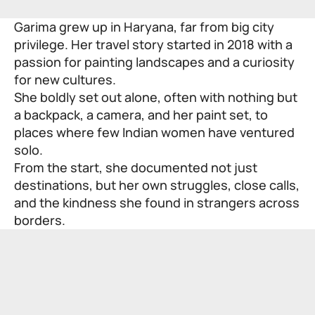
Garima grew up in Haryana, far from big city
privilege. Her travel story started in 2018 with a
passion for painting landscapes and a curiosity
for new cultures.
She boldly set out alone, often with nothing but
a backpack, a camera, and her paint set, to
places where few Indian women have ventured
solo.
From the start, she documented not just
destinations, but her own struggles, close calls,
and the kindness she found in strangers across
borders.