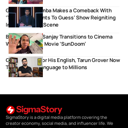
Gursimran Khamba Makes a Comeback With
‘The Nation Wants To Guess’ Show Reigniting
India’s Comedy Scene
B Boys Creator Sanjay Transitions to Cinema
With Upcoming Movie ‘SunDoom’
Once Mocked For His English, Tarun Grover Now
Teaches The Language to Millions
SigmaStory is a digital media platform covering the
creator economy, social media, and influencer life. We