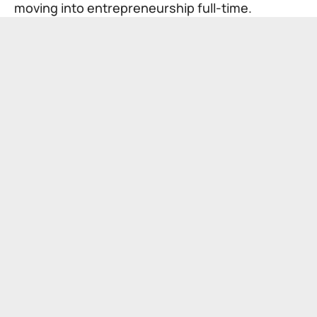
moving into entrepreneurship full-time.