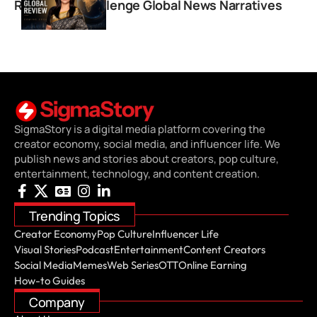
Review’ to Challenge Global News Narratives
SigmaStory is a digital media platform covering the
creator economy, social media, and influencer life. We
publish news and stories about creators, pop culture,
entertainment, technology, and content creation.
Trending Topics
Creator Economy
Pop Culture
Influencer Life
Visual Stories
Podcast
Entertainment
Content Creators
Social Media
Memes
Web Series
OTT
Online Earning
How-to Guides
Company