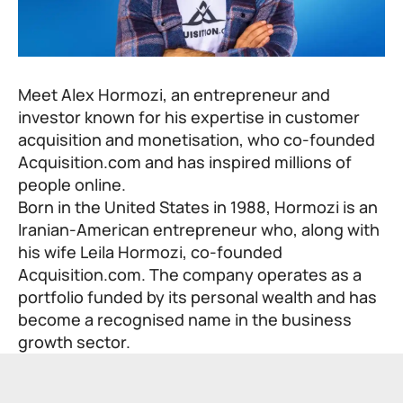
Meet Alex Hormozi, an entrepreneur and
investor known for his expertise in customer
acquisition and monetisation, who co-founded
Acquisition.com and has inspired millions of
people online.
Born in the United States in 1988, Hormozi is an
Iranian-American entrepreneur who, along with
his wife Leila Hormozi, co-founded
Acquisition.com. The company operates as a
portfolio funded by its personal wealth and has
become a recognised name in the business
growth sector.