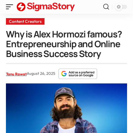
Content Creators
Why is Alex Hormozi famous?
Entrepreneurship and Online
Business Success Story
August 26, 2025
Tanu Rawat