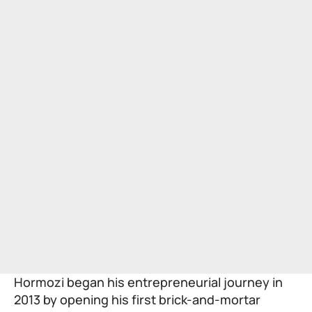
Hormozi began his entrepreneurial journey in
2013 by opening his first brick-and-mortar