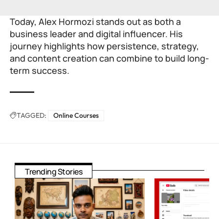
Today, Alex Hormozi stands out as both a
business leader and digital influencer. His
journey highlights how persistence, strategy,
and content creation can combine to build long-
term success.
TAGGED:
Online Courses
Trending Stories