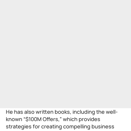
He has also written books, including the well-
known “$100M Offers,” which provides
strategies for creating compelling business