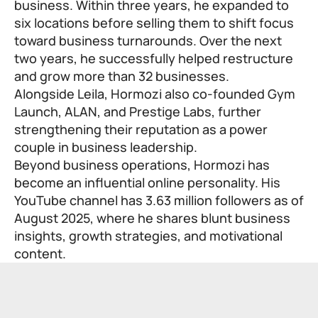
business. Within three years, he expanded to
six locations before selling them to shift focus
toward business turnarounds. Over the next
two years, he successfully helped restructure
and grow more than 32 businesses.
Alongside Leila, Hormozi also co-founded Gym
Launch, ALAN, and Prestige Labs, further
strengthening their reputation as a power
couple in business leadership.
Beyond business operations, Hormozi has
become an influential online personality. His
YouTube channel has 3.63 million followers as of
August 2025, where he shares blunt business
insights, growth strategies, and motivational
content.