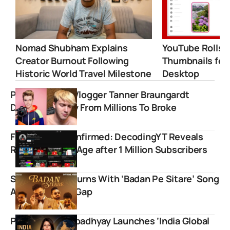
Nomad Shubham Explains
YouTube Rolls 
Creator Burnout Following
Thumbnails for
Historic World Travel Milestone
Desktop
Popular Stunt Vlogger Tanner Braungardt
Details Journey From Millions To Broke
Face Reveal Confirmed: DecodingYT Reveals
Real Name and Age after 1 Million Subscribers
Sanam Puri Returns With ‘Badan Pe Sitare’ Song
After One Year Gap
Palki Sharma Upadhyay Launches ‘India Global