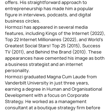
offers. His straightforward approach to
entrepreneurship has made him a popular
figure in interviews, podcasts, and digital
business circles.
Hormozi has appeared in several media
features, including Kings of the Internet (2022),
Top 22 Internet Millionaires (2022), and World’s
Greatest Social Stars! Top 25 (2015), Success
TV (2011), and Behind the Brand (2010). These
appearances have cemented his image as both
a business strategist and an internet
personality.
Hormozi graduated Magna Cum Laude from
Vanderbilt University in just three years,
earning a degree in Human and Organisational
Development with a focus on Corporate
Strategy. He worked as a management
consultant at a boutique strategy firm before