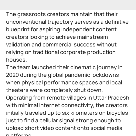
The grassroots creators maintain that their
unconventional trajectory serves as a definitive
blueprint for aspiring independent content
creators looking to achieve mainstream
validation and commercial success without
relying on traditional corporate production
houses.
The team launched their cinematic journey in
2020 during the global pandemic lockdowns
when physical performance spaces and local
theaters were completely shut down.
Operating from remote villages in Uttar Pradesh
with minimal internet connectivity, the creators
initially traveled up to six kilometers on bicycles
just to find a cellular signal strong enough to
upload short video content onto social media
platforms.