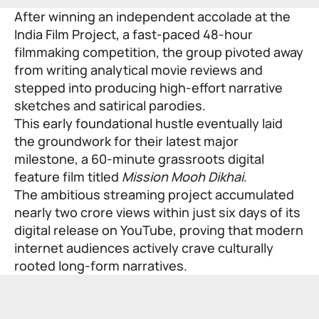
After winning an independent accolade at the
India Film Project, a fast-paced 48-hour
filmmaking competition, the group pivoted away
from writing analytical movie reviews and
stepped into producing high-effort narrative
sketches and satirical parodies.
This early foundational hustle eventually laid
the groundwork for their latest major
milestone, a 60-minute grassroots digital
feature film titled
Mission Mooh Dikhai
.
The ambitious streaming project accumulated
nearly two crore views within just six days of its
digital release on YouTube, proving that modern
internet audiences actively crave culturally
rooted long-form narratives.