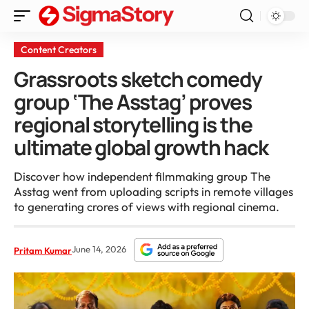
Content Creators
Grassroots sketch comedy
group ‘The Asstag’ proves
regional storytelling is the
ultimate global growth hack
Discover how independent filmmaking group The
Asstag went from uploading scripts in remote villages
to generating crores of views with regional cinema.
June 14, 2026
Pritam Kumar