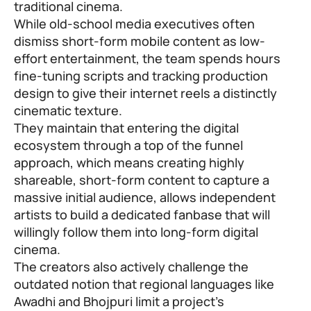
traditional cinema.
While old-school media executives often
dismiss short-form mobile content as low-
effort entertainment, the team spends hours
fine-tuning scripts and tracking production
design to give their internet reels a distinctly
cinematic texture.
They maintain that entering the digital
ecosystem through a top of the funnel
approach, which means creating highly
shareable, short-form content to capture a
massive initial audience, allows independent
artists to build a dedicated fanbase that will
willingly follow them into long-form digital
cinema.
The creators also actively challenge the
outdated notion that regional languages like
Awadhi and Bhojpuri limit a project’s