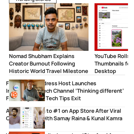
Nomad Shubham Explains
YouTube Rolls 
Creator Burnout Following
Thumbnails for
Historic World Travel Milestone
Desktop
Former Mac Address Host Launches
Independent Tech Channel ‘Thinking different’
Following Linus Tech Tips Exit
Airlearn Shoots to #1 on App Store After Viral
Collaboration with Samay Raina & Kunal Kamra