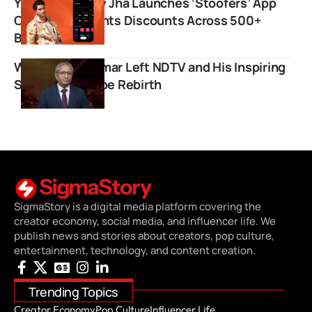
YouTuber Purav Jha Launches ‘Stoofers’ App
Offering Students Discounts Across 500+
Brands
Why Ravish Kumar Left NDTV and His Inspiring
Story of YouTube Rebirth
SigmaStory is a digital media platform covering the
creator economy, social media, and influencer life. We
publish news and stories about creators, pop culture,
entertainment, technology, and content creation.
Trending Topics
Creator Economy
Pop Culture
Influencer Life