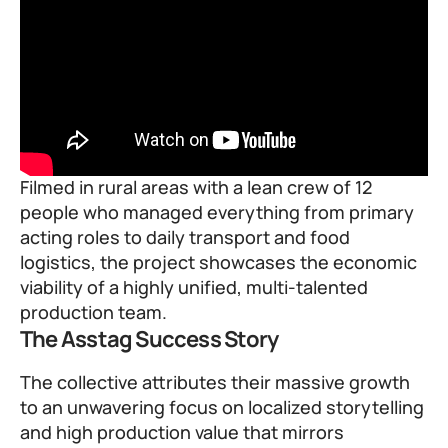
Filmed in rural areas with a lean crew of 12
people who managed everything from primary
acting roles to daily transport and food
logistics, the project showcases the economic
viability of a highly unified, multi-talented
production team.
The Asstag Success Story
The collective attributes their massive growth
to an unwavering focus on localized storytelling
and high production value that mirrors