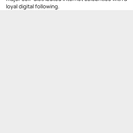
loyal digital following.