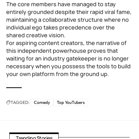
The core members have managed to stay
entirely grounded despite their rapid viral fame,
maintaining a collaborative structure where no
individual ego takes precedence over the
shared creative vision.
For aspiring content creators, the narrative of
this independent powerhouse proves that
waiting for an industry gatekeeper is no longer
necessary when you possess the tools to build
your own platform from the ground up.
TAGGED:
Comedy
Top YouTubers
Trending Stories