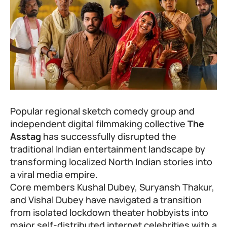
Popular regional sketch comedy group and
independent digital filmmaking collective
The
Asstag
has successfully disrupted the
traditional Indian entertainment landscape by
transforming localized North Indian stories into
a viral media empire.
Core members Kushal Dubey, Suryansh Thakur,
and Vishal Dubey have navigated a transition
from isolated lockdown theater hobbyists into
major self-distributed internet celebrities with a