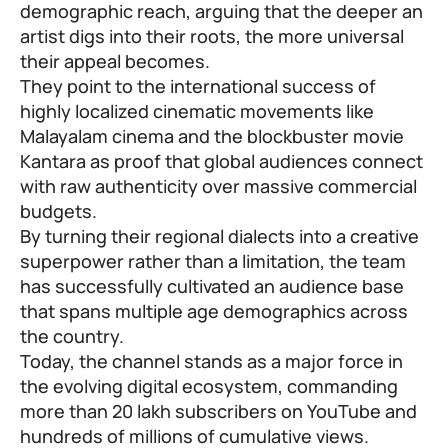
demographic reach, arguing that the deeper an
artist digs into their roots, the more universal
their appeal becomes.
They point to the international success of
highly localized cinematic movements like
Malayalam cinema and the blockbuster movie
Kantara as proof that global audiences connect
with raw authenticity over massive commercial
budgets.
By turning their regional dialects into a creative
superpower rather than a limitation, the team
has successfully cultivated an audience base
that spans multiple age demographics across
the country.
Today, the channel stands as a major force in
the evolving digital ecosystem, commanding
more than 20 lakh subscribers on YouTube and
hundreds of millions of cumulative views.