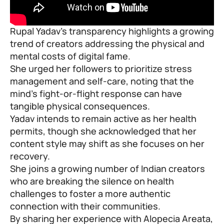
Rupal Yadav’s transparency highlights a growing
trend of creators addressing the physical and
mental costs of digital fame.
She urged her followers to prioritize stress
management and self-care, noting that the
mind’s fight-or-flight response can have
tangible physical consequences.
Yadav intends to remain active as her health
permits, though she acknowledged that her
content style may shift as she focuses on her
recovery.
She joins a growing number of Indian creators
who are breaking the silence on health
challenges to foster a more authentic
connection with their communities.
By sharing her experience with Alopecia Areata,