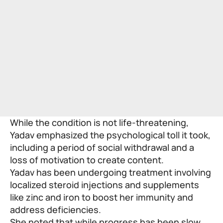
While the condition is not life-threatening,
Yadav emphasized the psychological toll it took,
including a period of social withdrawal and a
loss of motivation to create content.
Yadav has been undergoing treatment involving
localized steroid injections and supplements
like zinc and iron to boost her immunity and
address deficiencies.
She noted that while progress has been slow,