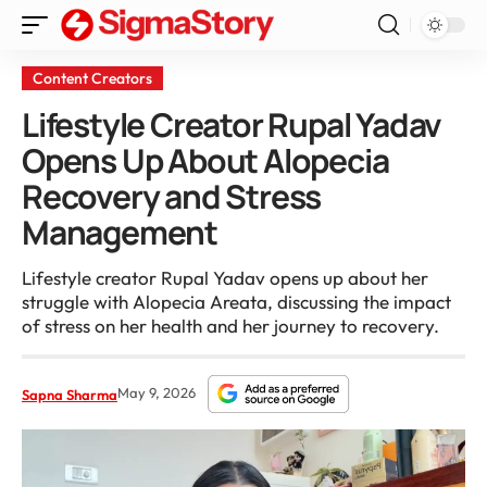
Content Creators
Lifestyle Creator Rupal Yadav
Opens Up About Alopecia
Recovery and Stress
Management
Lifestyle creator Rupal Yadav opens up about her
struggle with Alopecia Areata, discussing the impact
of stress on her health and her journey to recovery.
May 9, 2026
Sapna Sharma