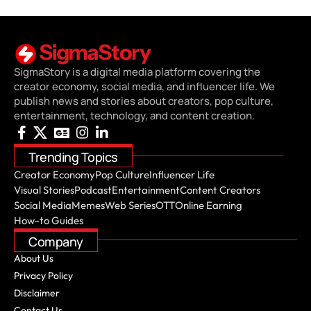
SigmaStory is a digital media platform covering the
creator economy, social media, and influencer life. We
publish news and stories about creators, pop culture,
entertainment, technology, and content creation.
Trending Topics
Creator Economy
Pop Culture
Influencer Life
Visual Stories
Podcast
Entertainment
Content Creators
Social Media
Memes
Web Series
OTT
Online Earning
How-to Guides
Company
About Us
Privacy Policy
Disclaimer
Contact Us