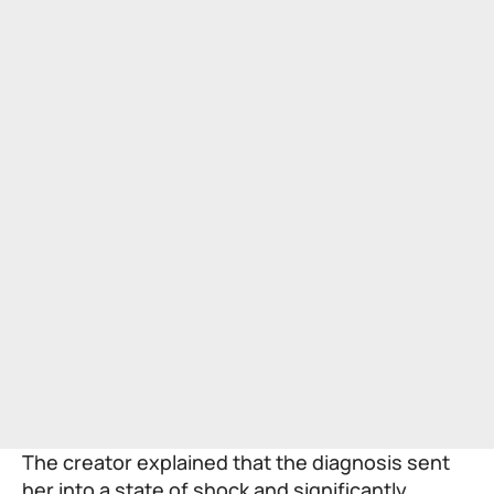
The creator explained that the diagnosis sent
her into a state of shock and significantly