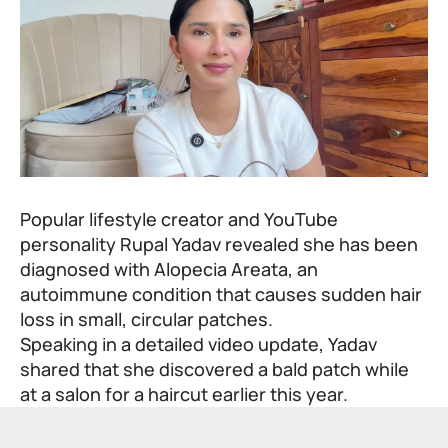
Popular lifestyle creator and YouTube
personality Rupal Yadav revealed she has been
diagnosed with Alopecia Areata, an
autoimmune condition that causes sudden hair
loss in small, circular patches.
Speaking in a detailed video update, Yadav
shared that she discovered a bald patch while
at a salon for a haircut earlier this year.