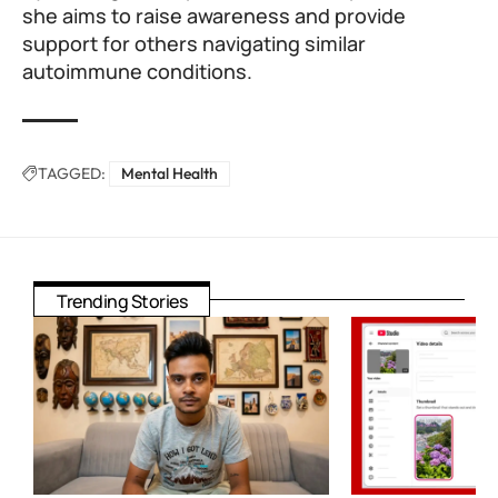
she aims to raise awareness and provide
support for others navigating similar
autoimmune conditions.
TAGGED:
Mental Health
Trending Stories