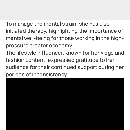
To manage the mental strain, she has also
initiated therapy, highlighting the importance of
mental well-being for those working in the high-
pressure creator economy.
The lifestyle influencer, known for her vlogs and
fashion content, expressed gratitude to her
audience for their continued support during her
periods of inconsistency.