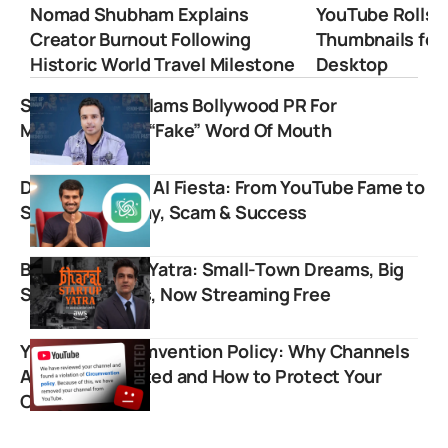
Nomad Shubham Explains
YouTube Rolls 
Creator Burnout Following
Thumbnails for
Historic World Travel Milestone
Desktop
Shan Prasher Slams Bollywood PR For
Manufacturing “Fake” Word Of Mouth
Dhruv Rathee’s AI Fiesta: From YouTube Fame to
Startup Scrutiny, Scam & Success
Bharat Startup Yatra: Small-Town Dreams, Big
Startup Stories, Now Streaming Free
YouTube Circumvention Policy: Why Channels
Are Being Deleted and How to Protect Your
Content