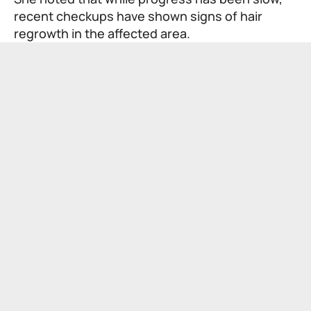
recent checkups have shown signs of hair
regrowth in the affected area.