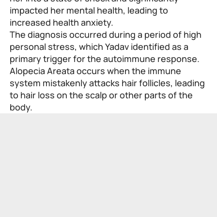
impacted her mental health, leading to
increased health anxiety.
The diagnosis occurred during a period of high
personal stress, which Yadav identified as a
primary trigger for the autoimmune response.
Alopecia Areata occurs when the immune
system mistakenly attacks hair follicles, leading
to hair loss on the scalp or other parts of the
body.