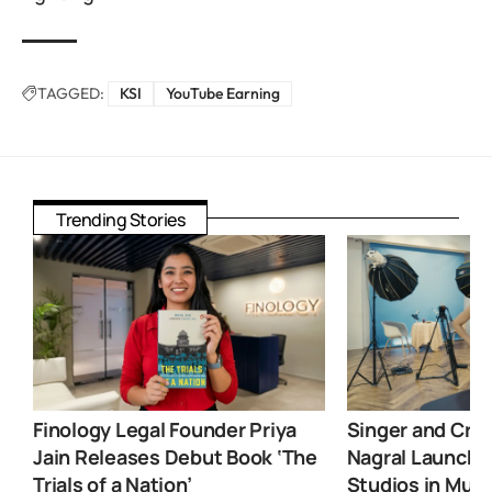
TAGGED:
KSI
YouTube Earning
Trending Stories
Finology Legal Founder Priya
Singer and Crea
Jain Releases Debut Book ‘The
Nagral Launche
Trials of a Nation’
Studios in Mum