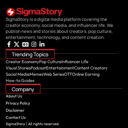
SigmaStory is a digital media platform covering the
creator economy, social media, and influencer life. We
publish news and stories about creators, pop culture,
entertainment, technology, and content creation.
Trending Topics
Creator Economy
Pop Culture
Influencer Life
Visual Stories
Podcast
Entertainment
Content Creators
Social Media
Memes
Web Series
OTT
Online Earning
How-to Guides
Company
About Us
Privacy Policy
Disclaimer
Contact Us
SigmaStory | All rights reserved.