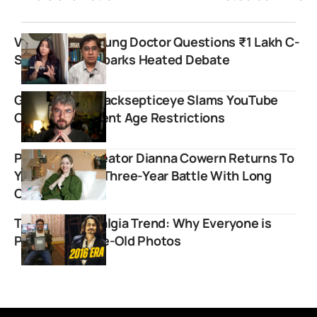
Viral Reel by Young Doctor Questions ₹1 Lakh C-
Section Bills, Sparks Heated Debate
Gaming Giant Jacksepticeye Slams YouTube
Over Inconsistent Age Restrictions
Physics Girl Creator Dianna Cowern Returns To
YouTube After Three-Year Battle With Long
COVID
The 2016 Nostalgia Trend: Why Everyone is
Posting Decade-Old Photos