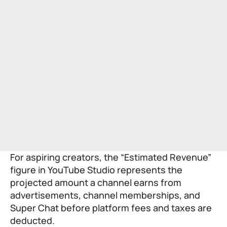
For aspiring creators, the “Estimated Revenue”
figure in YouTube Studio represents the
projected amount a channel earns from
advertisements, channel memberships, and
Super Chat before platform fees and taxes are
deducted.