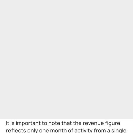
It is important to note that the revenue figure
reflects only one month of activity from a single