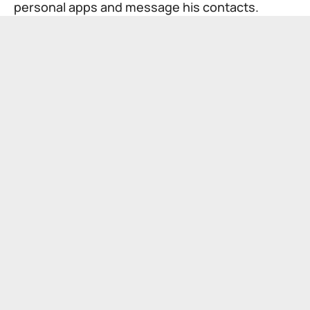
personal apps and message his contacts.