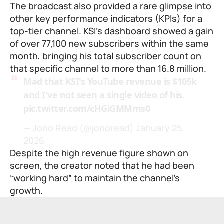
The broadcast also provided a rare glimpse into
other key performance indicators (KPIs) for a
top-tier channel. KSI’s dashboard showed a gain
of over 77,100 new subscribers within the same
month, bringing his total subscriber count on
that specific channel to more than 16.8 million.
Mad that KSI's YouTube revenue is $105k
and I've not seen a single video of his.
pic.twitter.com/cHGiGMMms0
— Jono Read (@jonoread)
January 25,
2026
Despite the high revenue figure shown on
screen, the creator noted that he had been
“working hard” to maintain the channel’s
growth.