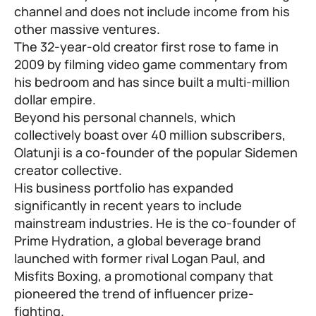
channel and does not include income from his
other massive ventures.
The 32-year-old creator first rose to fame in
2009 by filming video game commentary from
his bedroom and has since built a multi-million
dollar empire.
Beyond his personal channels, which
collectively boast over 40 million subscribers,
Olatunji is a co-founder of the popular Sidemen
creator collective.
His business portfolio has expanded
significantly in recent years to include
mainstream industries. He is the co-founder of
Prime Hydration, a global beverage brand
launched with former rival Logan Paul, and
Misfits Boxing, a promotional company that
pioneered the trend of influencer prize-
fighting.