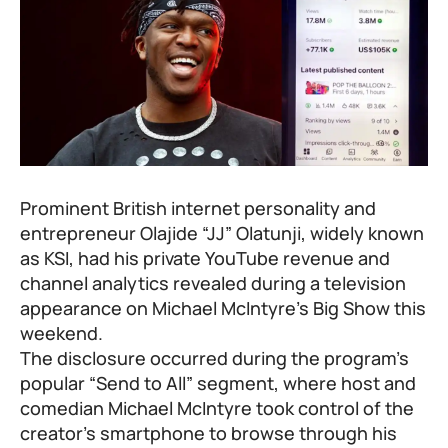
Prominent British internet personality and
entrepreneur Olajide “JJ” Olatunji, widely known
as
KSI
, had his private YouTube revenue and
channel analytics revealed during a television
appearance on Michael McIntyre’s Big Show this
weekend.
The disclosure occurred during the program’s
popular “Send to All” segment, where host and
comedian Michael McIntyre took control of the
creator’s smartphone to browse through his