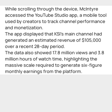
While scrolling through the device, McIntyre
accessed the YouTube Studio app, a mobile tool
used by creators to track channel performance
and monetization.
The app displayed that KSI’s main channel had
generated an estimated revenue of $105,000
over a recent 28-day period.
The data also showed 17.8 million views and 3.8
million hours of watch time, highlighting the
massive scale required to generate six-figure
monthly earnings from the platform.