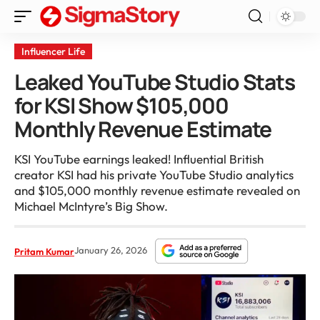
Influencer Life
Leaked YouTube Studio Stats
for KSI Show $105,000
Monthly Revenue Estimate
KSI YouTube earnings leaked! Influential British
creator KSI had his private YouTube Studio analytics
and $105,000 monthly revenue estimate revealed on
Michael McIntyre’s Big Show.
January 26, 2026
Pritam Kumar