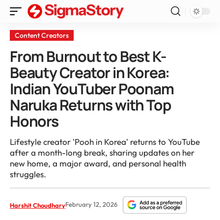
Content Creators
From Burnout to Best K-
Beauty Creator in Korea:
Indian YouTuber Poonam
Naruka Returns with Top
Honors
Lifestyle creator 'Pooh in Korea' returns to YouTube
after a month-long break, sharing updates on her
new home, a major award, and personal health
struggles.
February 12, 2026
Harshit Choudhary