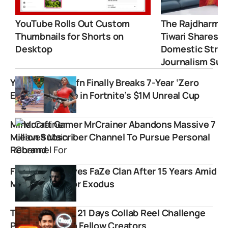
YouTube Rolls Out Custom
The Rajdharma 
Thumbnails for Shorts on
Tiwari Shares 
Desktop
Domestic Strugg
Journalism Suc
YouTuber Premfn Finally Breaks 7-Year ‘Zero
Earnings’ Curse in Fortnite’s $1M Unreal Cup
Minecraft Gamer MrCrainer Abandons Massive 7
Million Subscriber Channel To Pursue Personal
Rebrand
FaZe Apex Leaves FaZe Clan After 15 Years Amid
Massive Creator Exodus
Thugesh Takes 21 Days Collab Reel Challenge
Partnering with Fellow Creators