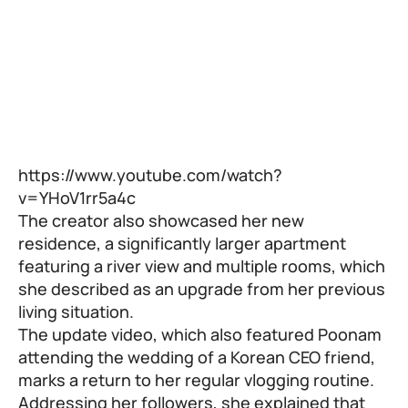
https://www.youtube.com/watch?
v=YHoV1rr5a4c
The creator also showcased her new
residence, a significantly larger apartment
featuring a river view and multiple rooms, which
she described as an upgrade from her previous
living situation.
The update video, which also featured Poonam
attending the wedding of a Korean CEO friend,
marks a return to her regular vlogging routine.
Addressing her followers, she explained that