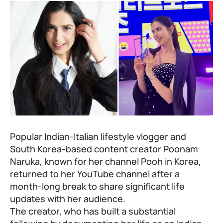
Popular Indian-Italian lifestyle vlogger and
South Korea-based content creator Poonam
Naruka, known for her channel Pooh in Korea,
returned to her YouTube channel after a
month-long break to share significant life
updates with her audience.
The creator, who has built a substantial