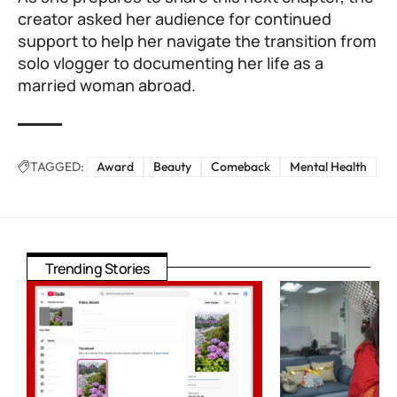
creator asked her audience for continued
support to help her navigate the transition from
solo vlogger to documenting her life as a
married woman abroad.
TAGGED:
Award
Beauty
Comeback
Mental Health
Trending Stories