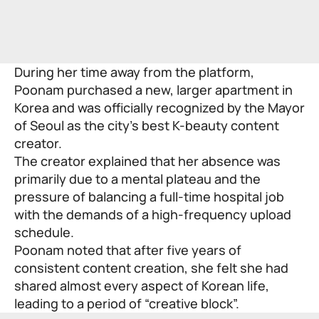
During her time away from the platform,
Poonam purchased a new, larger apartment in
Korea and was officially recognized by the Mayor
of Seoul as the city’s best K-beauty content
creator.
The creator explained that her absence was
primarily due to a mental plateau and the
pressure of balancing a full-time hospital job
with the demands of a high-frequency upload
schedule.
Poonam noted that after five years of
consistent content creation, she felt she had
shared almost every aspect of Korean life,
leading to a period of “creative block”.