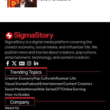
SigmaStory is a digital media platform covering the
creator economy, social media, and influencer life. We
publish news and stories about creators, pop culture,
entertainment, technology, and content creation.
Trending Topics
Creator Economy
Pop Culture
Influencer Life
Visual Stories
Podcast
Entertainment
Content Creators
Social Media
Memes
Web Series
OTT
Online Earning
How-to Guides
Company
About Us