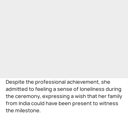
Despite the professional achievement, she
admitted to feeling a sense of loneliness during
the ceremony, expressing a wish that her family
from India could have been present to witness
the milestone.