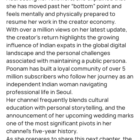
she has moved past her “bottom” point and
feels mentally and physically prepared to
resume her work in the creator economy.
With over a million views on her latest update,
the creator’s return highlights the growing
influence of Indian expats in the global digital
landscape and the personal challenges
associated with maintaining a public persona.
Poonam has built a loyal community of over 5
million subscribers who follow her journey as an
independent Indian woman navigating
professional life in Seoul.
Her channel frequently blends cultural
education with personal storytelling, and the
announcement of her upcoming wedding marks
one of the most significant pivots in her
channel’s five-year history.
As she prepares to share this next chapter, the