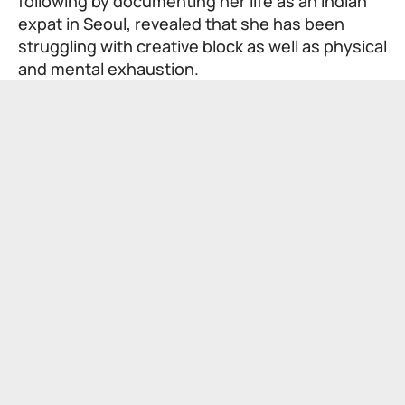
following by documenting her life as an Indian
expat in Seoul, revealed that she has been
struggling with creative block as well as physical
and mental exhaustion.