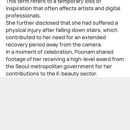
This term refers to a temporary loss of
inspiration that often affects artists and digital
professionals.
She further disclosed that she had suffered a
physical injury after falling down stairs, which
contributed to her need for an extended
recovery period away from the camera.
In a moment of celebration, Poonam shared
footage of her receiving a high-level award from
the Seoul metropolitan government for her
contributions to the K-beauty sector.