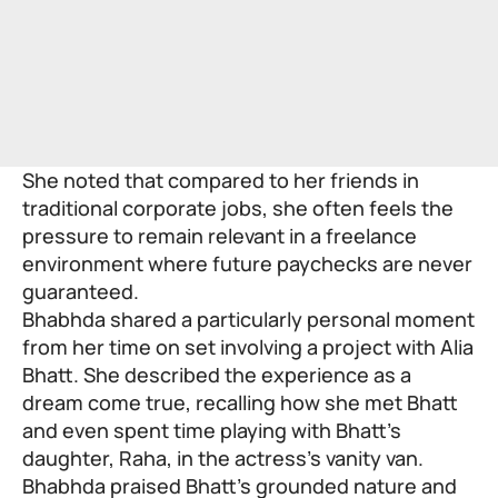
She noted that compared to her friends in
traditional corporate jobs, she often feels the
pressure to remain relevant in a freelance
environment where future paychecks are never
guaranteed.
Bhabhda shared a particularly personal moment
from her time on set involving a project with Alia
Bhatt. She described the experience as a
dream come true, recalling how she met Bhatt
and even spent time playing with Bhatt’s
daughter, Raha, in the actress’s vanity van.
Bhabhda praised Bhatt’s grounded nature and