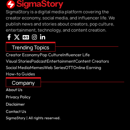
SigmaStory is a digital media platform covering the
creator economy, social media, and influencer life. We
publish news and stories about creators, pop culture,
entertainment, technology, and content creation.
Trending Topics
Creator Economy
Pop Culture
Influencer Life
Visual Stories
Podcast
Entertainment
Content Creators
Social Media
Memes
Web Series
OTT
Online Earning
How-to Guides
Company
About Us
Privacy Policy
Disclaimer
Contact Us
SigmaStory | All rights reserved.