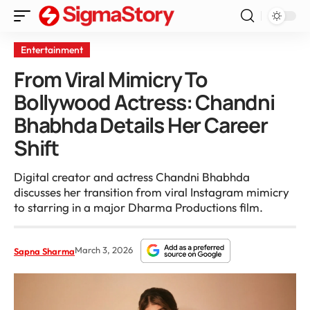
Entertainment
From Viral Mimicry To
Bollywood Actress: Chandni
Bhabhda Details Her Career
Shift
Digital creator and actress Chandni Bhabhda
discusses her transition from viral Instagram mimicry
to starring in a major Dharma Productions film.
March 3, 2026
Sapna Sharma