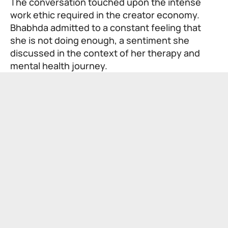
The conversation touched upon the intense
work ethic required in the creator economy.
Bhabhda admitted to a constant feeling that
she is not doing enough, a sentiment she
discussed in the context of her therapy and
mental health journey.