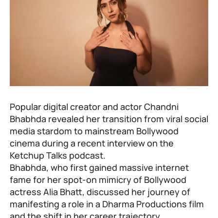
Popular digital creator and actor Chandni
Bhabhda revealed her transition from viral social
media stardom to mainstream Bollywood
cinema during a recent interview on the
Ketchup Talks podcast.
Bhabhda, who first gained massive internet
fame for her spot-on mimicry of Bollywood
actress Alia Bhatt, discussed her journey of
manifesting a role in a Dharma Productions film
and the shift in her career trajectory.