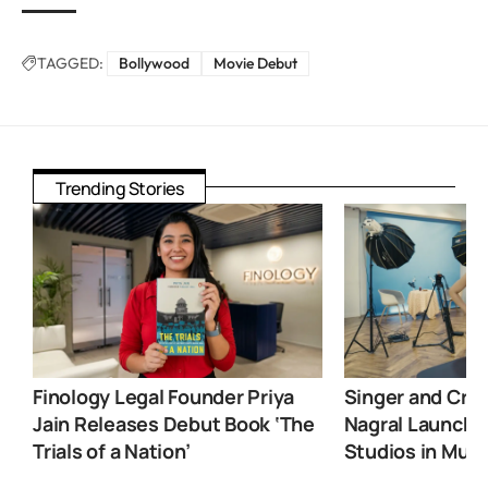
TAGGED:
Bollywood
Movie Debut
Trending Stories
Finology Legal Founder Priya
Singer and Crea
Jain Releases Debut Book ‘The
Nagral Launche
Trials of a Nation’
Studios in Mum