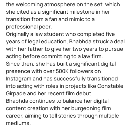
the welcoming atmosphere on the set, which
she cited as a significant milestone in her
transition from a fan and mimic to a
professional peer.
Originally a law student who completed five
years of legal education, Bhabhda struck a deal
with her father to give her two years to pursue
acting before committing to a law firm.
Since then, she has built a significant digital
presence with over 500K followers on
Instagram and has successfully transitioned
into acting with roles in projects like Constable
Girpade and her recent film debut.
Bhabhda continues to balance her digital
content creation with her burgeoning film
career, aiming to tell stories through multiple
mediums.