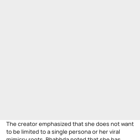
The creator emphasized that she does not want
to be limited to a single persona or her viral
mimicry roots. Bhabhda noted that she has