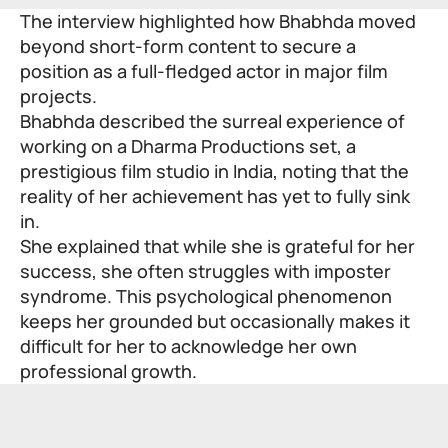
The interview highlighted how Bhabhda moved
beyond short-form content to secure a
position as a full-fledged actor in major film
projects.
Bhabhda described the surreal experience of
working on a Dharma Productions set, a
prestigious film studio in India, noting that the
reality of her achievement has yet to fully sink
in.
She explained that while she is grateful for her
success, she often struggles with imposter
syndrome. This psychological phenomenon
keeps her grounded but occasionally makes it
difficult for her to acknowledge her own
professional growth.