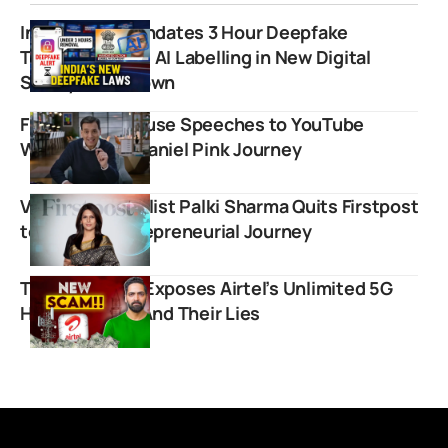
Indian Govt Mandates 3 Hour Deepfake
Takedowns and AI Labelling in New Digital
Safety Crackdown
From White House Speeches to YouTube
Wisdom: The Daniel Pink Journey
Veteran Journalist Palki Sharma Quits Firstpost
to Pursue Entrepreneurial Journey
Techno Ruhez Exposes Airtel’s Unlimited 5G
Hidden Limits And Their Lies