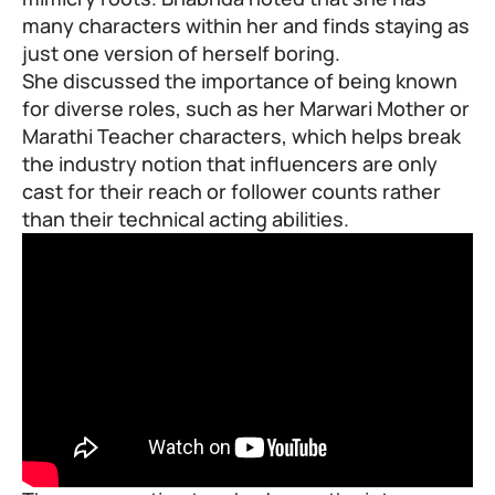
many characters within her and finds staying as
just one version of herself boring.
She discussed the importance of being known
for diverse roles, such as her Marwari Mother or
Marathi Teacher characters, which helps break
the industry notion that influencers are only
cast for their reach or follower counts rather
than their technical acting abilities.