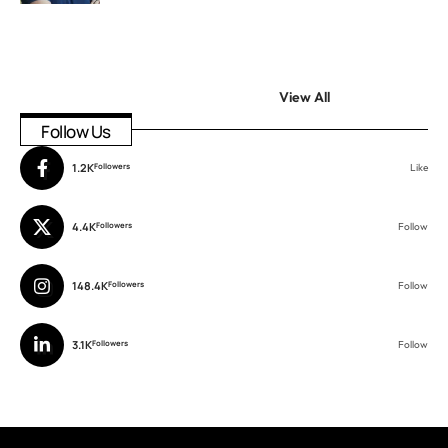
View All
Follow Us
1.2K
Followers
Like
4.4K
Followers
Follow
148.4K
Followers
Follow
3.1K
Followers
Follow