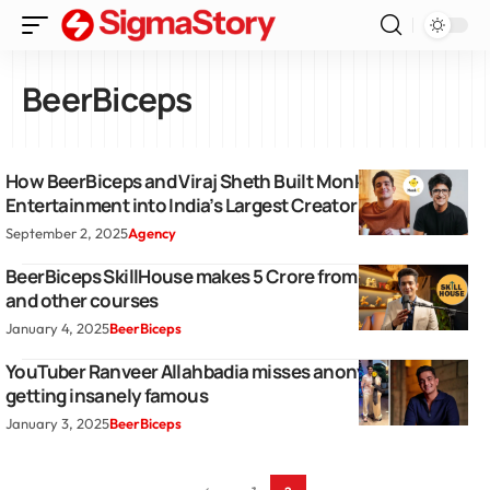
BeerBiceps
How BeerBiceps and Viraj Sheth Built Monk
Entertainment into India’s Largest Creator Agency
September 2, 2025
Agency
BeerBiceps SkillHouse makes 5 Crore from podcasting
and other courses
January 4, 2025
BeerBiceps
YouTuber Ranveer Allahbadia misses anonymity after
getting insanely famous
January 3, 2025
BeerBiceps