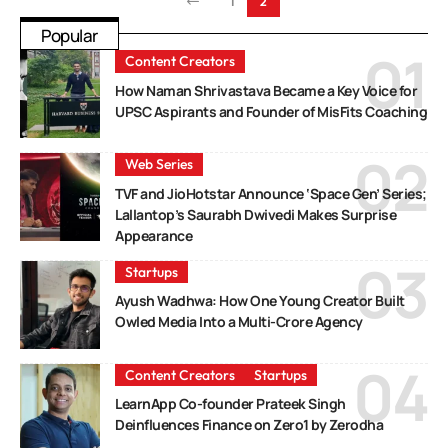
1
2
Popular
Content Creators
How Naman Shrivastava Became a Key Voice for
UPSC Aspirants and Founder of MisFits Coaching
Web Series
TVF and JioHotstar Announce ‘Space Gen’ Series;
Lallantop’s Saurabh Dwivedi Makes Surprise
Appearance
Startups
Ayush Wadhwa: How One Young Creator Built
Owled Media Into a Multi-Crore Agency
Content Creators
Startups
LearnApp Co-founder Prateek Singh
Deinfluences Finance on Zero1 by Zerodha