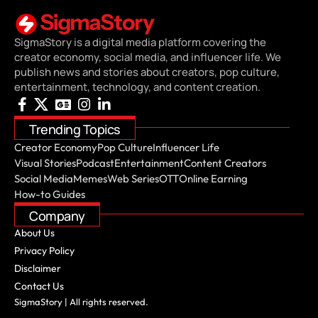
SigmaStory is a digital media platform covering the
creator economy, social media, and influencer life. We
publish news and stories about creators, pop culture,
entertainment, technology, and content creation.
Trending Topics
Creator Economy
Pop Culture
Influencer Life
Visual Stories
Podcast
Entertainment
Content Creators
Social Media
Memes
Web Series
OTT
Online Earning
How-to Guides
Company
About Us
Privacy Policy
Disclaimer
Contact Us
SigmaStory | All rights reserved.