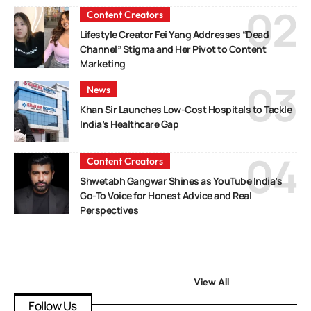
Content Creators
Lifestyle Creator Fei Yang Addresses “Dead
Channel” Stigma and Her Pivot to Content
Marketing
News
Khan Sir Launches Low-Cost Hospitals to Tackle
India’s Healthcare Gap
Content Creators
Shwetabh Gangwar Shines as YouTube India’s
Go-To Voice for Honest Advice and Real
Perspectives
View All
Follow Us