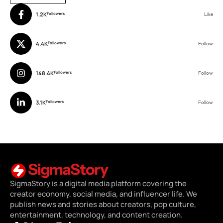
1.2K
Followers
Like
4.4K
Followers
Follow
148.4K
Followers
Follow
3.1K
Followers
Follow
SigmaStory is a digital media platform covering the
creator economy, social media, and influencer life. We
publish news and stories about creators, pop culture,
entertainment, technology, and content creation.