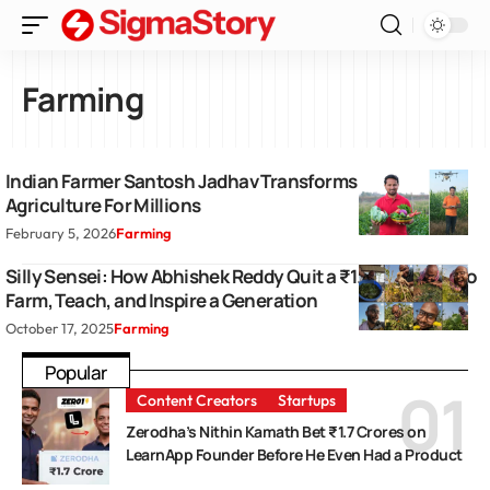
Farming
Indian Farmer Santosh Jadhav Transforms Modern
Agriculture For Millions
February 5, 2026
Farming
Silly Sensei: How Abhishek Reddy Quit a ₹1.5 Crore Job to
Farm, Teach, and Inspire a Generation
October 17, 2025
Farming
Popular
Content Creators
Startups
Zerodha’s Nithin Kamath Bet ₹1.7 Crores on
LearnApp Founder Before He Even Had a Product