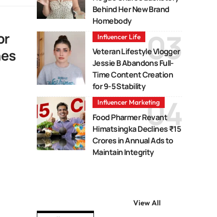
Behind Her New Brand
Homebody
or
Influencer Life
nes
Veteran Lifestyle Vlogger
Jessie B Abandons Full-
Time Content Creation
for 9-5 Stability
Influencer Marketing
Food Pharmer Revant
Himatsingka Declines ₹15
Crores in Annual Ads to
Maintain Integrity
View All