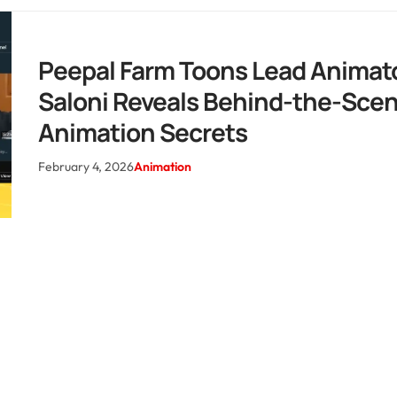
Peepal Farm Toons Lead Animat
Saloni Reveals Behind-the-Sce
Animation Secrets
February 4, 2026
Animation