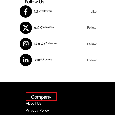
Follow Us
1.2K
Followers
Like
4.4K
Followers
Follow
148.4K
Followers
Follow
3.1K
Followers
Follow
Company
About Us
Privacy Policy