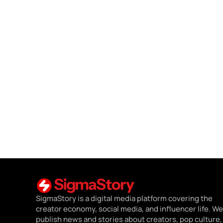
SigmaStory is a digital media platform covering the
creator economy, social media, and influencer life. We
publish news and stories about creators, pop culture,