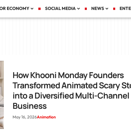
TOR ECONOMY
SOCIAL MEDIA
NEWS
ENTE
How Khooni Monday Founders
Transformed Animated Scary St
into a Diversified Multi-Channel
Business
May 16, 2026
Animation