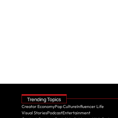
Trending Topics
Creator Economy
Pop Culture
Influencer Life
Visual Stories
Podcast
Entertainment