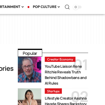
RTAINMENT
POP CULTURE
Popular
Creator Economy
ories
YouTube Liaison Rene
Ritchie Reveals Truth
Behind Shadowbans and
AI Rules
Startups
Lifestyle Creator Aashna
Hegde Shares Backstory