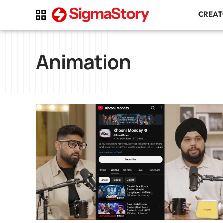
CREA
Animation