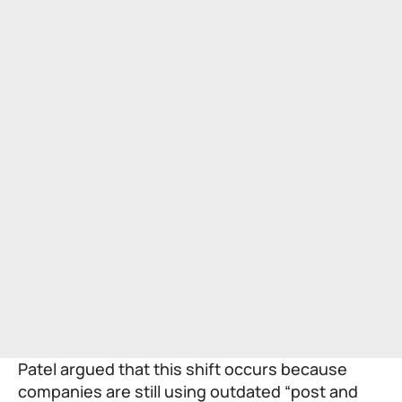
Patel argued that this shift occurs because
companies are still using outdated “post and