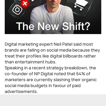
Digital marketing expert Neil Patel said most
brands are failing on social media because they
treat their profiles like digital billboards rather
than entertainment hubs.
Speaking in a recent strategy breakdown, the
co-founder of NP Digital noted that 64% of
marketers are currently slashing their organic
social media budgets in favour of paid
advertisements.