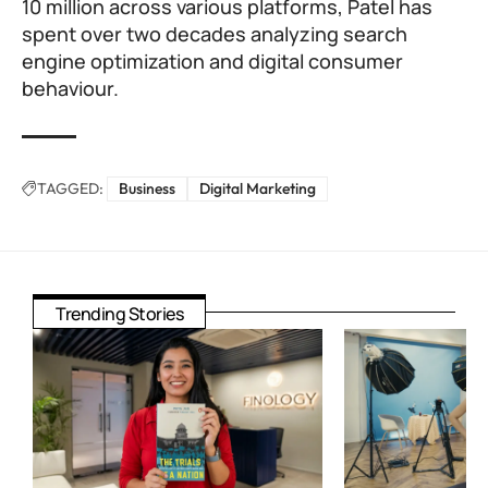
10 million across various platforms, Patel has
spent over two decades analyzing search
engine optimization and digital consumer
behaviour.
TAGGED:
Business
Digital Marketing
Trending Stories