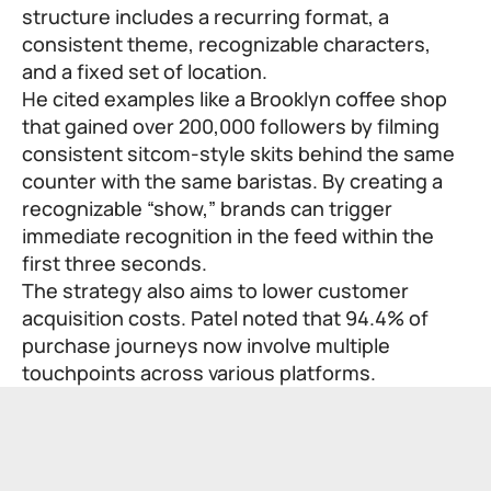
structure includes a recurring format, a
consistent theme, recognizable characters,
and a fixed set of location.
He cited examples like a Brooklyn coffee shop
that gained over 200,000 followers by filming
consistent sitcom-style skits behind the same
counter with the same baristas. By creating a
recognizable “show,” brands can trigger
immediate recognition in the feed within the
first three seconds.
The strategy also aims to lower customer
acquisition costs. Patel noted that 94.4% of
purchase journeys now involve multiple
touchpoints across various platforms.