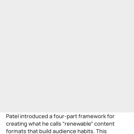
Patel introduced a four-part framework for
creating what he calls “renewable” content
formats that build audience habits. This