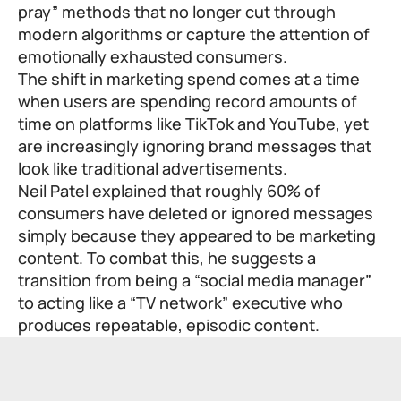
pray” methods that no longer cut through
modern algorithms or capture the attention of
emotionally exhausted consumers.
The shift in marketing spend comes at a time
when users are spending record amounts of
time on platforms like TikTok and YouTube, yet
are increasingly ignoring brand messages that
look like traditional advertisements.
Neil Patel explained that roughly 60% of
consumers have deleted or ignored messages
simply because they appeared to be marketing
content. To combat this, he suggests a
transition from being a “social media manager”
to acting like a “TV network” executive who
produces repeatable, episodic content.