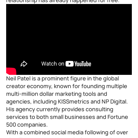
Neil Patel is a prominent figure in the global
creator economy, known for founding multiple
multi-million dollar marketing tools and
agencies, including
KISSmetrics
and
NP Digital
.
His agency currently provides consulting
services to both small businesses and Fortune
500 companies.
With a combined social media following of over