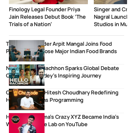
Finology Legal Founder Priya
Singer and Crea
Jain Releases Debut Book ‘The
Nagral Launche
Trials of a Nation’
Studios in Mum
Trustified founder Arpit Mangal Joins Food
Pharmer to Expose Major Indian Food Brands
Netflix’s Hello Bachhon Sparks Global Debate
Over Alakh Pandey’s Inspiring Journey
Chai Aur Code: Hitesh Choudhary Redefining
How India Learns Programming
How Amit Sharma’s Crazy XYZ Became India’s
Wildest Science Lab on YouTube