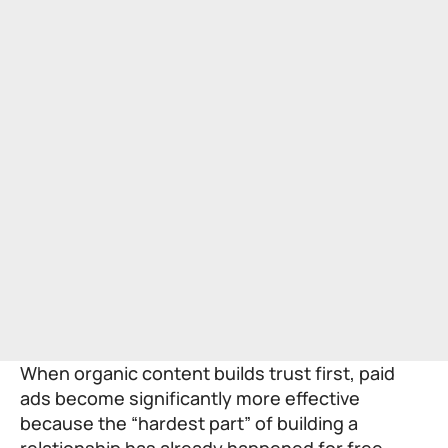
When organic content builds trust first, paid
ads become significantly more effective
because the “hardest part” of building a
relationship has already happened for free.