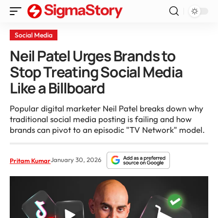
Social Media
Neil Patel Urges Brands to
Stop Treating Social Media
Like a Billboard
Popular digital marketer Neil Patel breaks down why
traditional social media posting is failing and how
brands can pivot to an episodic "TV Network" model.
January 30, 2026
Pritam Kumar