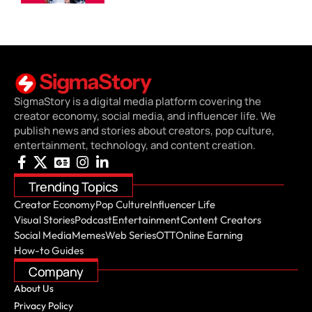
SigmaStory is a digital media platform covering the
creator economy, social media, and influencer life. We
publish news and stories about creators, pop culture,
entertainment, technology, and content creation.
Trending Topics
Creator Economy
Pop Culture
Influencer Life
Visual Stories
Podcast
Entertainment
Content Creators
Social Media
Memes
Web Series
OTT
Online Earning
How-to Guides
Company
About Us
Privacy Policy