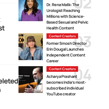
Dr. Rena Malik: The
Urologist Reaching
Millions with Science-
t
Based Sexual and Pelvic
st
Health Content
Content Creators
Former Smosh Director
Erin Dougal Launches
Independent Content
Career
Content Creators
Acharya Prashant
eleted
becomes India’s most-
n
subscribed individual
YouTube creator