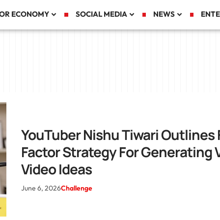
TOR ECONOMY
SOCIAL MEDIA
NEWS
ENTE
YouTuber Nishu Tiwari Outlines 
Factor Strategy For Generating V
Video Ideas
June 6, 2026
Challenge