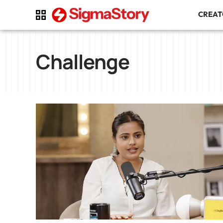
CREA
Challenge