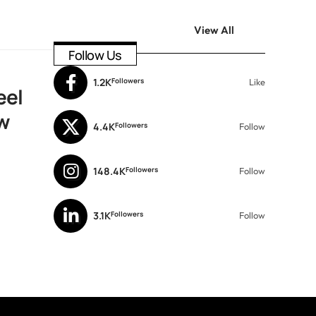
View All
Follow Us
1.2K
Followers
Like
eel
w
4.4K
Followers
Follow
148.4K
Followers
Follow
3.1K
Followers
Follow