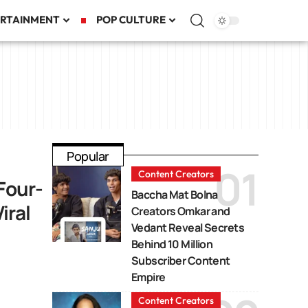
RTAINMENT
POP CULTURE
Popular
Content Creators
Four-
Baccha Mat Bolna
iral
Creators Omkar and
Vedant Reveal Secrets
Behind 10 Million
Subscriber Content
Empire
Content Creators