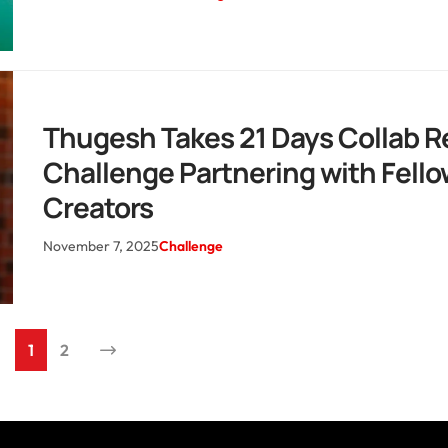
Thugesh Takes 21 Days Collab R
Challenge Partnering with Fello
Creators
November 7, 2025
Challenge
1
2