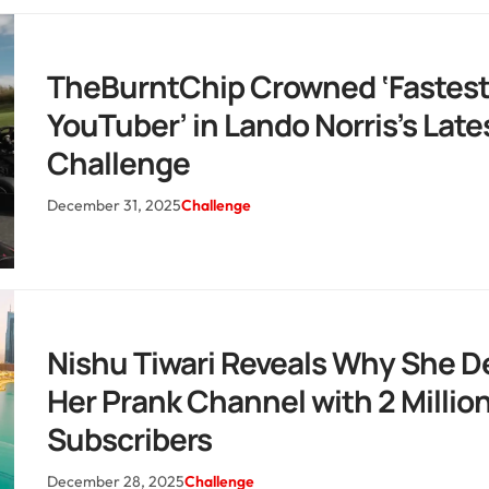
TheBurntChip Crowned ‘Fastes
YouTuber’ in Lando Norris’s Late
Challenge
December 31, 2025
Challenge
Nishu Tiwari Reveals Why She D
Her Prank Channel with 2 Millio
Subscribers
December 28, 2025
Challenge