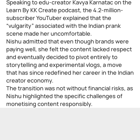
Speaking to edu-creator Kavya Karnatac on the
Learn By KK Create
podcast, the 4.2-million-
subscriber YouTuber explained that the
“vulgarity” associated with the Indian prank
scene made her uncomfortable.
Nishu admitted that even though brands were
paying well, she felt the content lacked respect
and eventually decided to pivot entirely to
storytelling and experimental vlogs, a move
that has since redefined her career in the Indian
creator economy.
The transition was not without financial risks, as
Nishu highlighted the specific challenges of
monetising content responsibly.