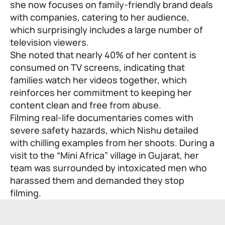
she now focuses on family-friendly brand deals
with companies, catering to her audience,
which surprisingly includes a large number of
television viewers.
She noted that nearly 40% of her content is
consumed on TV screens, indicating that
families watch her videos together, which
reinforces her commitment to keeping her
content clean and free from abuse.
Filming real-life documentaries comes with
severe safety hazards, which Nishu detailed
with chilling examples from her shoots. During a
visit to the “Mini Africa” village in Gujarat, her
team was surrounded by intoxicated men who
harassed them and demanded they stop
filming.