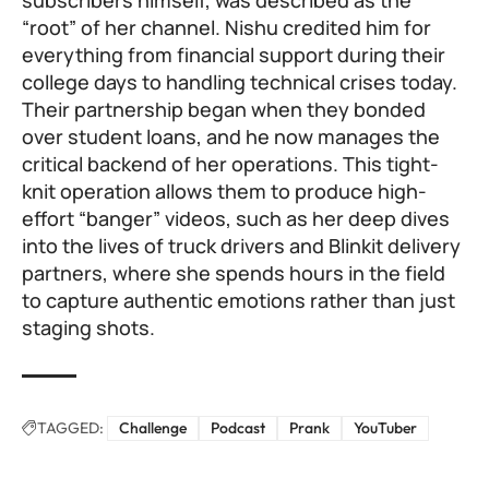
subscribers himself, was described as the
“root” of her channel. Nishu credited him for
everything from financial support during their
college days to handling technical crises today.
Their partnership began when they bonded
over student loans, and he now manages the
critical backend of her operations. This tight-
knit operation allows them to produce high-
effort “banger” videos, such as her deep dives
into the lives of truck drivers and Blinkit delivery
partners, where she spends hours in the field
to capture authentic emotions rather than just
staging shots.
TAGGED:
Challenge
Podcast
Prank
YouTuber