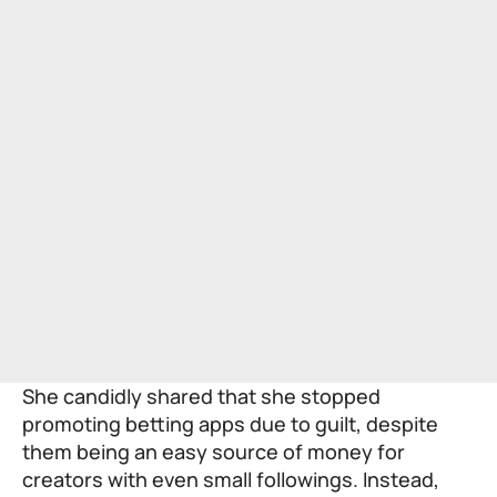
She candidly shared that she stopped
promoting betting apps due to guilt, despite
them being an easy source of money for
creators with even small followings. Instead,