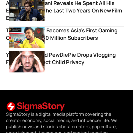
Ashish Chanchlani Reveals He Spent All His
Earnings From The Last Two Years On New Film
Ekaki
Techno Gamerz Becomes Asia’s First Gaming
Creator To Hit 50 Million Subscribers
YouTube Legend PewDiePie Drops Vlogging
Format to Protect Child Privacy
SigmaStory is a digital media platform covering the
creator economy, social media, and influencer life. We
publish news and stories about creators, pop culture,
entertainment, technology, and content creation.