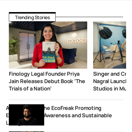
Trending Stories
Finology Legal Founder Priya
Singer and Crea
Jain Releases Debut Book ‘The
Nagral Launche
Trials of a Nation’
Studios in Mum
Anuj Ramatri: The EcoFreak Promoting
Environmental Awareness and Sustainable
Living