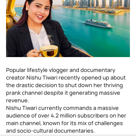
Popular lifestyle vlogger and documentary
creator Nishu Tiwari recently opened up about
the drastic decision to shut down her thriving
prank channel despite it generating massive
revenue.
Nishu Tiwari
currently commands a massive
audience of over 4.2 million subscribers on her
main channel, known for its mix of challenges
and socio-cultural documentaries.