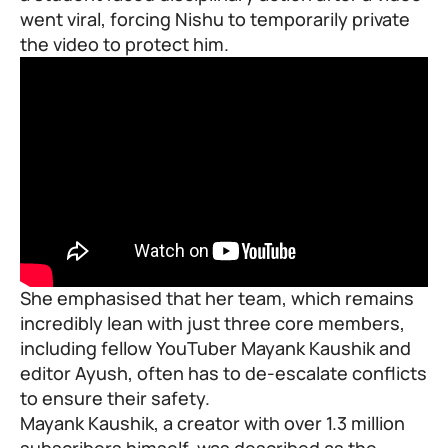
went viral, forcing Nishu to temporarily private
the video to protect him.
She emphasised that her team, which remains
incredibly lean with just three core members,
including fellow YouTuber Mayank Kaushik and
editor Ayush, often has to de-escalate conflicts
to ensure their safety.
Mayank Kaushik, a creator with over 1.3 million