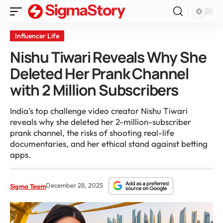
Influencer Life
Nishu Tiwari Reveals Why She
Deleted Her Prank Channel
with 2 Million Subscribers
India's top challenge video creator Nishu Tiwari
reveals why she deleted her 2-million-subscriber
prank channel, the risks of shooting real-life
documentaries, and her ethical stand against betting
apps.
December 28, 2025
Sigma Team