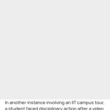
In another instance involving an IIT campus tour,
a student faced disciplinary action after a video