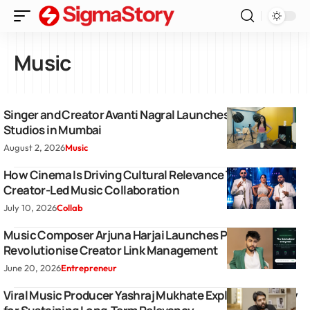
Music
Singer and Creator Avanti Nagral Launches Hot Bun
Studios in Mumbai
August 2, 2026
Music
How Cinema Is Driving Cultural Relevance Through a
Creator-Led Music Collaboration
July 10, 2026
Collab
Music Composer Arjuna Harjai Launches Profily to
Revolutionise Creator Link Management
June 20, 2026
Entrepreneur
Viral Music Producer Yashraj Mukhate Explains Strategy