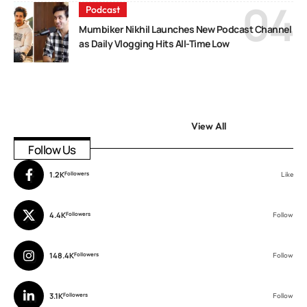
Podcast
Mumbiker Nikhil Launches New Podcast Channel
as Daily Vlogging Hits All-Time Low
View All
Follow Us
1.2K
Followers
Like
4.4K
Followers
Follow
148.4K
Followers
Follow
3.1K
Followers
Follow