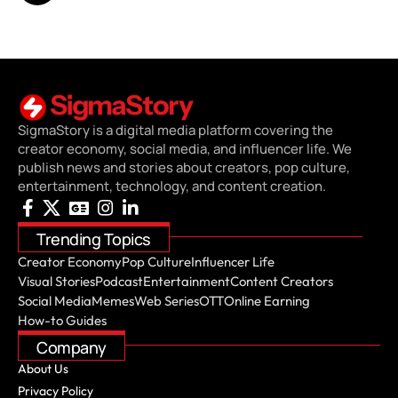
SigmaStory is a digital media platform covering the
creator economy, social media, and influencer life. We
publish news and stories about creators, pop culture,
entertainment, technology, and content creation.
Trending Topics
Creator Economy
Pop Culture
Influencer Life
Visual Stories
Podcast
Entertainment
Content Creators
Social Media
Memes
Web Series
OTT
Online Earning
How-to Guides
Company
About Us
Privacy Policy