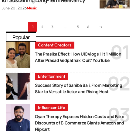
for Sustaining Long-Term Relevancy
June 20, 2026
Music
1
2
3
…
5
6
Popular
Content Creators
The Prasika Effect: How UICVlogs Hit 1 Million
After Prasad Vedpathak ‘Quit’ YouTube
Entertainment
Success Story of Sahiba Bali, From Marketing
Star to Versatile Actor and Rising Host
Influencer Life
Gyan Therapy Exposes Hidden Costs and Fake
Discounts of E-Commerce Giants Amazon and
Flipkart