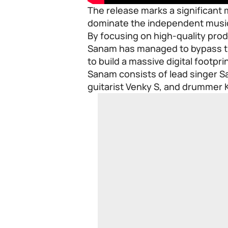
The release marks a significant
dominate the independent music 
By focusing on high-quality pr
Sanam has managed to bypass tra
to build a massive digital footprin
Sanam consists of lead singer Sa
guitarist Venky S, and drummer 