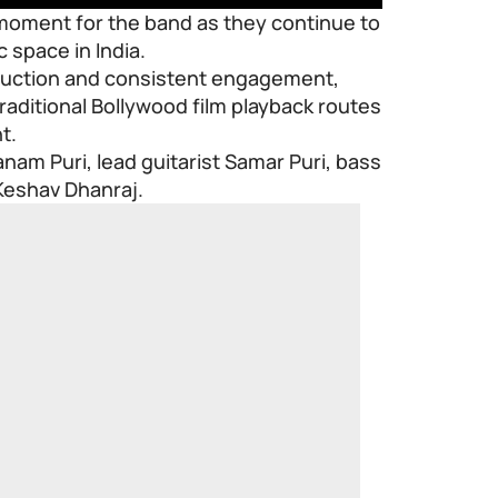
 moment for the band as they continue to
space in India.
oduction and consistent engagement,
ditional Bollywood film playback routes
t.
nam Puri, lead guitarist Samar Puri, bass
Keshav Dhanraj.