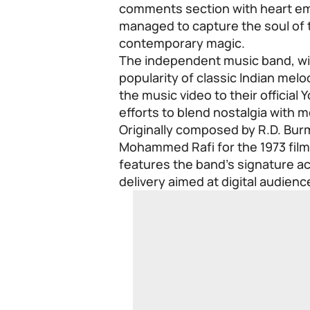
comments section with heart emo
managed to capture the soul of t
contemporary magic.
The independent music band, wid
popularity of classic Indian mel
the music video to their official
efforts to blend nostalgia with 
Originally composed by R.D. Bu
Mohammed Rafi for the 1973 film
features the band’s signature 
delivery aimed at digital audienc