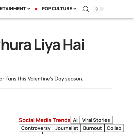
RTAINMENT
POP CULTURE
hura Liya Hai
or fans this Valentine's Day season.
Social Media Trends
AI
Viral Stories
Controversy
Journalist
Burnout
Collab