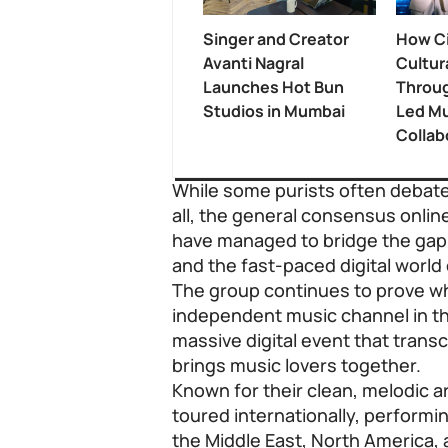
Singer and Creator
How Ci
Avanti Nagral
Cultur
Launches Hot Bun
Throug
Studios in Mumbai
Led Mu
Collab
While some purists often debate
all, the general consensus onlin
have managed to bridge the gap
and the fast-paced digital world 
The group continues to prove w
independent music channel in the
massive digital event that tran
brings music lovers together.
Known for their clean, melodic 
toured internationally, performin
the Middle East, North America,