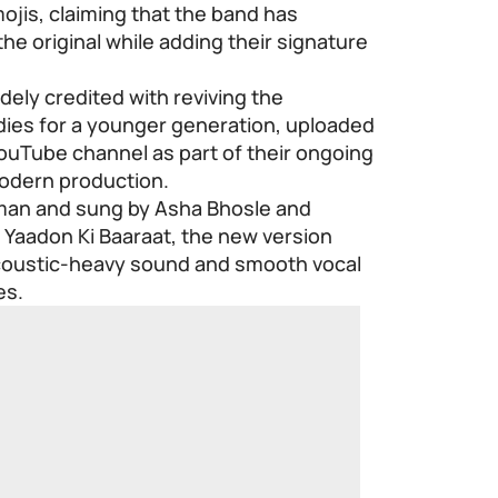
jis, claiming that the band has
he original while adding their signature
ely credited with reviving the
odies for a younger generation, uploaded
 YouTube channel as part of their ongoing
modern production.
rman and sung by Asha Bhosle and
 Yaadon Ki Baaraat, the new version
acoustic-heavy sound and smooth vocal
es.