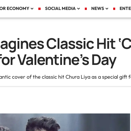
TOR ECONOMY
SOCIAL MEDIA
NEWS
ENTE
gines Classic Hit ‘C
for Valentine’s Day
c cover of the classic hit Chura Liya as a special gift f