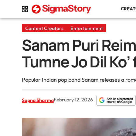
CREA
Content Creators
Entertainment
Sanam Puri Reima
Tumne Jo Dil Ko’ 
Popular Indian pop band Sanam releases a romanti
February 12, 2026
Sapna Sharma