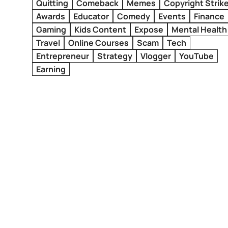
Quitting
Comeback
Memes
Copyright Strik
Awards
Educator
Comedy
Events
Finance
Gaming
Kids Content
Expose
Mental Health
Travel
Online Courses
Scam
Tech
Entrepreneur
Strategy
Vlogger
YouTube
Earning