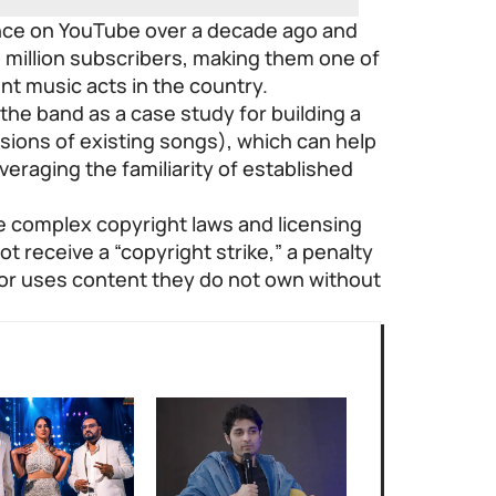
ence on YouTube over a decade ago and
million subscribers, making them one of
t music acts in the country.
 the band as a case study for building a
sions of existing songs), which can help
leveraging the familiarity of established
 complex copyright laws and licensing
 receive a “copyright strike,” a penalty
or uses content they do not own without