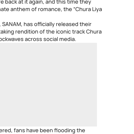
 back at it again, and this time they
imate anthem of romance, the “Chura Liya
 SANAM, has officially released their
taking rendition of the iconic track Chura
shockwaves across social media.
iered, fans have been flooding the