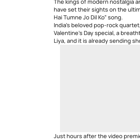
The kings of modern nostalgia are
have set their sights on the ult
Hai Tumne Jo Dil Ko” song.
India’s beloved pop-rock quartet,
Valentine’s Day special, a breath
Liya, and it is already sending 
Just hours after the video prem