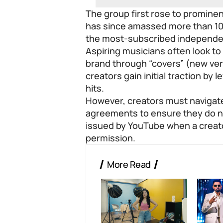
The group first rose to promin
has since amassed more than 10 
the most-subscribed independen
Aspiring musicians often look to
brand through “covers” (new ver
creators gain initial traction by 
hits.
However, creators must navigate
agreements to ensure they do not
issued by YouTube when a creat
permission.
More Read