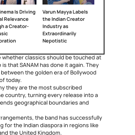
nema Is Driving
Varun Mayya Labels
al Relevance
the Indian Creator
h a Creator-
Industry as
sic
Extraordinarily
oration
Nepotistic
 whether classics should be touched at
e is that SANAM has done it again. They
 between the golden era of Bollywood
of today.
hy they are the most subscribed
 country, turning every release into a
scends geographical boundaries and
arrangements, the band has successfully
g for the Indian diaspora in regions like
 and the United Kingdom.