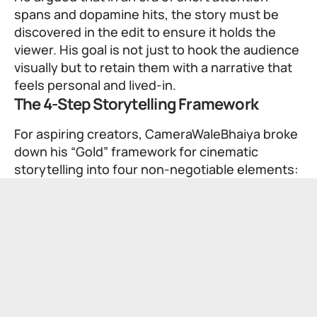
spans and dopamine hits, the story must be
discovered in the edit to ensure it holds the
viewer. His goal is not just to hook the audience
visually but to retain them with a narrative that
feels personal and lived-in.
The 4-Step Storytelling Framework
For aspiring creators, CameraWaleBhaiya broke
down his “Gold” framework for cinematic
storytelling into four non-negotiable elements: