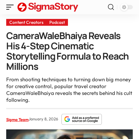
Content Creators
Podcast
CameraWaleBhaiya Reveals
His 4-Step Cinematic
Storytelling Formula to Reach
Millions
From shooting techniques to turning down big money
for creative control, popular travel creator
CameraWaleBhaiya reveals the secrets behind his cult
following.
January 8, 2026
Sigma Team