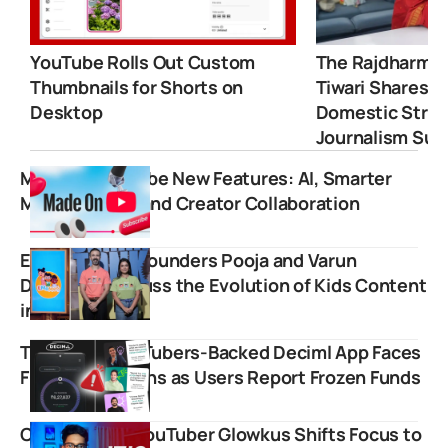
YouTube Rolls Out Custom
The Rajdharma 
Thumbnails for Shorts on
Tiwari Shares 
Desktop
Domestic Strugg
Journalism Suc
Made on YouTube New Features: AI, Smarter
Monetization, and Creator Collaboration
Emoomee Co-founders Pooja and Varun
Duggirala Discuss the Evolution of Kids Content
in India
Top Indian YouTubers-Backed Deciml App Faces
Fraud Allegations as Users Report Frozen Funds
Commentary YouTuber Glowkus Shifts Focus to