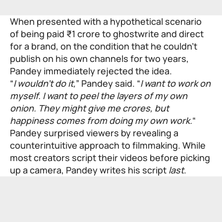
When presented with a hypothetical scenario
of being paid ₹1 crore to ghostwrite and direct
for a brand, on the condition that he couldn’t
publish on his own channels for two years,
Pandey immediately rejected the idea.
“
I wouldn’t do it,
” Pandey said. “
I want to work on
myself. I want to peel the layers of my own
onion. They might give me crores, but
happiness comes from doing my own work.
“
Pandey surprised viewers by revealing a
counterintuitive approach to filmmaking. While
most creators script their videos before picking
up a camera, Pandey writes his script
last
.