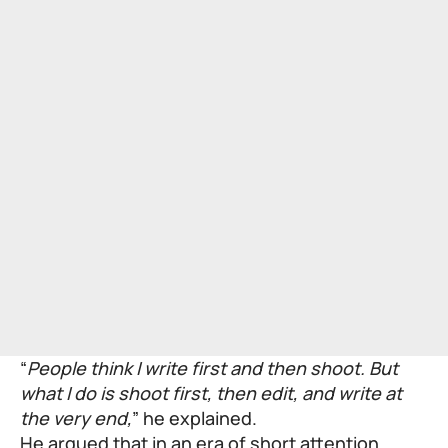
“
People think I write first and then shoot. But
what I do is shoot first, then edit, and write at
the very end,
” he explained.
He argued that in an era of short attention