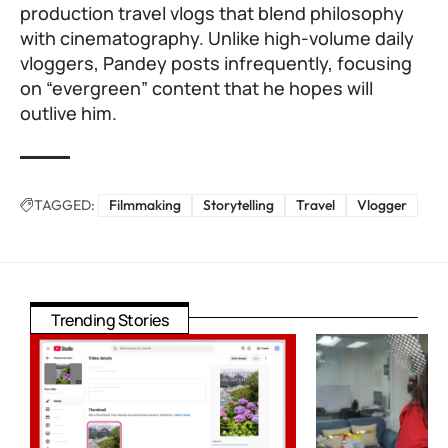
production travel vlogs that blend philosophy
with cinematography. Unlike high-volume daily
vloggers, Pandey posts infrequently, focusing
on “evergreen” content that he hopes will
outlive him.
TAGGED:
Filmmaking
Storytelling
Travel
Vlogger
Trending Stories