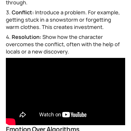
through.
Conflict:
Introduce a problem. For example,
getting stuck in a snowstorm or forgetting
warm clothes. This creates investment.
Resolution:
Show how the character
overcomes the conflict, often with the help of
locals or a new discovery.
Emotion Over Algorithms