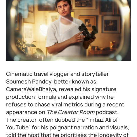
Cinematic travel vlogger and storyteller
Soumesh Pandey, better known as
CameraWaleBhaiya, revealed his signature
production formula and explained why he
refuses to chase viral metrics during a recent
appearance on
The Creator Room
podcast.
The creator, often dubbed the “Imtiaz Ali of
YouTube” for his poignant narration and visuals,
told the host that he prioritises the longevity of