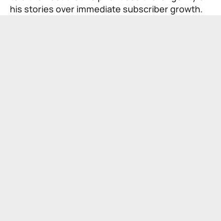
his stories over immediate subscriber growth.