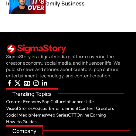
Instagram and Family Business
SigmaStory is a digital media platform covering the
creator economy, social media, and influencer life. We
publish news and stories about creators, pop culture,
entertainment, technology, and content creation.
Trending Topics
Creator Economy
Pop Culture
Influencer Life
Visual Stories
Podcast
Entertainment
Content Creators
Social Media
Memes
Web Series
OTT
Online Earning
How-to Guides
Company