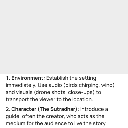
Environment:
Establish the setting
immediately. Use audio (birds chirping, wind)
and visuals (drone shots, close-ups) to
transport the viewer to the location.
Character (The Sutradhar):
Introduce a
guide, often the creator, who acts as the
medium for the audience to live the story