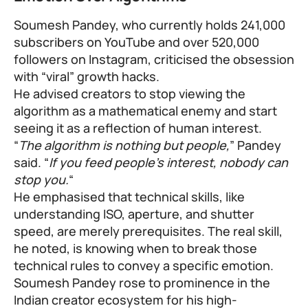
Soumesh Pandey, who currently holds 241,000
subscribers on YouTube and over 520,000
followers on Instagram, criticised the obsession
with “viral” growth hacks.
He advised creators to stop viewing the
algorithm as a mathematical enemy and start
seeing it as a reflection of human interest.
“
The algorithm is nothing but people,
” Pandey
said. “
If you feed people’s interest, nobody can
stop you.
“
He emphasised that technical skills, like
understanding ISO, aperture, and shutter
speed, are merely prerequisites. The real skill,
he noted, is knowing when to break those
technical rules to convey a specific emotion.
Soumesh Pandey rose to prominence in the
Indian creator ecosystem for his high-