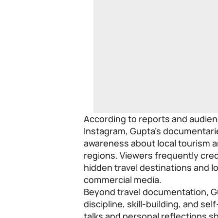
According to reports and audie
Instagram, Gupta’s documentari
awareness about local tourism a
regions. Viewers frequently credi
hidden travel destinations and l
commercial media.
Beyond travel documentation, G
discipline, skill-building, and se
talks and personal reflections s