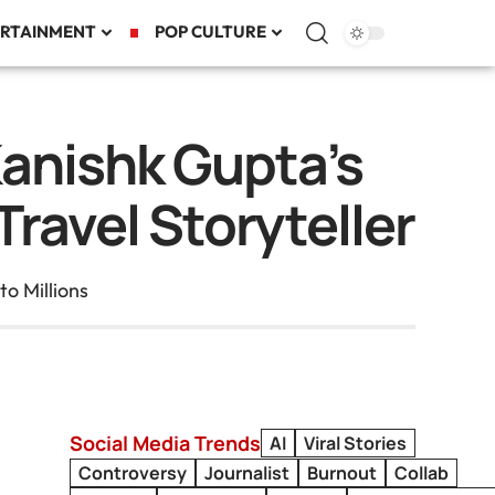
RTAINMENT
POP CULTURE
Kanishk Gupta’s
ravel Storyteller
o Millions
Social Media Trends
AI
Viral Stories
Controversy
Journalist
Burnout
Collab