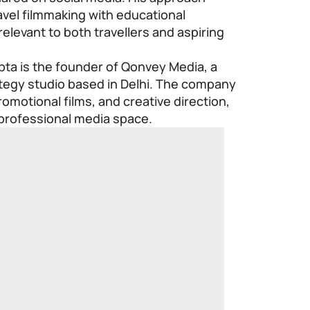
avel filmmaking with educational
relevant to both travellers and aspiring
ta is the founder of Qonvey Media, a
ategy studio based in Delhi. The company
omotional films, and creative direction,
 professional media space.