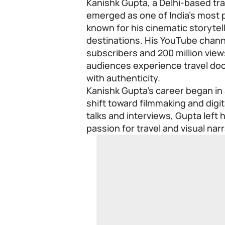
Kanishk Gupta, a Delhi-based tr
emerged as one of India’s most 
known for his cinematic storyte
destinations. His YouTube channe
subscribers and 200 million view
audiences experience travel doc
with authenticity.
Kanishk Gupta’s career began in
shift toward filmmaking and digit
talks and interviews, Gupta left 
passion for travel and visual narr