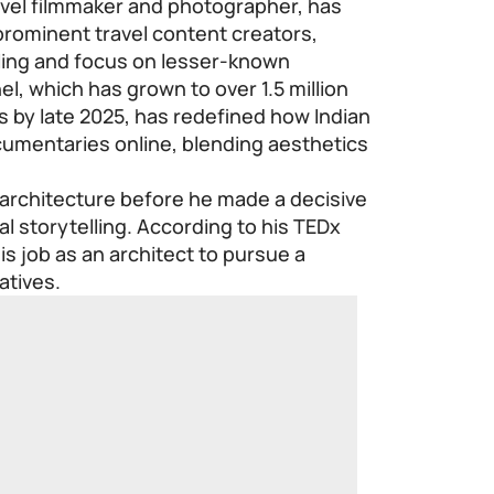
avel filmmaker and photographer, has
prominent travel content creators,
lling and focus on lesser-known
l, which has grown to over 1.5 million
s by late 2025, has redefined how Indian
umentaries online, blending aesthetics
 architecture before he made a decisive
al storytelling. According to his TEDx
his job as an architect to pursue a
atives.