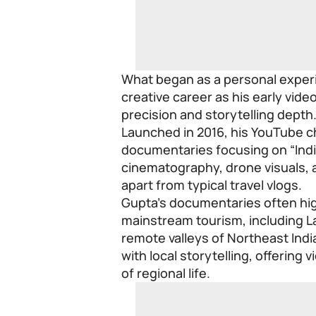
What began as a personal experim
creative career as his early vide
precision and storytelling depth
Launched in 2016, his YouTube 
documentaries focusing on “India
cinematography, drone visuals, a
apart from typical travel vlogs.
Gupta’s documentaries often hig
mainstream tourism, including La
remote valleys of Northeast Indi
with local storytelling, offerin
of regional life.