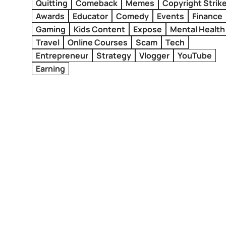
Quitting
Comeback
Memes
Copyright Strik
Awards
Educator
Comedy
Events
Finance
Gaming
Kids Content
Expose
Mental Health
Travel
Online Courses
Scam
Tech
Entrepreneur
Strategy
Vlogger
YouTube
Earning