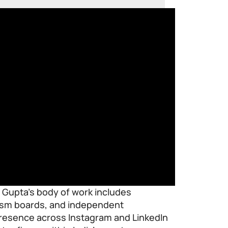
, Gupta’s body of work includes
rism boards, and independent
 presence across Instagram and LinkedIn