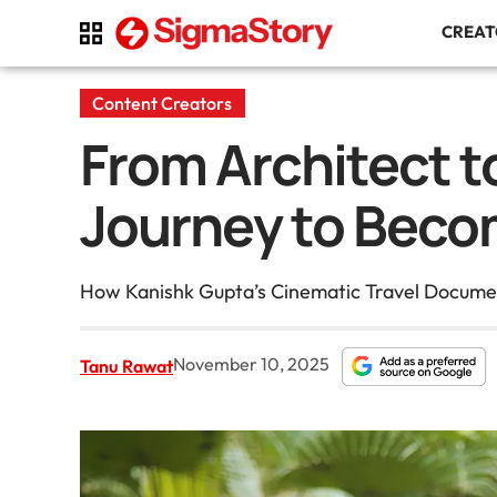
CREA
Content Creators
From Architect t
Journey to Becom
How Kanishk Gupta’s Cinematic Travel Document
November 10, 2025
Tanu Rawat