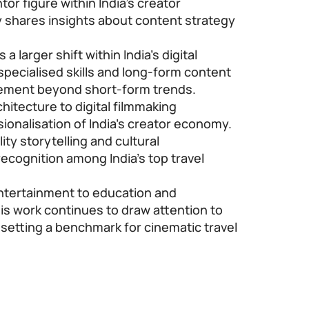
or figure within India’s creator
 shares insights about content strategy
a larger shift within India’s digital
pecialised skills and long-form content
gement beyond short-form trends.
hitecture to digital filmmaking
sionalisation of India’s creator economy.
ty storytelling and cultural
cognition among India’s top travel
ntertainment to education and
is work continues to draw attention to
e setting a benchmark for cinematic travel