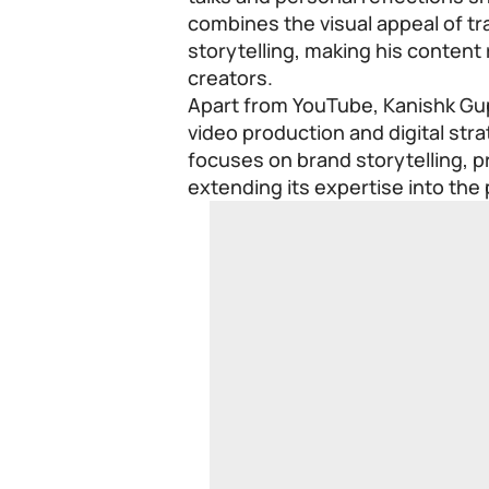
combines the visual appeal of tr
storytelling, making his content 
creators.
Apart from YouTube, Kanishk Gup
video production and digital str
focuses on brand storytelling, pr
extending its expertise into the