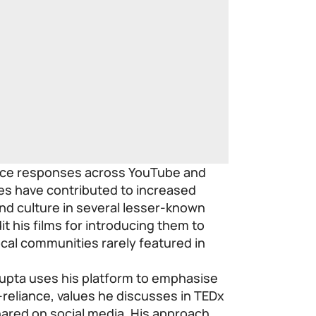
nce responses across YouTube and
es have contributed to increased
nd culture in several lesser-known
t his films for introducing them to
ocal communities rarely featured in
upta uses his platform to emphasise
lf-reliance, values he discusses in TEDx
hared on social media. His approach