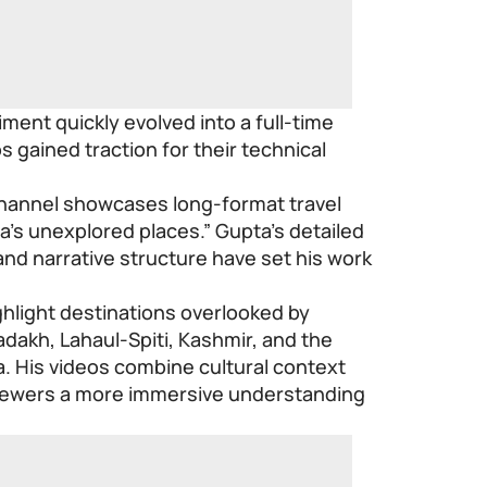
ent quickly evolved into a full-time
os gained traction for their technical
.
channel showcases long-format travel
’s unexplored places.” Gupta’s detailed
nd narrative structure have set his work
hlight destinations overlooked by
dakh, Lahaul-Spiti, Kashmir, and the
a. His videos combine cultural context
g viewers a more immersive understanding