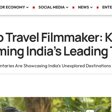
TOR ECONOMY
SOCIAL MEDIA
NEWS
ENTE
o Travel Filmmaker: 
ing India’s Leading T
aries Are Showcasing India’s Unexplored Destinations t