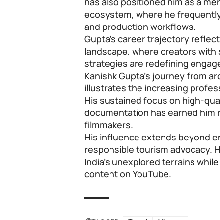
has also positioned him as a ment
ecosystem, where he frequently
and production workflows.
Gupta’s career trajectory reflects 
landscape, where creators with s
strategies are redefining enga
Kanishk Gupta’s journey from arc
illustrates the increasing profes
His sustained focus on high-quali
documentation has earned him re
filmmakers.
His influence extends beyond e
responsible tourism advocacy. H
India’s unexplored terrains whil
content on YouTube.