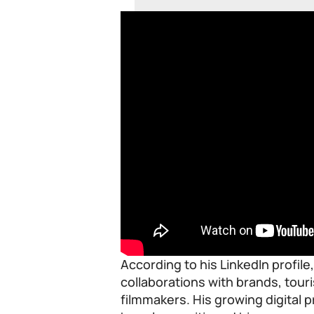
According to his LinkedIn profile
collaborations with brands, tou
filmmakers. His growing digital