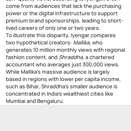
come from audiences that lack the purchasing
power or the digital infrastructure to support
premium brand sponsorships, leading to short-
lived careers of only one or two years.
To illustrate this disparity, Iyengar compares
two hypothetical creators:
Mallika
, who
generates 10 million monthly views with regional
fashion content, and
Shraddha
, a chartered
accountant who averages just 300,000 views.
While Mallika’s massive audience is largely
based in regions with lower per capita income,
such as Bihar, Shraddha’s smaller audience is
concentrated in India’s wealthiest cities like
Mumbai and Bengaluru.