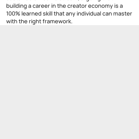
building a career in the creator economy is a
100% learned skill that any individual can master
with the right framework.