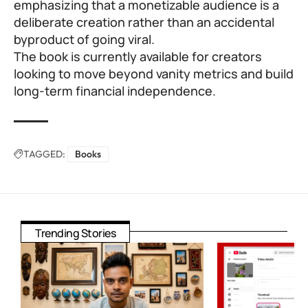
emphasizing that a monetizable audience is a
deliberate creation rather than an accidental
byproduct of going viral.
The book is currently available for creators
looking to move beyond vanity metrics and build
long-term financial independence.
TAGGED:
Books
Trending Stories