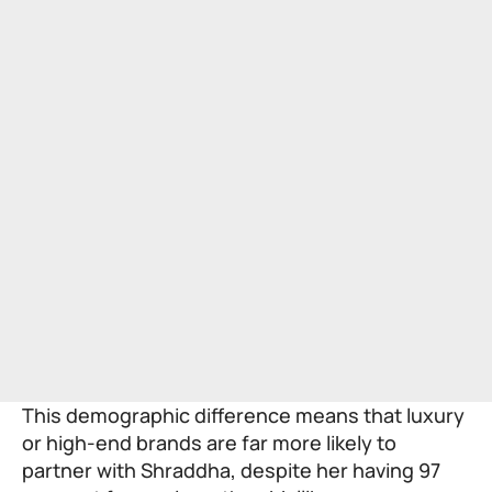
This demographic difference means that luxury
or high-end brands are far more likely to
partner with Shraddha, despite her having 97