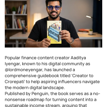
Popular finance content creator Aaditya
Iyengar, known to his digital community as
@lordmoneyengar, has launched a
comprehensive guidebook titled ‘Creator to
Crorepati’ to help aspiring influencers navigate
the modern digital landscape.
Published by Penguin, the book serves as a no-
nonsense roadmap for turning content into a
sustainable income stream, arguing that