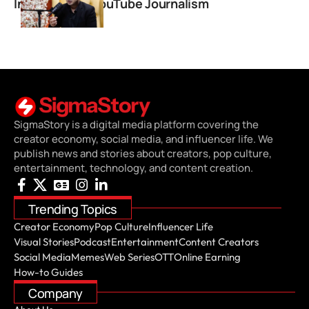
Independent YouTube Journalism
SigmaStory is a digital media platform covering the
creator economy, social media, and influencer life. We
publish news and stories about creators, pop culture,
entertainment, technology, and content creation.
Trending Topics
Creator Economy
Pop Culture
Influencer Life
Visual Stories
Podcast
Entertainment
Content Creators
Social Media
Memes
Web Series
OTT
Online Earning
How-to Guides
Company