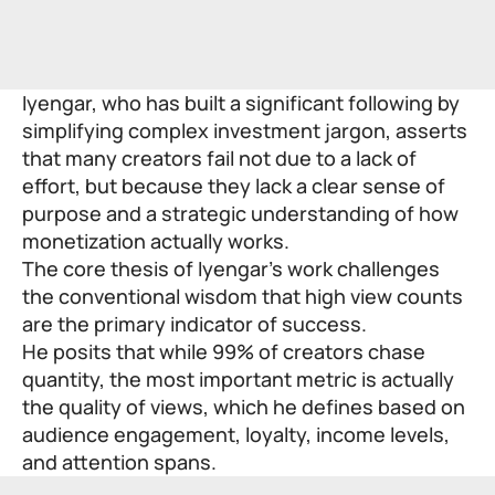
Iyengar, who has built a significant following by
simplifying complex investment jargon, asserts
that many creators fail not due to a lack of
effort, but because they lack a clear sense of
purpose and a strategic understanding of how
monetization actually works.
The core thesis of Iyengar’s work challenges
the conventional wisdom that high view counts
are the primary indicator of success.
He posits that while 99% of creators chase
quantity, the most important metric is actually
the quality of views, which he defines based on
audience engagement, loyalty, income levels,
and attention spans.