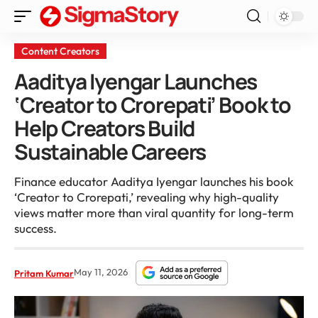
Content Creators
Aaditya Iyengar Launches
‘Creator to Crorepati’ Book to
Help Creators Build
Sustainable Careers
Finance educator Aaditya Iyengar launches his book
‘Creator to Crorepati,’ revealing why high-quality
views matter more than viral quantity for long-term
success.
May 11, 2026
Pritam Kumar