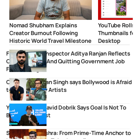
Nomad Shubham Explains
YouTube Rolls 
Creator Burnout Following
Thumbnails for
Historic World Travel Milestone
Desktop
Former Excise Inspector Aditya Ranjan Reflects
On His Journey And Quitting Government Job
For Teaching
Comedian Kettan Singh says Bollywood is Afraid
to Cast Mimicry Artists
YouTube Icon David Dobrik Says Goal Is Not To
Become MrBeast
Shubhankar Mishra: From Prime-Time Anchor to