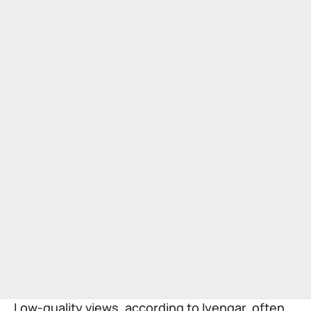
Low-quality views, according to Iyengar, often