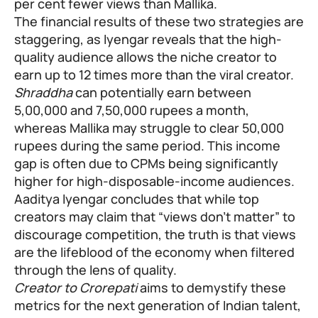
per cent fewer views than Mallika.
The financial results of these two strategies are
staggering, as Iyengar reveals that the high-
quality audience allows the niche creator to
earn up to 12 times more than the viral creator.
Shraddha
can potentially earn between
5,00,000 and 7,50,000 rupees a month,
whereas Mallika may struggle to clear 50,000
rupees during the same period. This income
gap is often due to CPMs being significantly
higher for high-disposable-income audiences.
Aaditya Iyengar concludes that while top
creators may claim that “views don’t matter” to
discourage competition, the truth is that views
are the lifeblood of the economy when filtered
through the lens of quality.
Creator to Crorepati
aims to demystify these
metrics for the next generation of Indian talent,