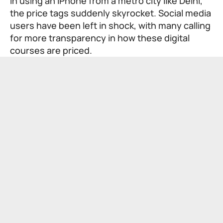
in using an iPhone from a metro city like Delhi,
the price tags suddenly skyrocket. Social media
users have been left in shock, with many calling
for more transparency in how these digital
courses are priced.