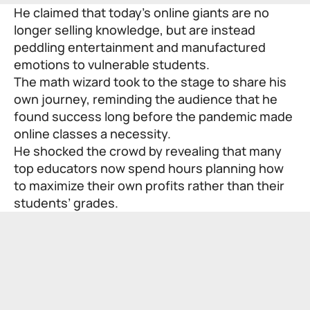
He claimed that today’s online giants are no
longer selling knowledge, but are instead
peddling entertainment and manufactured
emotions to vulnerable students.
The math wizard took to the stage to share his
own journey, reminding the audience that he
found success long before the pandemic made
online classes a necessity.
He shocked the crowd by revealing that many
top educators now spend hours planning how
to maximize their own profits rather than their
students’ grades.