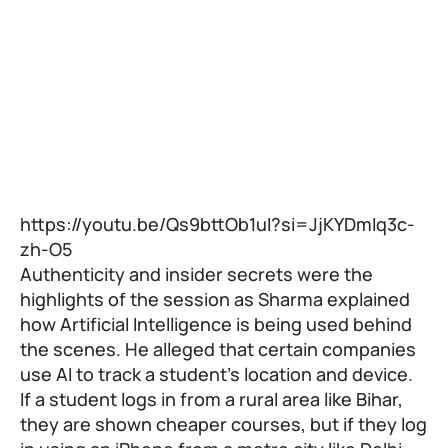
https://youtu.be/Qs9bttOb1uI?si=JjKYDmIq3c-
zh-O5
Authenticity and insider secrets were the
highlights of the session as Sharma explained
how Artificial Intelligence is being used behind
the scenes. He alleged that certain companies
use AI to track a student’s location and device.
If a student logs in from a rural area like Bihar,
they are shown cheaper courses, but if they log