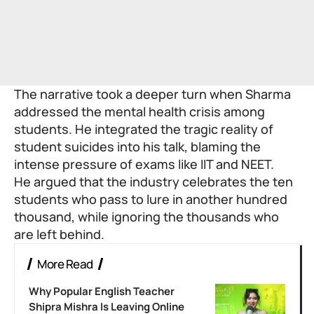
The narrative took a deeper turn when Sharma
addressed the mental health crisis among
students. He integrated the tragic reality of
student suicides into his talk, blaming the
intense pressure of exams like IIT and NEET.
He argued that the industry celebrates the ten
students who pass to lure in another hundred
thousand, while ignoring the thousands who
are left behind.
More Read
Why Popular English Teacher
Shipra Mishra Is Leaving Online