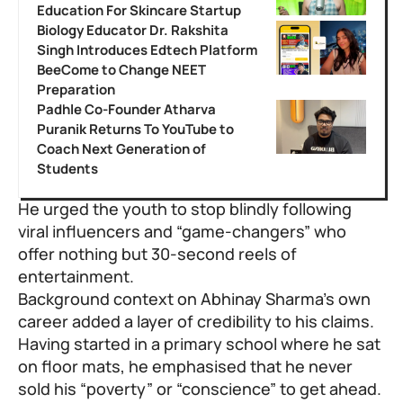
Education For Skincare Startup
Biology Educator Dr. Rakshita
Singh Introduces Edtech Platform
BeeCome to Change NEET
Preparation
Padhle Co-Founder Atharva
Puranik Returns To YouTube to
Coach Next Generation of
Students
He urged the youth to stop blindly following
viral influencers and “game-changers” who
offer nothing but 30-second reels of
entertainment.
Background context on Abhinay Sharma’s own
career added a layer of credibility to his claims.
Having started in a primary school where he sat
on floor mats, he emphasised that he never
sold his “poverty” or “conscience” to get ahead.