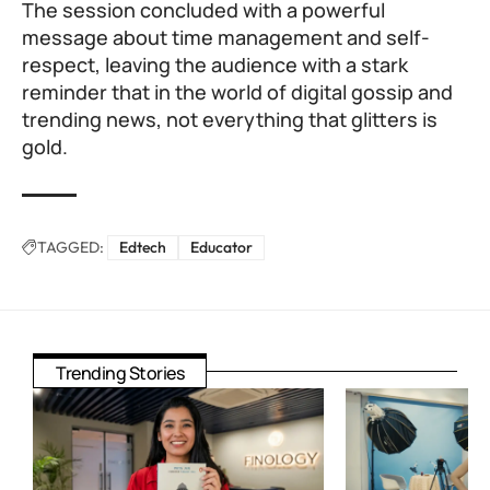
The session concluded with a powerful
message about time management and self-
respect, leaving the audience with a stark
reminder that in the world of digital gossip and
trending news, not everything that glitters is
gold.
TAGGED:
Edtech
Educator
Trending Stories