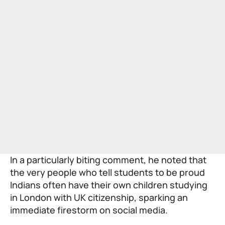
In a particularly biting comment, he noted that
the very people who tell students to be proud
Indians often have their own children studying
in London with UK citizenship, sparking an
immediate firestorm on social media.