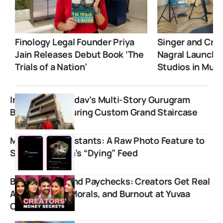
Finology Legal Founder Priya
Singer and Crea
Jain Releases Debut Book ‘The
Nagral Launche
Trials of a Nation’
Studios in Mum
Inside Elvish Yadav’s Multi-Story Gurugram
Bungalow Featuring Custom Grand Staircase
Meta Debuts Instants: A Raw Photo Feature to
Save Instagram’s “Dying” Feed
Beyond Likes and Paychecks: Creators Get Real
About Money, Morals, and Burnout at Yuvaa
Conclave 2.0