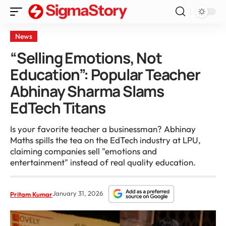
News
“Selling Emotions, Not
Education”: Popular Teacher
Abhinay Sharma Slams
EdTech Titans
Is your favorite teacher a businessman? Abhinay
Maths spills the tea on the EdTech industry at LPU,
claiming companies sell "emotions and
entertainment" instead of real quality education.
January 31, 2026
Pritam Kumar