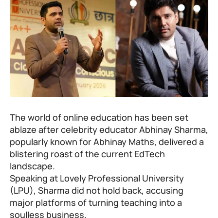
The world of online education has been set
ablaze after celebrity educator Abhinay Sharma,
popularly known for Abhinay Maths, delivered a
blistering roast of the current EdTech
landscape.
Speaking at Lovely Professional University
(LPU), Sharma did not hold back, accusing
major platforms of turning teaching into a
soulless business.