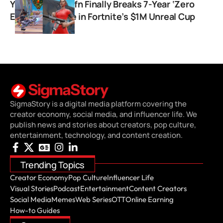
YouTuber Premfn Finally Breaks 7-Year ‘Zero
Earnings’ Curse in Fortnite’s $1M Unreal Cup
SigmaStory is a digital media platform covering the
creator economy, social media, and influencer life. We
publish news and stories about creators, pop culture,
entertainment, technology, and content creation.
Trending Topics
Creator Economy
Pop Culture
Influencer Life
Visual Stories
Podcast
Entertainment
Content Creators
Social Media
Memes
Web Series
OTT
Online Earning
How-to Guides