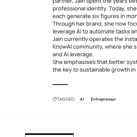
partner, Jain spent the years b
professional identity. Today, sh
each generate six figures in mo
Through her brand, she now foc
leverage AI to automate tasks an
Jain currently operates the Ins
KnowAI community, where she sh
and AI leverage.
She emphasises that better syst
the key to sustainable growth i
TAGGED:
AI
Entrepreneur