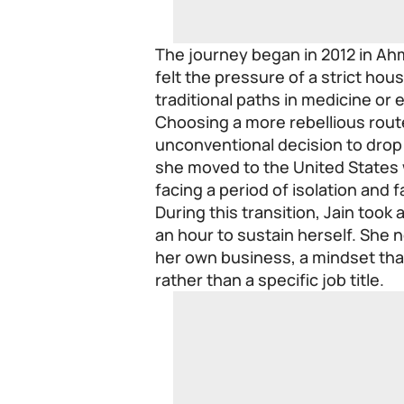
The journey began in 2012 in Ah
felt the pressure of a strict ho
traditional paths in medicine or 
Choosing a more rebellious rout
unconventional decision to drop o
she moved to the United States 
facing a period of isolation and 
During this transition, Jain took 
an hour to sustain herself. She n
her own business, a mindset that
rather than a specific job title.