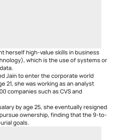
t herself high-value skills in business
hnology), which is the use of systems or
data.
ed Jain to enter the corporate world
ge 21, she was working as an analyst
500 companies such as CVS and
salary by age 25, she eventually resigned
pursue ownership, finding that the 9-to-
urial goals.