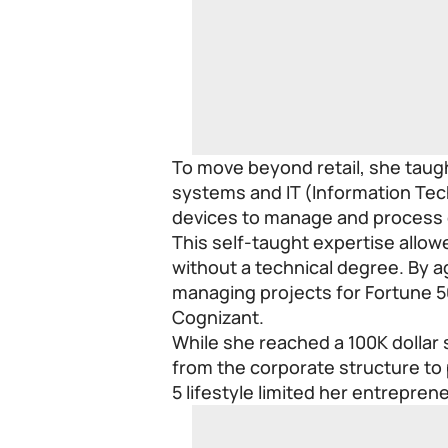
To move beyond retail, she taugh
systems and IT (Information Tec
devices to manage and process 
This self-taught expertise allow
without a technical degree. By a
managing projects for Fortune 
Cognizant.
While she reached a 100K dollar 
from the corporate structure to 
5 lifestyle limited her entreprene