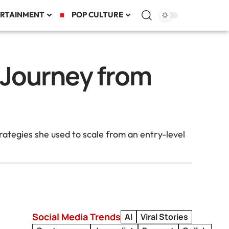
RTAINMENT
POP CULTURE
r Journey from
rategies she used to scale from an entry-level
Social Media Trends
AI
Viral Stories