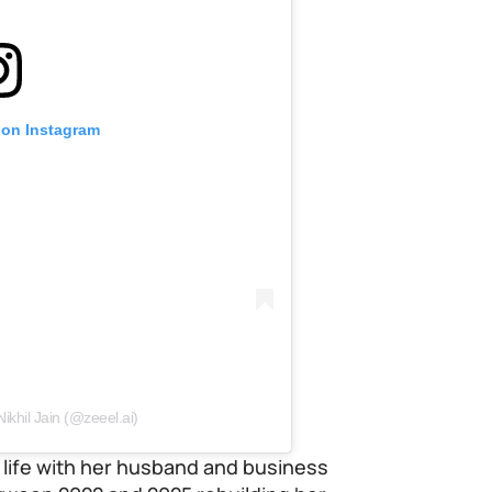
 on Instagram
ikhil Jain (@zeeel.ai)
 a life with her husband and business