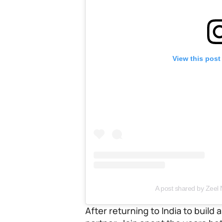
View this post
A post shared by Zeel N
After returning to India to build