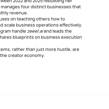
etween 2022 and 2025 rebuilding her
e manages four distinct businesses that
nthly revenue.
uses on teaching others how to
d scale business operations effectively.
tagram handle
zeeel.ai
and leads the
ares blueprints on business execution
ems, rather than just more hustle, are
n the creator economy.