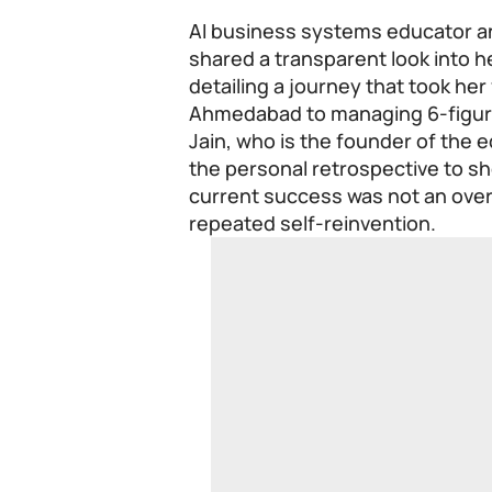
AI business systems educator an
shared a transparent look into h
detailing a journey that took her
Ahmedabad to managing 6-figur
Jain, who is the founder of the 
the personal retrospective to sh
current success was not an over
repeated self-reinvention.