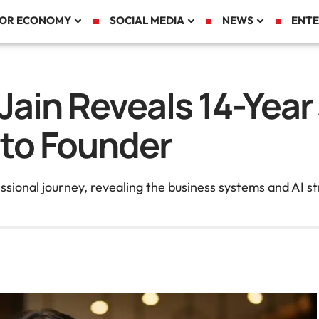
TOR ECONOMY
SOCIAL MEDIA
NEWS
ENTE
 Jain Reveals 14-Yea
 to Founder
sional journey, revealing the business systems and AI st