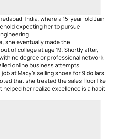
medabad, India, where a 15-year-old Jain
usehold expecting her to pursue
engineering.
e, she eventually made the
ut of college at age 19. Shortly after,
with no degree or professional network,
failed online business attempts.
a job at Macy’s selling shoes for 9 dollars
oted that she treated the sales floor like
 helped her realize excellence is a habit