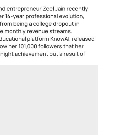
d entrepreneur Zeel Jain recently
er 14-year professional evolution,
 from being a college dropout in
e monthly revenue streams.
educational platform KnowAI, released
ow her 101,000 followers that her
night achievement but a result of