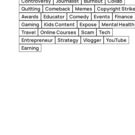
Controversy
Journalist
Burnout
Collab
Quitting
Comeback
Memes
Copyright Strik
Awards
Educator
Comedy
Events
Finance
Gaming
Kids Content
Expose
Mental Health
Travel
Online Courses
Scam
Tech
Entrepreneur
Strategy
Vlogger
YouTube
Earning