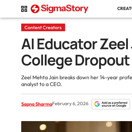
CREA
Content Creators
AI Educator Zeel
College Dropout
Zeel Mehta Jain breaks down her 14-year profes
analyst to a CEO.
February 6, 2026
Sapna Sharma