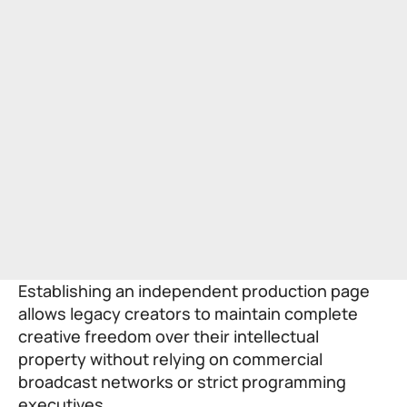
Establishing an independent production page
allows legacy creators to maintain complete
creative freedom over their intellectual
property without relying on commercial
broadcast networks or strict programming
executives.