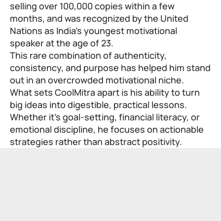
selling over 100,000 copies within a few
months, and was recognized by the United
Nations as India’s youngest motivational
speaker at the age of 23.
This rare combination of authenticity,
consistency, and purpose has helped him stand
out in an overcrowded motivational niche.
What sets CoolMitra apart is his ability to turn
big ideas into digestible, practical lessons.
Whether it’s goal-setting, financial literacy, or
emotional discipline, he focuses on actionable
strategies rather than abstract positivity.