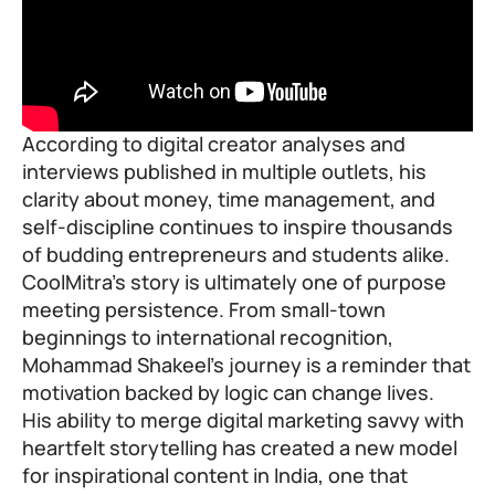
According to digital creator analyses and
interviews published in multiple outlets, his
clarity about money, time management, and
self-discipline continues to inspire thousands
of budding entrepreneurs and students alike.
CoolMitra’s story is ultimately one of purpose
meeting persistence. From small-town
beginnings to international recognition,
Mohammad Shakeel’s journey is a reminder that
motivation backed by logic can change lives.
His ability to merge digital marketing savvy with
heartfelt storytelling has created a new model
for inspirational content in India, one that