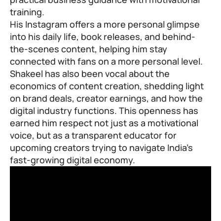
training.
His Instagram offers a more personal glimpse
into his daily life, book releases, and behind-
the-scenes content, helping him stay
connected with fans on a more personal level.
Shakeel has also been vocal about the
economics of content creation, shedding light
on brand deals, creator earnings, and how the
digital industry functions. This openness has
earned him respect not just as a motivational
voice, but as a transparent educator for
upcoming creators trying to navigate India’s
fast-growing digital economy.