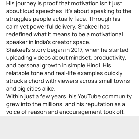
His journey is proof that motivation isn’t just
about loud speeches; it’s about speaking to the
struggles people actually face. Through his
calm yet powerful delivery, Shakeel has
redefined what it means to be a motivational
speaker in India’s creator space.
Shakeel’s story began in 2017, when he started
uploading videos about mindset, productivity,
and personal growth in simple Hindi. His
relatable tone and real-life examples quickly
struck a chord with viewers across small towns
and big cities alike.
Within just a few years, his YouTube community
grew into the millions, and his reputation as a
voice of reason and encouragement took off.