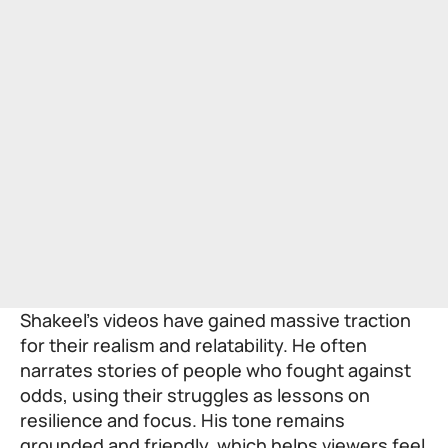
Shakeel’s videos have gained massive traction
for their realism and relatability. He often
narrates stories of people who fought against
odds, using their struggles as lessons on
resilience and focus. His tone remains
grounded and friendly, which helps viewers feel