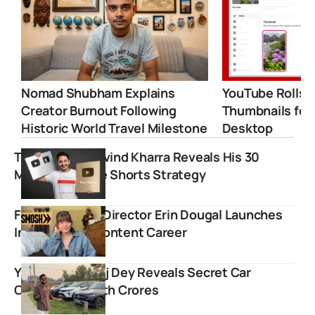
Nomad Shubham Explains
YouTube Rolls 
Creator Burnout Following
Thumbnails for
Historic World Travel Milestone
Desktop
Tech Master Arvind Kharra Reveals His 30
Million YouTube Shorts Strategy
Former Smosh Director Erin Dougal Launches
Independent Content Career
YouTuber Manoj Dey Reveals Secret Car
Collection Worth Crores