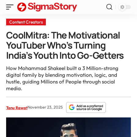
Content Creators
CoolMitra: The Motivational
YouTuber Who’s Turning
India’s Youth Into Go-Getters
How Mohammad Shakeel built a 3 Million-strong
digital family by blending motivation, logic, and
hustle, guiding Millions of People through social
media.
November 23, 2025
Tanu Rawat