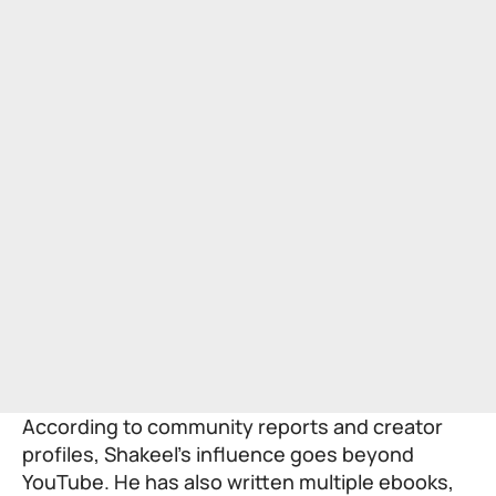
According to community reports and creator
profiles, Shakeel’s influence goes beyond
YouTube. He has also written multiple ebooks,