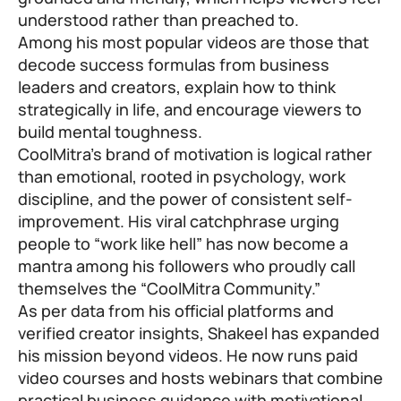
understood rather than preached to.
Among his most popular videos are those that
decode success formulas from business
leaders and creators, explain how to think
strategically in life, and encourage viewers to
build mental toughness.
CoolMitra’s brand of motivation is logical rather
than emotional, rooted in psychology, work
discipline, and the power of consistent self-
improvement. His viral catchphrase urging
people to “work like hell” has now become a
mantra among his followers who proudly call
themselves the “CoolMitra Community.”
As per data from his official platforms and
verified creator insights, Shakeel has expanded
his mission beyond videos. He now runs paid
video courses and hosts webinars that combine
practical business guidance with motivational