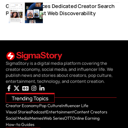
Google Introduces Dedicated Creator Search
Profiles to Boost Web Discoverability
SigmaStory is a digital media platform covering the
creator economy, social media, and influencer life. We
publish news and stories about creators, pop culture,
entertainment, technology, and content creation.
Trending Topics
Creator Economy
Pop Culture
Influencer Life
Visual Stories
Podcast
Entertainment
Content Creators
Social Media
Memes
Web Series
OTT
Online Earning
How-to Guides