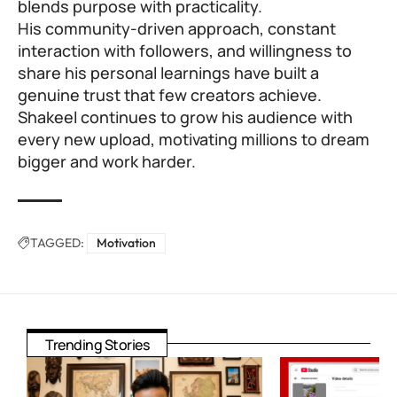
blends purpose with practicality.
His community-driven approach, constant
interaction with followers, and willingness to
share his personal learnings have built a
genuine trust that few creators achieve.
Shakeel continues to grow his audience with
every new upload, motivating millions to dream
bigger and work harder.
TAGGED:
Motivation
Trending Stories