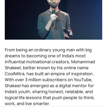
From being an ordinary young man with big
dreams to becoming one of India’s most
influential motivational creators, Mohammad
Shakeel, better known by his online name
CoolMitra, has built an empire of inspiration.
With over 3 million subscribers on YouTube,
Shakeel has emerged as a digital mentor for
India’s youth, sharing honest, relatable, and
logical life lessons that push people to think,
work, and live smarter.