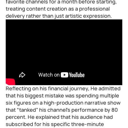
favorite channels for a month before starting,
treating content creation as a professional
delivery rather than just artistic expression.
Reflecting on his financial journey, He admitted
that his biggest mistake was spending multiple
six figures on a high-production narrative show
that “tanked” his channel’s performance by 80
percent. He explained that his audience had
subscribed for his specific three-minute