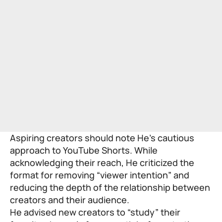
Aspiring creators should note He’s cautious
approach to YouTube Shorts. While
acknowledging their reach, He criticized the
format for removing “viewer intention” and
reducing the depth of the relationship between
creators and their audience.
He advised new creators to “study” their