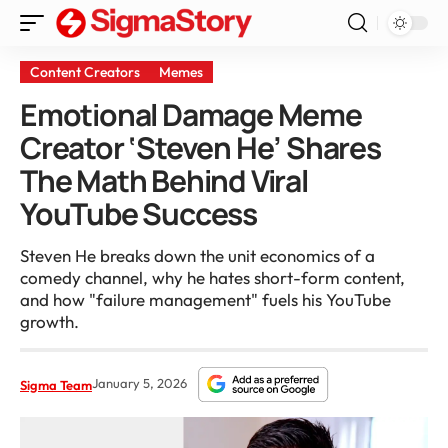
Content Creators
Memes
Emotional Damage Meme
Creator ‘Steven He’ Shares
The Math Behind Viral
YouTube Success
Steven He breaks down the unit economics of a
comedy channel, why he hates short-form content,
and how "failure management" fuels his YouTube
growth.
January 5, 2026
Sigma Team