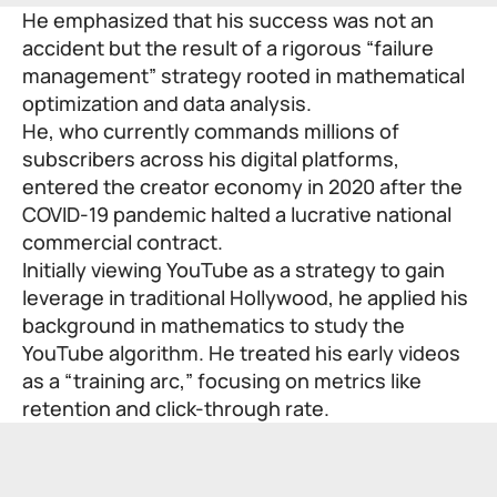
He emphasized that his success was not an
accident but the result of a rigorous “failure
management” strategy rooted in mathematical
optimization and data analysis.
He, who currently commands millions of
subscribers across his digital platforms,
entered the creator economy in 2020 after the
COVID-19 pandemic halted a lucrative national
commercial contract.
Initially viewing YouTube as a strategy to gain
leverage in traditional Hollywood, he applied his
background in mathematics to study the
YouTube algorithm. He treated his early videos
as a “training arc,” focusing on metrics like
retention and click-through rate.