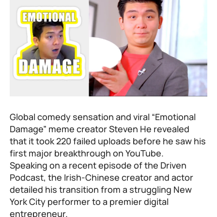
Global comedy sensation and viral “Emotional
Damage” meme creator Steven He revealed
that it took 220 failed uploads before he saw his
first major breakthrough on YouTube.
Speaking on a recent episode of the Driven
Podcast, the Irish-Chinese creator and actor
detailed his transition from a struggling New
York City performer to a premier digital
entrepreneur.