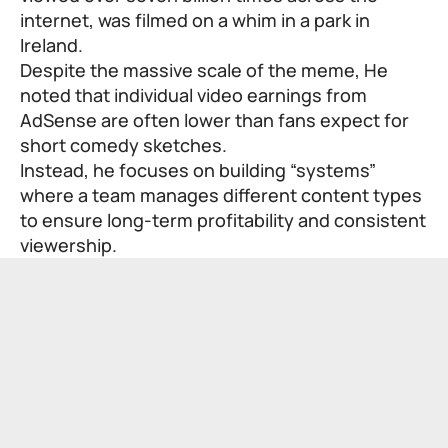
internet, was filmed on a whim in a park in
Ireland.
Despite the massive scale of the meme, He
noted that individual video earnings from
AdSense are often lower than fans expect for
short comedy sketches.
Instead, he focuses on building “systems”
where a team manages different content types
to ensure long-term profitability and consistent
viewership.