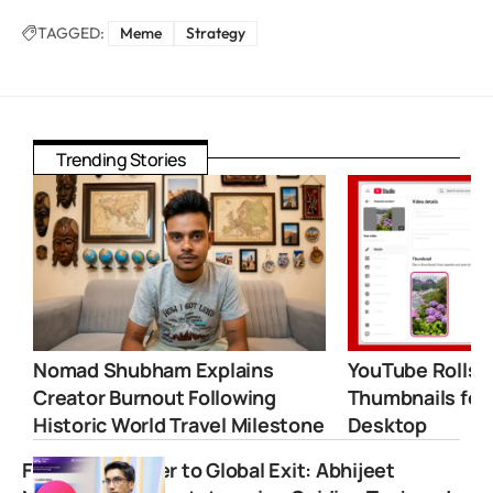
TAGGED:
Meme
Strategy
Trending Stories
Nomad Shubham Explains
YouTube Rolls 
Creator Burnout Following
Thumbnails for
Historic World Travel Milestone
Desktop
From Call Center to Global Exit: Abhijeet