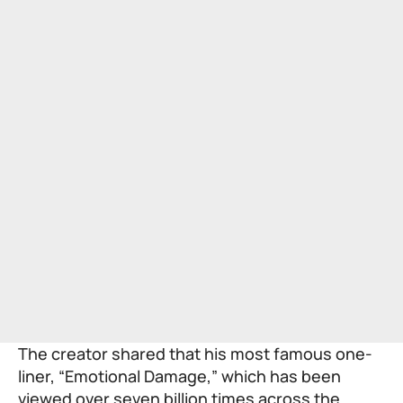
The creator shared that his most famous one-
liner, “Emotional Damage,” which has been
viewed over seven billion times across the