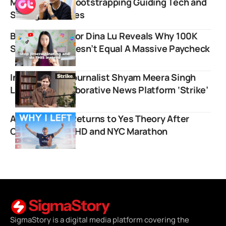
Mukherjee on Bootstrapping Guiding Tech and
Selling for Crores
Business Creator Dina Lu Reveals Why 100K
Subscribers Doesn’t Equal A Massive Paycheck
Independent Journalist Shyam Meera Singh
Launches Collaborative News Platform ‘Strike’
Ammar Kandil Returns to Yes Theory After
Conquering ADHD and NYC Marathon
SigmaStory is a digital media platform covering the