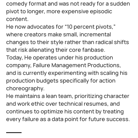
comedy format and was not ready for a sudden
pivot to longer, more expensive episodic
content.
He now advocates for “10 percent pivots,”
where creators make small, incremental
changes to their style rather than radical shifts
that risk alienating their core fanbase.
Today, He operates under his production
company, Failure Management Productions,
and is currently experimenting with scaling his
production budgets specifically for action
choreography.
He maintains a lean team, prioritizing character
and work ethic over technical resumes, and
continues to optimize his content by treating
every failure as a data point for future success.