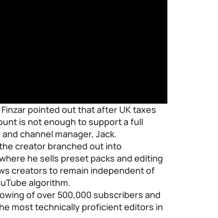
 Finzar pointed out that after UK taxes
nt is not enough to support a full
r and channel manager, Jack.
 the creator branched out into
e where he sells preset packs and editing
lows creators to remain independent of
YouTube algorithm.
lowing of over 500,000 subscribers and
the most technically proficient editors in