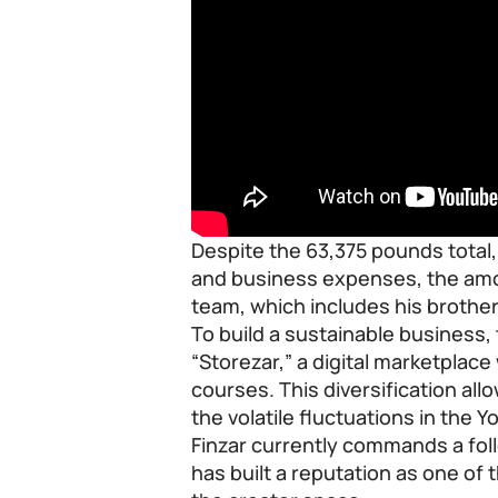
Despite the 63,375 pounds total,
and business expenses, the amou
team, which includes his brothe
To build a sustainable business,
“Storezar,” a digital marketplac
courses. This diversification al
the volatile fluctuations in the 
Finzar currently commands a fol
has built a reputation as one of 