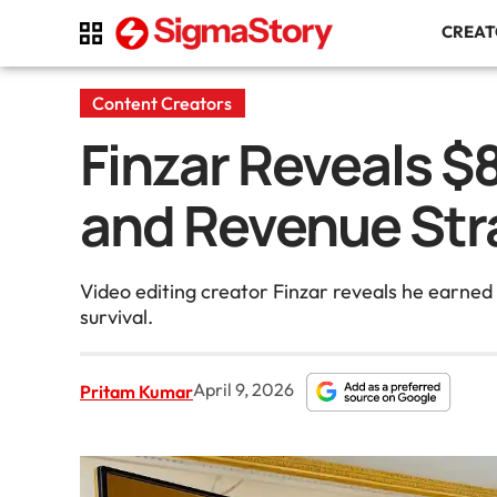
CREA
Content Creators
Finzar Reveals $
and Revenue Str
Video editing creator Finzar reveals he earne
survival.
April 9, 2026
Pritam Kumar