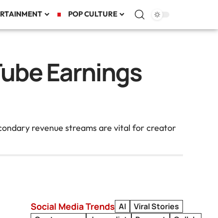
RTAINMENT
POP CULTURE
Tube Earnings
condary revenue streams are vital for creator
Social Media Trends
AI
Viral Stories