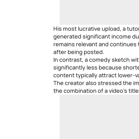
His most lucrative upload, a tuto
generated significant income du
remains relevant and continues 
after being posted.
In contrast, a comedy sketch wi
significantly less because shor
content typically attract lower-
The creator also stressed the im
the combination of a video’s titl