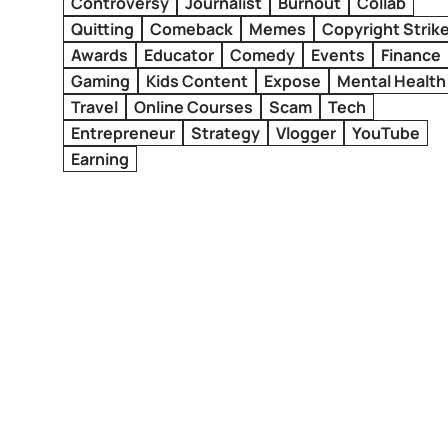
Controversy
Journalist
Burnout
Collab
Quitting
Comeback
Memes
Copyright Strik
Awards
Educator
Comedy
Events
Finance
Gaming
Kids Content
Expose
Mental Health
Travel
Online Courses
Scam
Tech
Entrepreneur
Strategy
Vlogger
YouTube
Earning