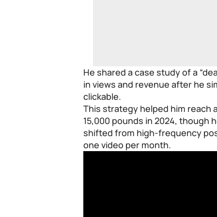
He shared a case study of a “de
in views and revenue after he s
clickable.
This strategy helped him reach
15,000 pounds in 2024, though h
shifted from high-frequency post
one video per month.