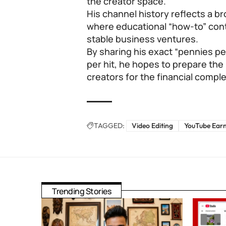
the creator space.
His channel history reflects a b
where educational “how-to” cont
stable business ventures.
By sharing his exact “pennies p
per hit, he hopes to prepare the
creators for the financial comple
TAGGED:
Video Editing
YouTube Ear
Trending Stories