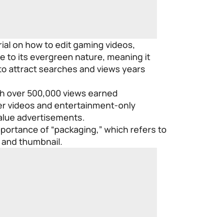
rial on how to edit gaming videos,
e to its evergreen nature, meaning it
to attract searches and views years
th over 500,000 views earned
ter videos and entertainment-only
value advertisements.
portance of “packaging,” which refers to
e and thumbnail.