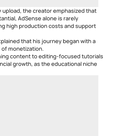
y upload, the creator emphasized that
antial, AdSense alone is rarely
ng high production costs and support
xplained that his journey began with a
 of monetization.
ing content to editing-focused tutorials
ancial growth, as the educational niche