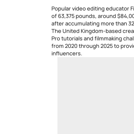
Popular video editing educator Fi
of 63,375 pounds, around $84,
after accumulating more than 32 
The United Kingdom-based creat
Pro tutorials and filmmaking chal
from 2020 through 2025 to provid
influencers.