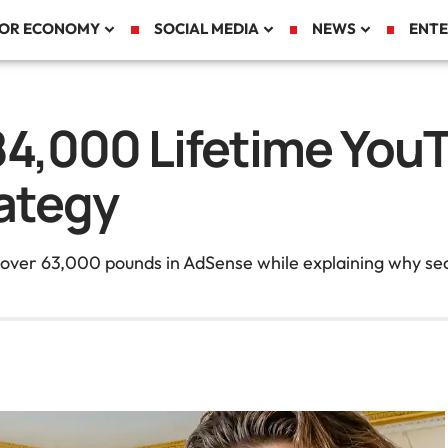
TOR ECONOMY
SOCIAL MEDIA
NEWS
ENTE
84,000 Lifetime You
ategy
d over 63,000 pounds in AdSense while explaining why se