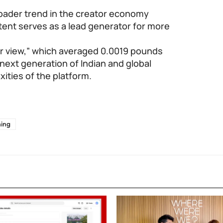
roader trend in the creator economy
ent serves as a lead generator for more
er view,” which averaged 0.0019 pounds
 next generation of Indian and global
xities of the platform.
ning