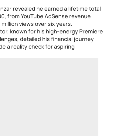
nzar revealed he earned a lifetime total
000, from YouTube AdSense revenue
million views over six years.
or, known for his high-energy Premiere
lenges, detailed his financial journey
e a reality check for aspiring