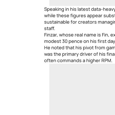
Speaking in his latest data-heav
while these figures appear subst
sustainable for creators managi
staff.
Finzar, whose real name is Fin, e
modest 30 pence on his first day
He noted that his pivot from gam
was the primary driver of his fin
often commands a higher RPM.