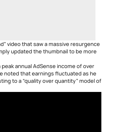
ad” video that saw a massive resurgence
imply updated the thumbnail to be more
 a peak annual AdSense income of over
e noted that earnings fluctuated as he
ing to a “quality over quantity” model of