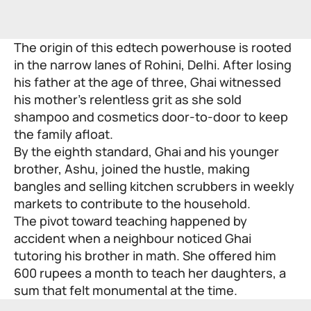
The origin of this edtech powerhouse is rooted
in the narrow lanes of Rohini, Delhi. After losing
his father at the age of three, Ghai witnessed
his mother’s relentless grit as she sold
shampoo and cosmetics door-to-door to keep
the family afloat.
By the eighth standard, Ghai and his younger
brother, Ashu, joined the hustle, making
bangles and selling kitchen scrubbers in weekly
markets to contribute to the household.
The pivot toward teaching happened by
accident when a neighbour noticed Ghai
tutoring his brother in math. She offered him
600 rupees a month to teach her daughters, a
sum that felt monumental at the time.