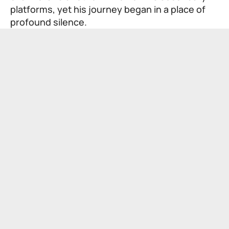
platforms, yet his journey began in a place of
profound silence.