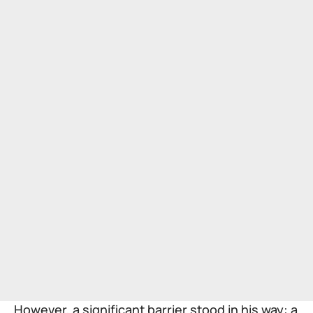
However, a significant barrier stood in his way: a