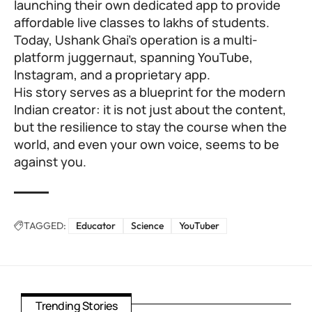
launching their own dedicated app to provide
affordable live classes to lakhs of students.
Today, Ushank Ghai’s operation is a multi-
platform juggernaut, spanning YouTube,
Instagram, and a proprietary app.
His story serves as a blueprint for the modern
Indian creator: it is not just about the content,
but the resilience to stay the course when the
world, and even your own voice, seems to be
against you.
TAGGED:
Educator
Science
YouTuber
Trending Stories