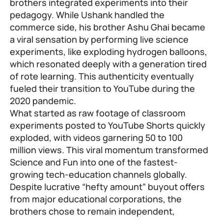
brothers integrated experiments into their
pedagogy. While Ushank handled the
commerce side, his brother Ashu Ghai became
a viral sensation by performing live science
experiments, like exploding hydrogen balloons,
which resonated deeply with a generation tired
of rote learning. This authenticity eventually
fueled their transition to YouTube during the
2020 pandemic.
What started as raw footage of classroom
experiments posted to YouTube Shorts quickly
exploded, with videos garnering 50 to 100
million views. This viral momentum transformed
Science and Fun into one of the fastest-
growing tech-education channels globally.
Despite lucrative “hefty amount” buyout offers
from major educational corporations, the
brothers chose to remain independent,