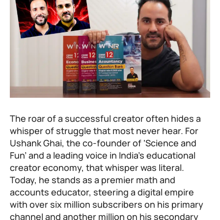
The roar of a successful creator often hides a
whisper of struggle that most never hear. For
Ushank Ghai, the co-founder of ‘Science and
Fun’ and a leading voice in India’s educational
creator economy, that whisper was literal.
Today, he stands as a premier math and
accounts educator, steering a digital empire
with over six million subscribers on his primary
channel and another million on his secondary