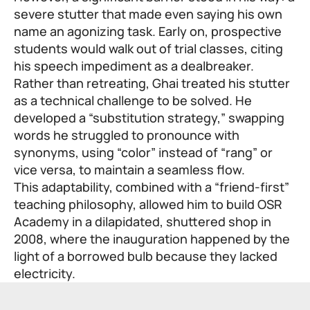
severe stutter that made even saying his own
name an agonizing task. Early on, prospective
students would walk out of trial classes, citing
his speech impediment as a dealbreaker.
Rather than retreating, Ghai treated his stutter
as a technical challenge to be solved. He
developed a “substitution strategy,” swapping
words he struggled to pronounce with
synonyms, using “color” instead of “rang” or
vice versa, to maintain a seamless flow.
This adaptability, combined with a “friend-first”
teaching philosophy, allowed him to build OSR
Academy in a dilapidated, shuttered shop in
2008, where the inauguration happened by the
light of a borrowed bulb because they lacked
electricity.