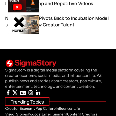
Low Effort AI Slop and Repetitive Videos
NOFILTR.Group Pivots Back to Incubation Model
to Cultivate New Creator Talent
SigmaStory is a digital media platform covering the
creator economy, social media, and influencer life. We
publish news and stories about creators, pop culture,
entertainment, technology, and content creation.
Trending Topics
Creator Economy
Pop Culture
Influencer Life
Visual Stories
Podcast
Entertainment
Content Creators