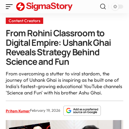
Content Creators
From Rohini Classroom to
Digital Empire: Ushank Ghai
Reveals Strategy Behind
Science and Fun
From overcoming a stutter to viral stardom, the
journey of Ushank Ghai is inspiring as he built one of
India's fastest-growing educational YouTube channels
'Science and Fun' with his brother Ashu Ghai.
February 19, 2026
Pritam Kumar