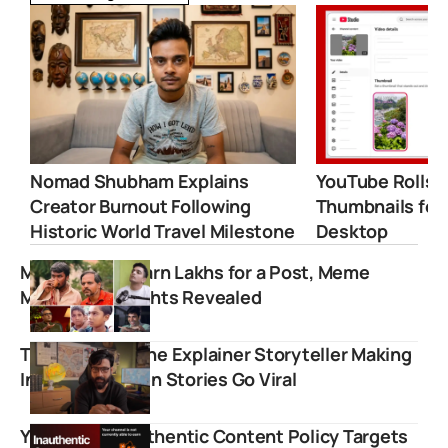
Nomad Shubham Explains
YouTube Rolls 
Creator Burnout Following
Thumbnails for
Historic World Travel Milestone
Desktop
Meme Pages Earn Lakhs for a Post, Meme
Marketing Insights Revealed
Tirthak Saha: The Explainer Storyteller Making
India’s Forgotten Stories Go Viral
YouTube’s Inauthentic Content Policy Targets