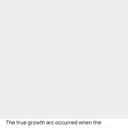
The true growth arc occurred when the