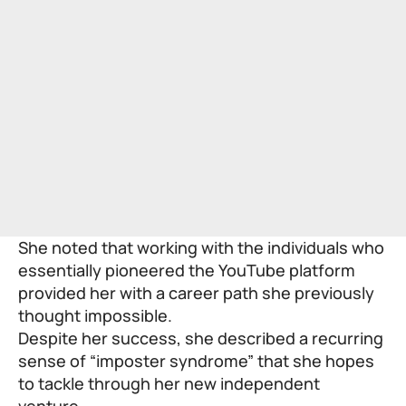
She noted that working with the individuals who
essentially pioneered the YouTube platform
provided her with a career path she previously
thought impossible.
Despite her success, she described a recurring
sense of “imposter syndrome” that she hopes
to tackle through her new independent
venture.