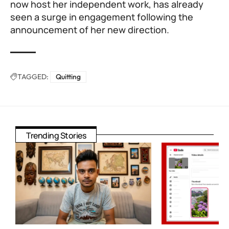
now host her independent work, has already
seen a surge in engagement following the
announcement of her new direction.
TAGGED:
Quitting
Trending Stories