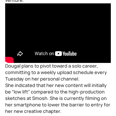
Dougal plans to pivot toward a solo career,
committing to a weekly upload schedule every
Tuesday on her personal channel.
She indicated that her new content will initially
be “low lift” compared to the high-production
sketches at Smosh. She is currently filming on
her smartphone to lower the barrier to entry for
her new creative chapter.