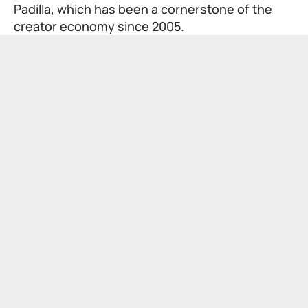
Padilla, which has been a cornerstone of the
creator economy since 2005.