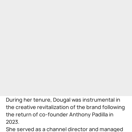
During her tenure, Dougal was instrumental in
the creative revitalization of the brand following
the return of co-founder Anthony Padilla in
2023.
She served as a channel director and managed