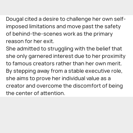
Dougal cited a desire to challenge her own self-
imposed limitations and move past the safety
of behind-the-scenes work as the primary
reason for her exit.
She admitted to struggling with the belief that
she only garnered interest due to her proximity
to famous creators rather than her own merit.
By stepping away from a stable executive role,
she aims to prove her individual value as a
creator and overcome the discomfort of being
the center of attention.