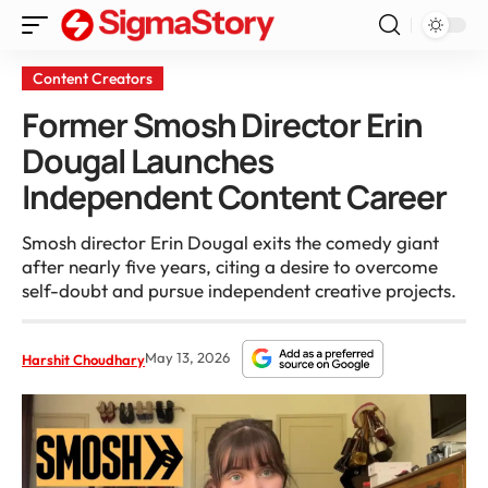
Content Creators
Former Smosh Director Erin
Dougal Launches
Independent Content Career
Smosh director Erin Dougal exits the comedy giant
after nearly five years, citing a desire to overcome
self-doubt and pursue independent creative projects.
May 13, 2026
Harshit Choudhary