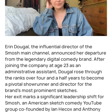
Erin Dougal, the influential director of the
Smosh main channel, announced her departure
from the legendary digital comedy brand. After
joining the company at age 23 as an
administrative assistant, Dougal rose through
the ranks over four and a half years to become
a pivotal showrunner and director for the
brand’s most prominent sketches.
Her exit marks a significant leadership shift for
Smosh, an American sketch comedy YouTube
group co-founded by Ian Hecox and Anthony