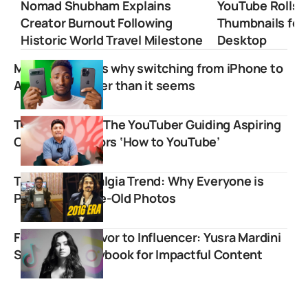
Nomad Shubham Explains
YouTube Rolls 
Creator Burnout Following
Thumbnails for
Historic World Travel Milestone
Desktop
MKBHD explains why switching from iPhone to
Android is harder than it seems
Technical Yogi: The YouTuber Guiding Aspiring
Content Creators ‘How to YouTube’
The 2016 Nostalgia Trend: Why Everyone is
Posting Decade-Old Photos
From War Survivor to Influencer: Yusra Mardini
Shares Her Playbook for Impactful Content