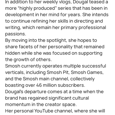
In addition to her weekly vlogs, Dougal teased a
more “highly produced” series that has been in
development in her mind for years. She intends
to continue refining her skills in directing and
writing, which remain her primary professional
passions.
By moving into the spotlight, she hopes to
share facets of her personality that remained
hidden while she was focused on supporting
the growth of others.
Smosh currently operates multiple successful
verticals, including Smosh Pit, Smosh Games,
and the Smosh main channel, collectively
boasting over 46 million subscribers.
Dougal’s departure comes at a time when the
brand has regained significant cultural
momentum in the creator space.
Her personal YouTube channel, where she will