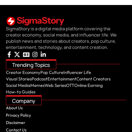
SigmaStory is a digital media platform covering the
creator economy, social media, and influencer life. We
publish news and stories about creators, pop culture,
entertainment, technology, and content creation.
Trending Topics
Creator Economy
Pop Culture
Influencer Life
Visual Stories
Podcast
Entertainment
Content Creators
Social Media
Memes
Web Series
OTT
Online Earning
How-to Guides
Company
About Us
Privacy Policy
Disclaimer
Contact Us