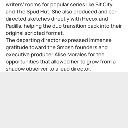
writers’ rooms for popular series like Bit City
and The Spud Hut. She also produced and co-
directed sketches directly with Hecox and
Padilla, helping the duo transition back into their
original scripted format.
The departing director expressed immense
gratitude toward the Smosh founders and
executive producer Alise Morales for the
opportunities that allowed her to grow from a
shadow observer to a lead director.