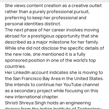
She views content creation as a creative outlet
rather than a purely professional pursuit,
preferring to keep her professional and
personal identities distinct.
The next phase of her career involves moving
abroad for a prestigious opportunity that she
described as a major milestone for her family.
While she did not disclose the specific details of
the new role, she mentioned it is a fully
sponsored position in one of the world’s top
countries.
Her LinkedIn account indicates she is moving to
the San Francisco Bay Area in the United States.
She intends to continue her YouTube channel
as a secondary project while focusing on this
new international chapter.
Shristi Shreya Singh holds an engineering
degree from the Indian Institute of Technology