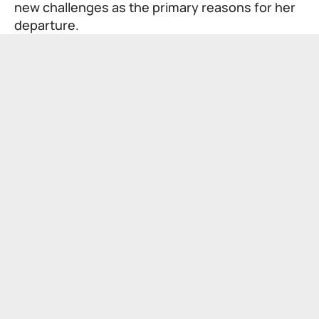
new challenges as the primary reasons for her
departure.