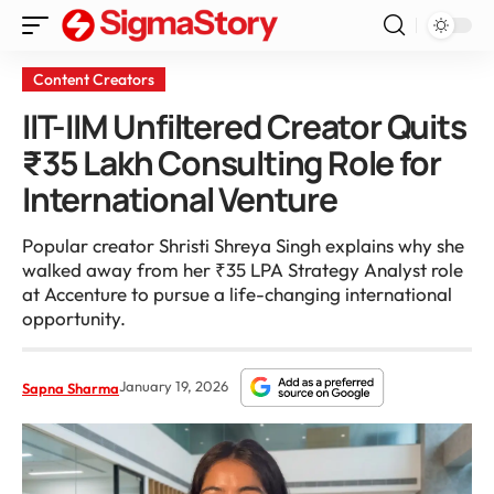
Content Creators
IIT-IIM Unfiltered Creator Quits
₹35 Lakh Consulting Role for
International Venture
Popular creator Shristi Shreya Singh explains why she
walked away from her ₹35 LPA Strategy Analyst role
at Accenture to pursue a life-changing international
opportunity.
January 19, 2026
Sapna Sharma