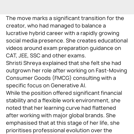
The move marks a significant transition for the
creator, who had managed to balance a
lucrative hybrid career with a rapidly growing
social media presence. She creates educational
videos around exam preparation guidance on
CAT, JEE, SSC and other exams.
Shristi Shreya explained that she felt she had
outgrown her role after working on Fast-Moving
Consumer Goods (FMCG) consulting with a
specific focus on Generative AI.
While the position offered significant financial
stability and a flexible work environment, she
noted that her learning curve had flattened
after working with major global brands. She
emphasised that at this stage of her life, she
prioritises professional evolution over the