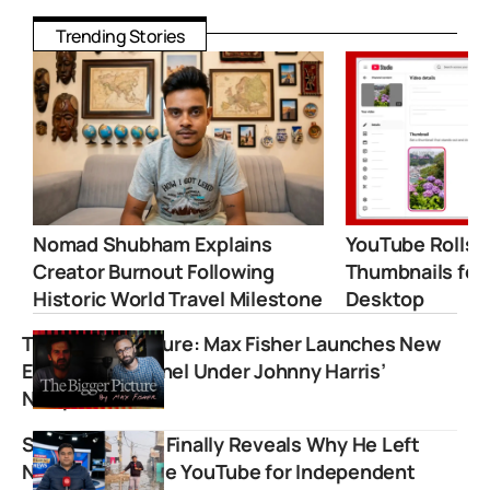
Trending Stories
Nomad Shubham Explains
YouTube Rolls 
Creator Burnout Following
Thumbnails for
Historic World Travel Milestone
Desktop
The Bigger Picture: Max Fisher Launches New
Explainer Channel Under Johnny Harris’
Newpress
Sharad Sharma Finally Reveals Why He Left
NDTV and Chose YouTube for Independent