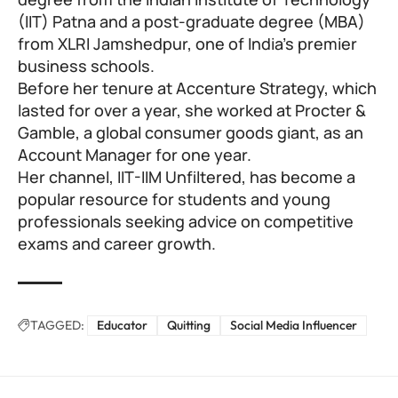
(IIT) Patna and a post-graduate degree (MBA)
from XLRI Jamshedpur, one of India’s premier
business schools.
Before her tenure at Accenture Strategy, which
lasted for over a year, she worked at Procter &
Gamble, a global consumer goods giant, as an
Account Manager for one year.
Her channel, IIT-IIM Unfiltered, has become a
popular resource for students and young
professionals seeking advice on competitive
exams and career growth.
TAGGED:
Educator
Quitting
Social Media Influencer