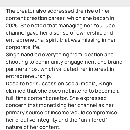
The creator also addressed the rise of her
content creation career, which she began in
2025. She noted that managing her YouTube
channel gave her a sense of ownership and
entrepreneurial spirit that was missing in her
corporate life.
Singh handled everything from ideation and
shooting to community engagement and brand
partnerships, which validated her interest in
entrepreneurship.
Despite her success on social media, Singh
clarified that she does not intend to become a
full-time content creator. She expressed
concern that monetising her channel as her
primary source of income would compromise
her creative integrity and the “unfiltered”
nature of her content.