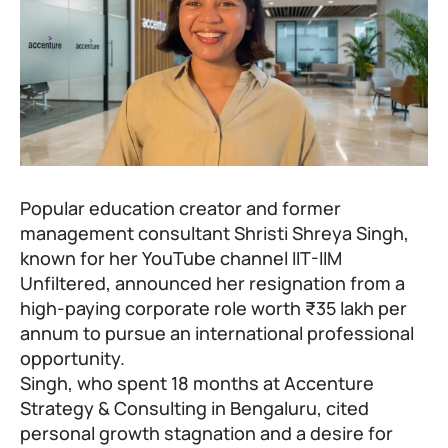
Popular education creator and former
management consultant Shristi Shreya Singh,
known for her YouTube channel
IIT-IIM
Unfiltered
, announced her resignation from a
high-paying corporate role worth ₹35 lakh per
annum to pursue an international professional
opportunity.
Singh, who spent 18 months at Accenture
Strategy & Consulting in Bengaluru, cited
personal growth stagnation and a desire for