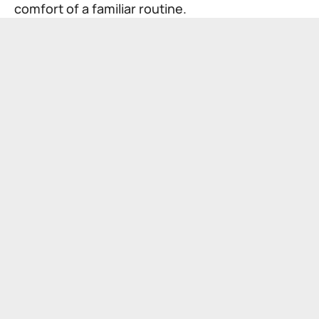
comfort of a familiar routine.