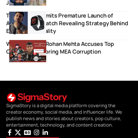
Journalism
Tech Burner Admits Premature Launch of
ANARC Smartwatch Revealing Strategy Behind
Engineered Virality
Whistleblower Rohan Mehta Accuses Top
Creators of Ignoring MEA Corruption
SigmaStory is a digital media platform covering the
creator economy, social media, and influencer life. We
publish news and stories about creators, pop culture,
entertainment, technology, and content creation.