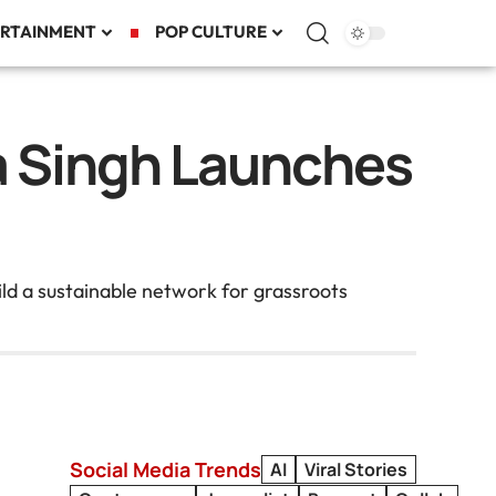
RTAINMENT
POP CULTURE
a Singh Launches
d a sustainable network for grassroots
Social Media Trends
AI
Viral Stories