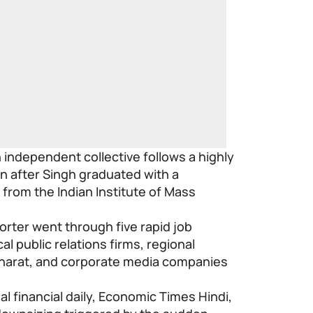
independent collective follows a highly
n after Singh graduated with a
m from the Indian Institute of Mass
orter went through five rapid job
cal public relations firms, regional
Bharat, and corporate media companies
nal financial daily, Economic Times Hindi,