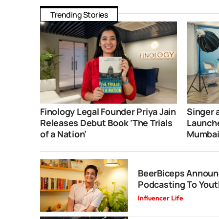
Trending Stories
Finology Legal Founder Priya Jain
Singer 
Releases Debut Book ‘The Trials
Launche
of a Nation’
Mumba
BeerBiceps Announ
Podcasting To Yout
Influencer Life