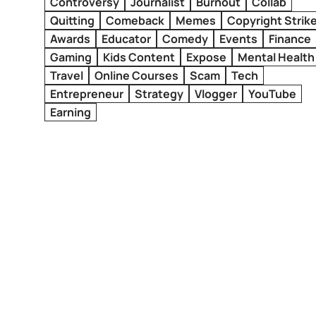
Controversy
Journalist
Burnout
Collab
Quitting
Comeback
Memes
Copyright Strik
Awards
Educator
Comedy
Events
Finance
Gaming
Kids Content
Expose
Mental Health
Travel
Online Courses
Scam
Tech
Entrepreneur
Strategy
Vlogger
YouTube
Earning