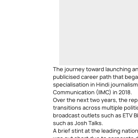
The journey toward launching an 
publicised career path that bega
specialisation in Hindi journalis
Communication (IIMC) in 2018.
Over the next two years, the rep
transitions across multiple politi
broadcast outlets such as ETV 
such as Josh Talks.
A brief stint at the leading natio