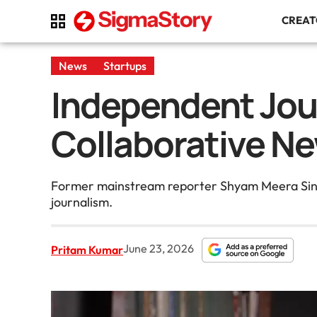
CREA
News
Startups
Independent Jou
Collaborative Ne
Former mainstream reporter Shyam Meera Singh 
journalism.
June 23, 2026
Pritam Kumar