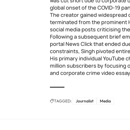
was cut short due to corporate 
global onset of the COVID-19 p
The creator gained widespread dig
terminated from the prominent H
social media posts criticising th
Following a subsequent brief e
portal News Click that ended du
constraints, Singh pivoted entirel
His primary individual YouTube 
million subscribers by focusing o
and corporate crime video essay
TAGGED:
Journalist
Media