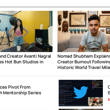
and Creator Avanti Nagral
Nomad Shubham Explain
s Hot Bun Studios in
Creator Burnout Followin
i
Historic World Travel Mil
ces Pivot From
h Mentorship Series
S