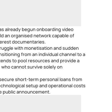
has already begun onboarding video
uild an organised network capable of
nterest documentaries.
struggle with monetisation and sudden
ansitioning from an individual channel to a
ntends to pool resources and provide a
s who cannot survive solely on
 secure short-term personal loans from
technological setup and operational costs
he public announcement.