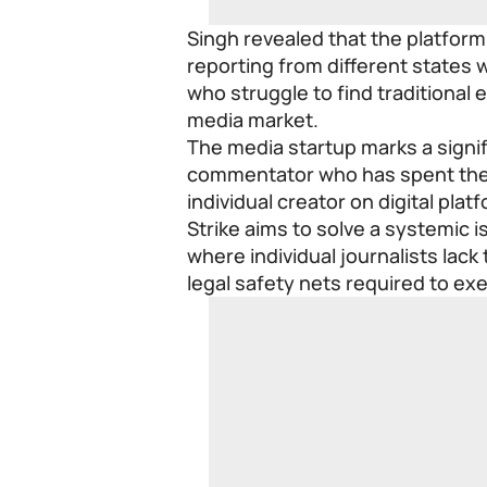
Singh revealed that the platform
reporting from different states w
who struggle to find traditiona
media market.
The media startup marks a signif
commentator who has spent the 
individual creator on digital plat
Strike aims to solve a systemic
where individual journalists lack
legal safety nets required to exe