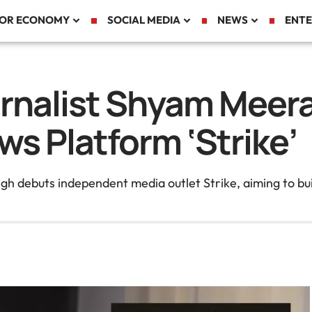
TOR ECONOMY
SOCIAL MEDIA
NEWS
ENTE
rnalist Shyam Meer
ws Platform ‘Strike’
debuts independent media outlet Strike, aiming to buil