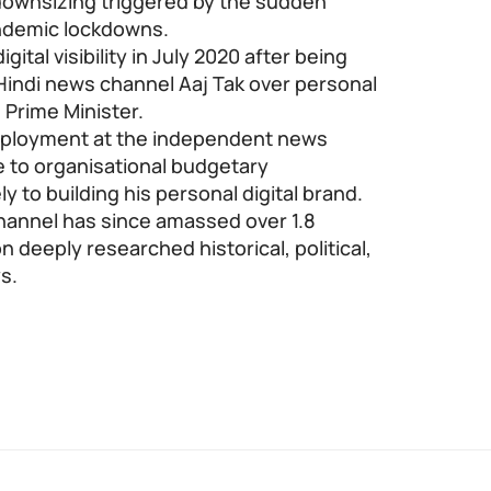
downsizing triggered by the sudden
andemic lockdowns.
ital visibility in July 2020 after being
indi news channel Aaj Tak over personal
e Prime Minister.
mployment at the independent news
e to organisational budgetary
y to building his personal digital brand.
channel has since amassed over 1.8
n deeply researched historical, political,
s.