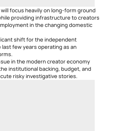
 will focus heavily on long-form ground
hile providing infrastructure to creators
l employment in the changing domestic
icant shift for the independent
last few years operating as an
forms.
 issue in the modern creator economy
 the institutional backing, budget, and
cute risky investigative stories.