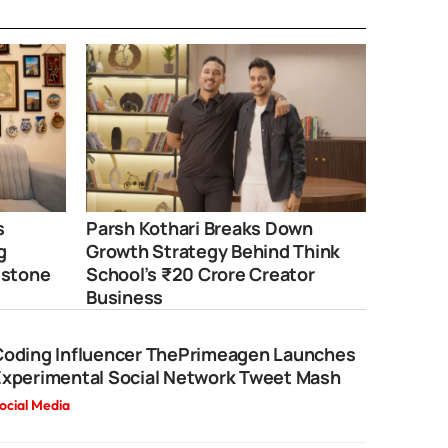
s
Parsh Kothari Breaks Down
g
Growth Strategy Behind Think
estone
School’s ₹20 Crore Creator
Business
Coding Influencer ThePrimeagen Launches
Experimental Social Network Tweet Mash
ocial Media