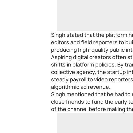
Singh stated that the platform 
editors and field reporters to b
producing high-quality public i
Aspiring digital creators often 
shifts in platform policies. By tr
collective agency, the startup i
steady payroll to video reporter
algorithmic ad revenue.
Singh mentioned that he had to
close friends to fund the early 
of the channel before making t