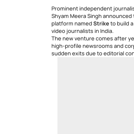
Prominent independent journalis
Shyam Meera Singh announced the
platform named
Strike
to build 
video journalists in India.
The new venture comes after yea
high-profile newsrooms and corp
sudden exits due to editorial con