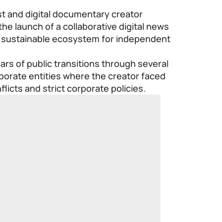
t and digital documentary creator
 launch of a collaborative digital news
a sustainable ecosystem for independent
rs of public transitions through several
orate entities where the creator faced
flicts and strict corporate policies.