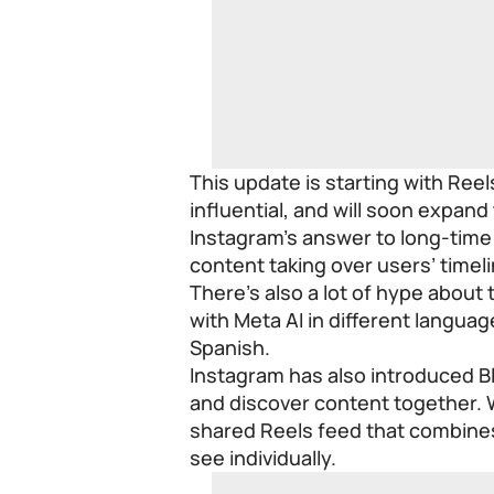
This update is starting with Re
influential, and will soon expand
Instagram’s answer to long-time 
content taking over users’ timel
There’s also a lot of hype about
with Meta AI in different languag
Spanish.
Instagram has also introduced Bl
and discover content together. 
shared Reels feed that combine
see individually.