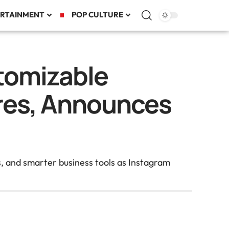
RTAINMENT
POP CULTURE
tomizable
ures, Announces
s, and smarter business tools as Instagram