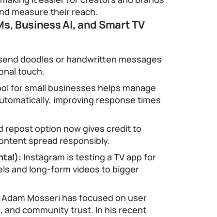
and measure their reach.
s, Business AI, and Smart TV
send doodles or handwritten messages
sonal touch.
ool for small businesses helps manage
tomatically, improving response times
 repost option now gives credit to
content spread responsibly.
tal):
Instagram is testing a TV app for
els and long-form videos to bigger
8, Adam Mosseri has focused on user
, and community trust. In his recent