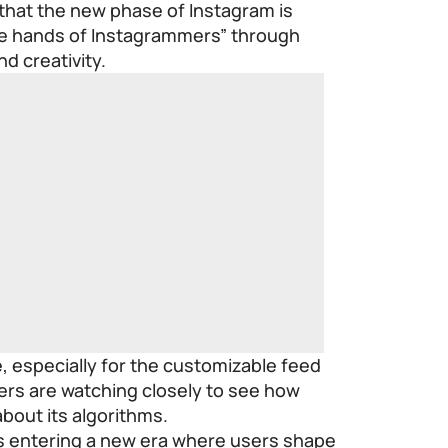
at the new phase of Instagram is
the hands of Instagrammers” through
d creativity.
, especially for the customizable feed
rs are watching closely to see how
bout its algorithms.
s entering a new era where users shape