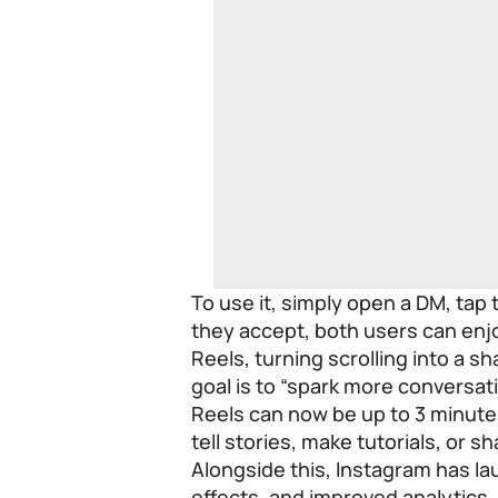
To use it, simply open a DM, tap 
they accept, both users can en
Reels, turning scrolling into a s
goal is to “spark more conversa
Reels can now be up to 3 minute
tell stories, make tutorials, or sh
Alongside this, Instagram has la
effects, and improved analytics,