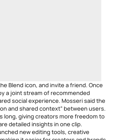
the Blend icon, and invite a friend. Once
joy a joint stream of recommended
hared social experience. Mosseri said the
tion and shared context” between users.
s long, giving creators more freedom to
are detailed insights in one clip.
unched new editing tools, creative
 making it easier for creators and brands