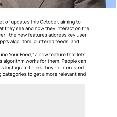
set of updates this October, aiming to
at they see and how they interact on the
eri, the new features address key user
pp’s algorithm, cluttered feeds, and
Tune Your Feed,” a new feature that lets
s algorithm works for them. People can
ics Instagram thinks they’re interested
ng categories to get a more relevant and