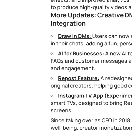
to produce high-quality videos 
More Updates: Creative DM
Integration
Draw in DMs:
Users can now 
in their chats, adding a fun, per
AI for Businesses:
A new AI t
FAQs and customer messages au
and engagement.
Repost Feature:
A redesigned
original creators, helping good 
Instagram TV App (Experimen
smart TVs, designed to bring Re
screens.
Since taking over as CEO in 201
well-being, creator monetization