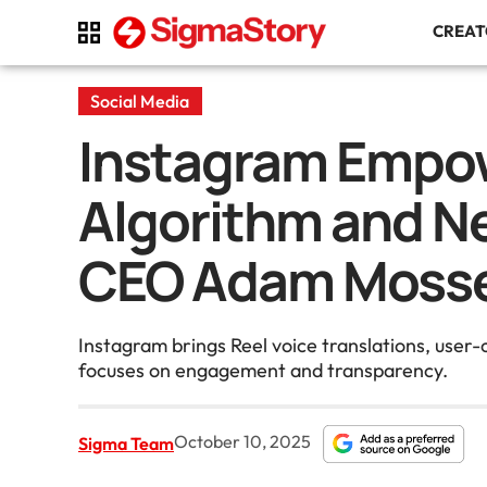
CREA
Social Media
Instagram Empow
Algorithm and N
CEO Adam Mosse
Instagram brings Reel voice translations, user
focuses on engagement and transparency.
October 10, 2025
Sigma Team