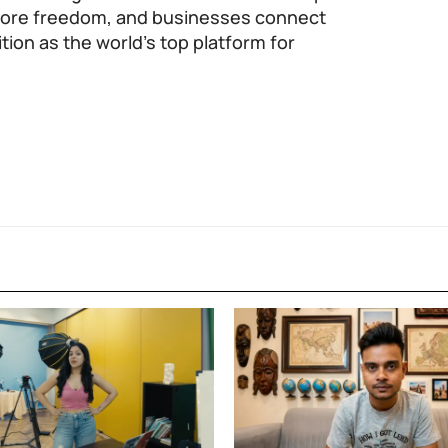
 more freedom, and businesses connect
tion as the world’s top platform for