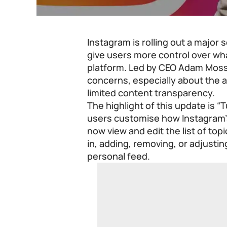
Instagram is rolling out a major 
give users more control over wh
platform. Led by CEO Adam Moss
concerns, especially about the a
limited content transparency.
The highlight of this update is “
users customise how Instagram’
now view and edit the list of top
in, adding, removing, or adjusti
personal feed.