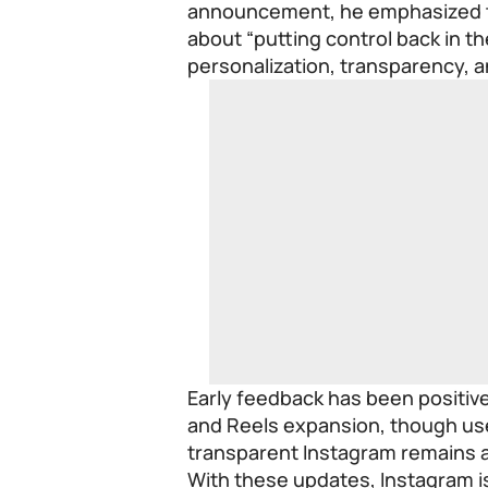
announcement, he emphasized th
about “putting control back in 
personalization, transparency, an
Early feedback has been positive
and Reels expansion, though use
transparent Instagram remains a
With these updates, Instagram i