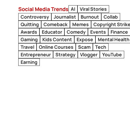
Social Media Trends
AI
Viral Stories
Controversy
Journalist
Burnout
Collab
Quitting
Comeback
Memes
Copyright Strik
Awards
Educator
Comedy
Events
Finance
Gaming
Kids Content
Expose
Mental Health
Travel
Online Courses
Scam
Tech
Entrepreneur
Strategy
Vlogger
YouTube
Earning