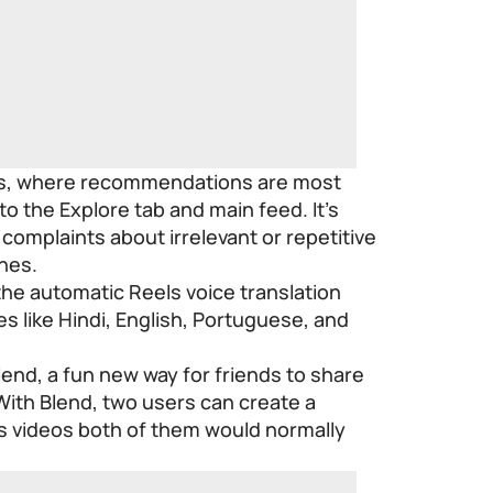
els, where recommendations are most
 to the Explore tab and main feed. It’s
complaints about irrelevant or repetitive
ines.
 the automatic Reels voice translation
es like Hindi, English, Portuguese, and
end, a fun new way for friends to share
With Blend, two users can create a
s videos both of them would normally