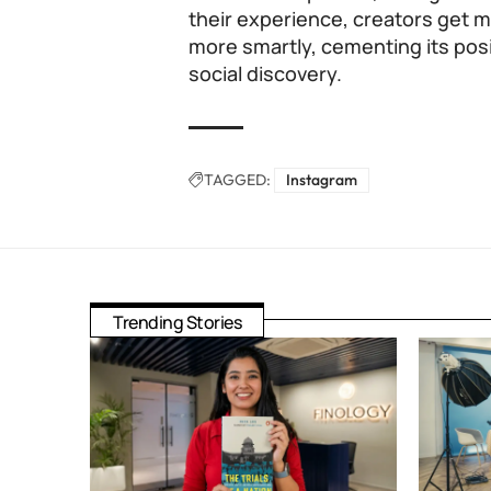
their experience, creators get
more smartly, cementing its posi
social discovery.
TAGGED:
Instagram
Trending Stories