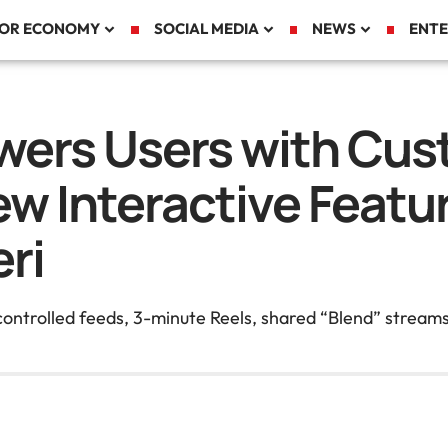
TOR ECONOMY
SOCIAL MEDIA
NEWS
ENTE
ers Users with Cus
ew Interactive Feat
ri
-controlled feeds, 3-minute Reels, shared “Blend” stream