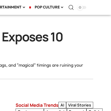
RTAINMENT
POP CULTURE
a Exposes 10
gs, and "magical" timings are ruining your
Social Media Trends
AI
Viral Stories