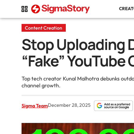
CREA
Content Creation
Stop Uploading D
“Fake” YouTube G
Top tech creator Kunal Malhotra debunks outdat
channel growth.
December 28, 2025
Sigma Team