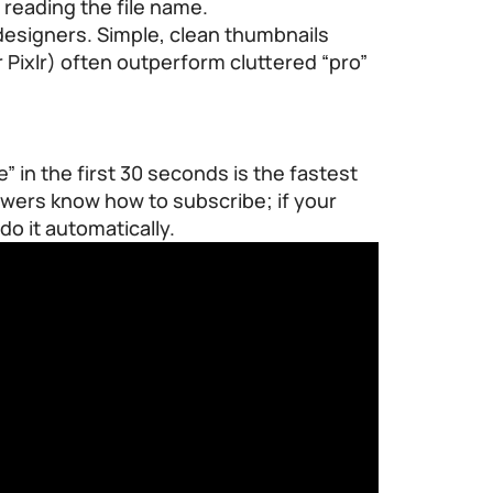
 reading the file name.
designers. Simple, clean thumbnails
r Pixlr) often outperform cluttered “pro”
e” in the first 30 seconds is the fastest
iewers know how to subscribe; if your
do it automatically.