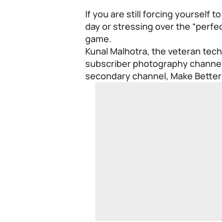
If you are still forcing yourself
day or stressing over the “perfec
game.
Kunal Malhotra, the veteran tech
subscriber photography channel,
secondary channel, Make Better 