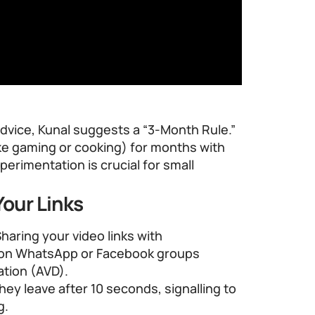
dvice, Kunal suggests a “3-Month Rule.”
like gaming or cooking) for months with
xperimentation is crucial for small
our Links
Sharing your video links with
y on WhatsApp or Facebook groups
tion (AVD).
they leave after 10 seconds, signalling to
g.