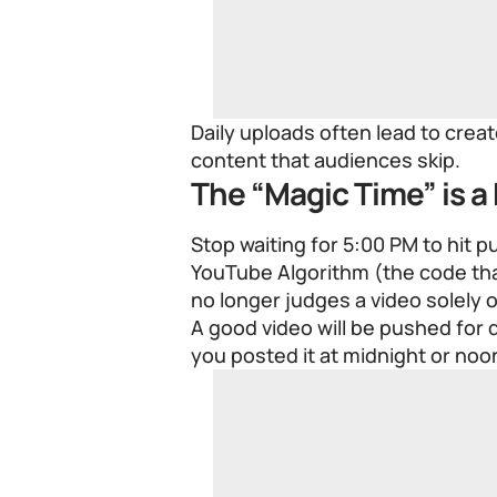
Daily uploads often lead to cre
content that audiences skip.
The “Magic Time” is a
Stop waiting for 5:00 PM to hit p
YouTube Algorithm (the code th
no longer judges a video solely o
A good video will be pushed for
you posted it at midnight or noo