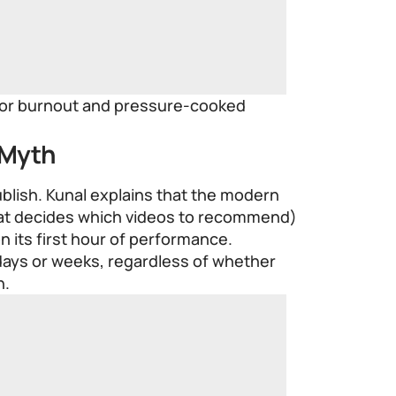
ator burnout and pressure-cooked
 Myth
ublish. Kunal explains that the modern
at decides which videos to recommend)
n its first hour of performance.
 days or weeks, regardless of whether
n.