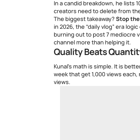
In a candid breakdown, he lists 1
creators need to delete from the
The biggest takeaway?
Stop the 
in 2026, the “daily vlog” era logi
burning out to post 7 mediocre v
channel more than helping it.
Quality Beats Quantit
Kunal’s math is simple. It is bett
week that get 1,000 views each, 
views.