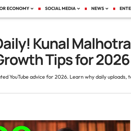
TOR ECONOMY
SOCIAL MEDIA
NEWS
ENTE
aily! Kunal Malhotr
rowth Tips for 2026
ed YouTube advice for 2026. Learn why daily uploads, ta