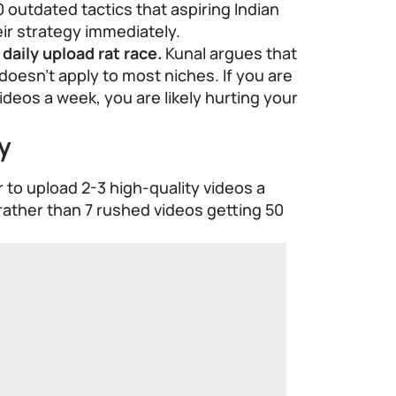
0 outdated tactics that aspiring Indian
ir strategy immediately.
daily upload rat race.
Kunal argues that
c doesn’t apply to most niches. If you are
ideos a week, you are likely hurting your
y
er to upload 2-3 high-quality videos a
rather than 7 rushed videos getting 50