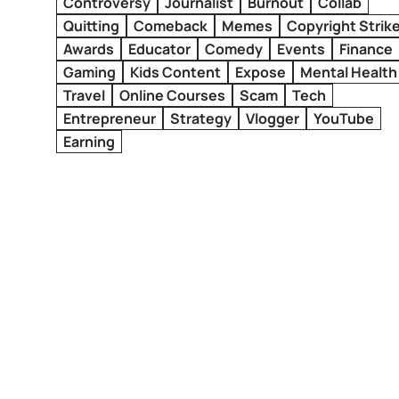
Controversy
Journalist
Burnout
Collab
Quitting
Comeback
Memes
Copyright Strik
Awards
Educator
Comedy
Events
Finance
Gaming
Kids Content
Expose
Mental Health
Travel
Online Courses
Scam
Tech
Entrepreneur
Strategy
Vlogger
YouTube
Earning