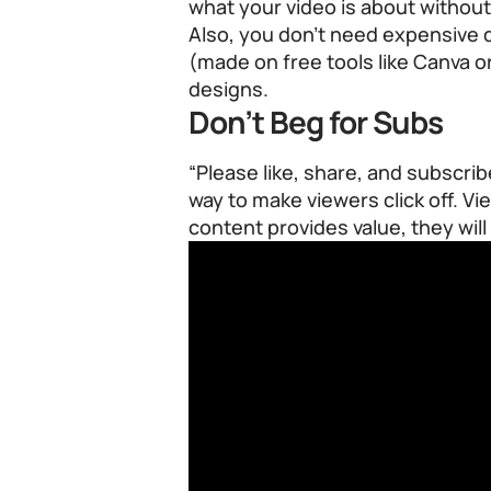
what your video is about without
Also, you don’t need expensive 
(made on free tools like Canva o
designs.
Don’t Beg for Subs
“Please like, share, and subscrib
way to make viewers click off. V
content provides value, they will 