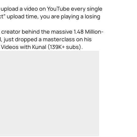
 to upload a video on YouTube every single
t” upload time, you are playing a losing
 creator behind the massive 1.48 Million-
 just dropped a masterclass on his
Videos with Kunal (139K+ subs).