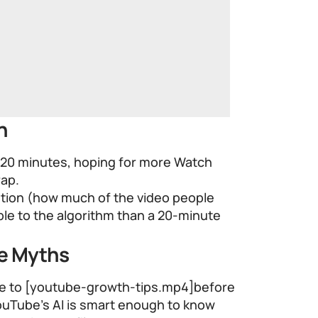
h
 20 minutes, hoping for more Watch
rap.
ntion (how much of the video people
able to the algorithm than a 20-minute
me Myths
file to [youtube-growth-tips.mp4]before
ouTube’s AI is smart enough to know