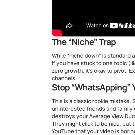
The “Niche” Trap
While “niche down” is standard a
If you have stuck to one topic (
zero growth, it’s okay to pivot. E
channels.
Stop “WhatsApping” Y
This is a classic rookie mistake. 
uninterested friends and famil
destroys your Average View Dura
They might click to be nice, but 
YouTube that your video is borin