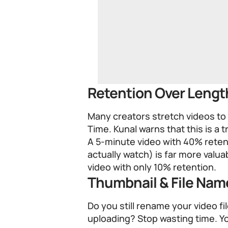
Retention Over Lengt
Many creators stretch videos to
Time. Kunal warns that this is a t
A 5-minute video with 40% rete
actually watch) is far more valu
video with only 10% retention.
Thumbnail & File Na
Do you still rename your video 
uploading? Stop wasting time. Y