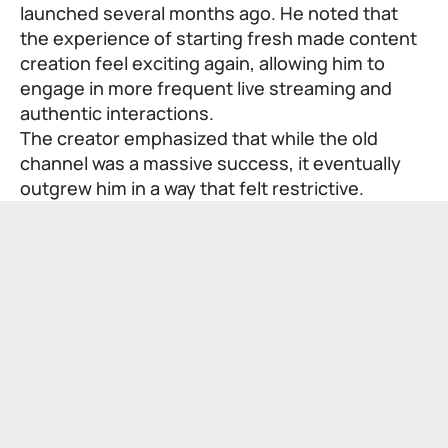
launched several months ago. He noted that
the experience of starting fresh made content
creation feel exciting again, allowing him to
engage in more frequent live streaming and
authentic interactions.
The creator emphasized that while the old
channel was a massive success, it eventually
outgrew him in a way that felt restrictive.