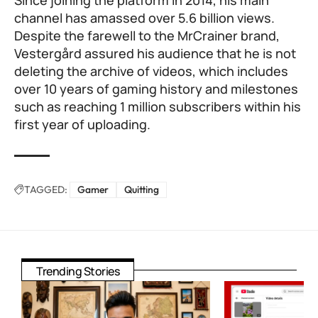
Since joining the platform in 2014, his main
channel has amassed over 5.6 billion views.
Despite the farewell to the MrCrainer brand,
Vestergård assured his audience that he is not
deleting the archive of videos, which includes
over 10 years of gaming history and milestones
such as reaching 1 million subscribers within his
first year of uploading.
TAGGED:
Gamer
Quitting
Trending Stories