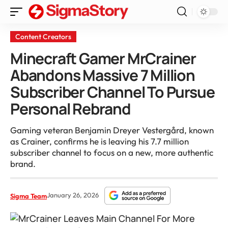
Content Creators
Minecraft Gamer MrCrainer
Abandons Massive 7 Million
Subscriber Channel To Pursue
Personal Rebrand
Gaming veteran Benjamin Dreyer Vestergård, known
as Crainer, confirms he is leaving his 7.7 million
subscriber channel to focus on a new, more authentic
brand.
January 26, 2026
Sigma Team