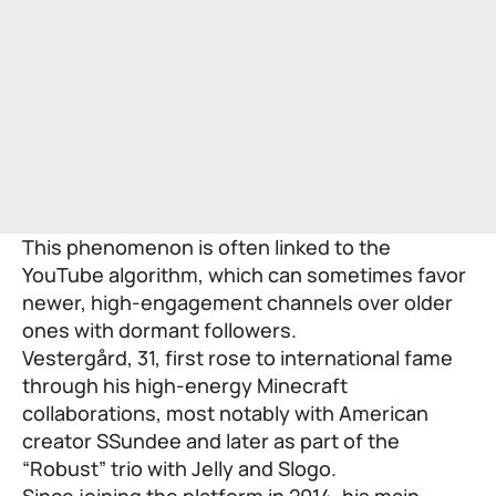
This phenomenon is often linked to the
YouTube algorithm, which can sometimes favor
newer, high-engagement channels over older
ones with dormant followers.
Vestergård, 31, first rose to international fame
through his high-energy Minecraft
collaborations, most notably with American
creator SSundee and later as part of the
“Robust” trio with Jelly and Slogo.