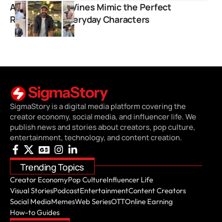
Ankur Agarwal Vines Mimic the Perfect
Roleplays of Everyday Characters
SigmaStory is a digital media platform covering the
creator economy, social media, and influencer life. We
publish news and stories about creators, pop culture,
entertainment, technology, and content creation.
Trending Topics
Creator Economy
Pop Culture
Influencer Life
Visual Stories
Podcast
Entertainment
Content Creators
Social Media
Memes
Web Series
OTT
Online Earning
How-to Guides