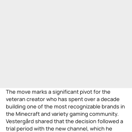
The move marks a significant pivot for the
veteran creator who has spent over a decade
building one of the most recognizable brands in
the Minecraft and variety gaming community.
Vestergård shared that the decision followed a
trial period with the new channel, which he