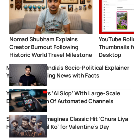
Nomad Shubham Explains
YouTube Rolls 
Creator Burnout Following
Thumbnails for
Historic World Travel Milestone
Desktop
Mohak Mangal: India’s Socio-Political Explainer
YouTuber Showing News with Facts
YouTube Targets ‘AI Slop’ With Large-Scale
Demonetization Of Automated Channels
Sanam Puri Reimagines Classic Hit ‘Chura Liya
Hai Tumne Jo Dil Ko’ for Valentine’s Day