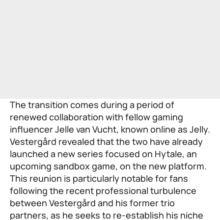
The transition comes during a period of
renewed collaboration with fellow gaming
influencer Jelle van Vucht, known online as Jelly.
Vestergård revealed that the two have already
launched a new series focused on Hytale, an
upcoming sandbox game, on the new platform.
This reunion is particularly notable for fans
following the recent professional turbulence
between Vestergård and his former trio
partners, as he seeks to re-establish his niche