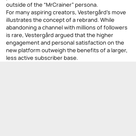
outside of the “MrCrainer” persona.
For many aspiring creators, Vestergård’s move
illustrates the concept of a rebrand. While
abandoning a channel with millions of followers
is rare, Vestergård argued that the higher
engagement and personal satisfaction on the
new platform outweigh the benefits of a larger,
less active subscriber base.