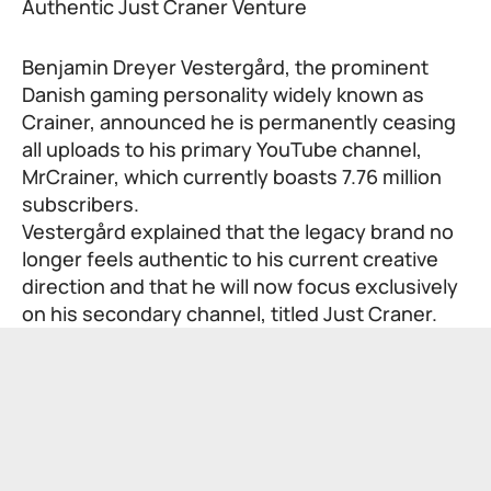
Benjamin Dreyer Vestergård, the prominent
Danish gaming personality widely known as
Crainer, announced he is permanently ceasing
all uploads to his primary YouTube channel,
MrCrainer, which currently boasts 7.76 million
subscribers.
Vestergård explained that the legacy brand no
longer feels authentic to his current creative
direction and that he will now focus exclusively
on his secondary channel, titled Just Craner.