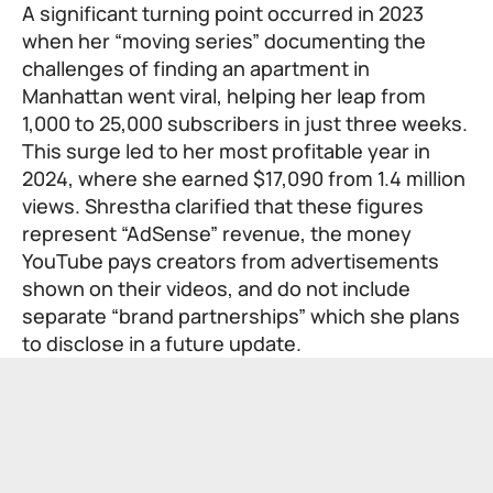
A significant turning point occurred in 2023
when her “moving series” documenting the
challenges of finding an apartment in
Manhattan went viral, helping her leap from
1,000 to 25,000 subscribers in just three weeks.
This surge led to her most profitable year in
2024, where she earned $17,090 from 1.4 million
views. Shrestha clarified that these figures
represent “AdSense” revenue, the money
YouTube pays creators from advertisements
shown on their videos, and do not include
separate “brand partnerships” which she plans
to disclose in a future update.