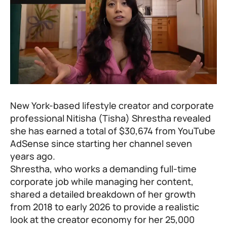
New York-based lifestyle creator and corporate
professional Nitisha (Tisha) Shrestha revealed
she has earned a total of $30,674 from YouTube
AdSense since starting her channel seven
years ago.
Shrestha, who works a demanding full-time
corporate job while managing her content,
shared a detailed breakdown of her growth
from 2018 to early 2026 to provide a realistic
look at the creator economy for her 25,000