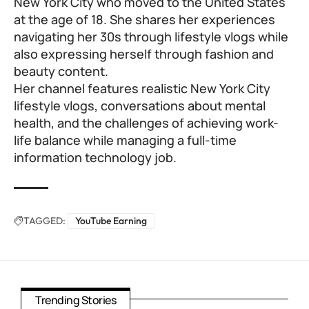
New York City who moved to the United States
at the age of 18. She shares her experiences
navigating her 30s through lifestyle vlogs while
also expressing herself through fashion and
beauty content.
Her channel features realistic New York City
lifestyle vlogs, conversations about mental
health, and the challenges of achieving work-
life balance while managing a full-time
information technology job.
TAGGED:
YouTube Earning
Trending Stories