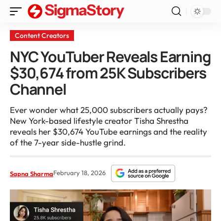
Content Creators
NYC YouTuber Reveals Earning
$30,674 from 25K Subscribers
Channel
Ever wonder what 25,000 subscribers actually pays?
New York-based lifestyle creator Tisha Shrestha
reveals her $30,674 YouTube earnings and the reality
of the 7-year side-hustle grind.
February 18, 2026
Sapna Sharma