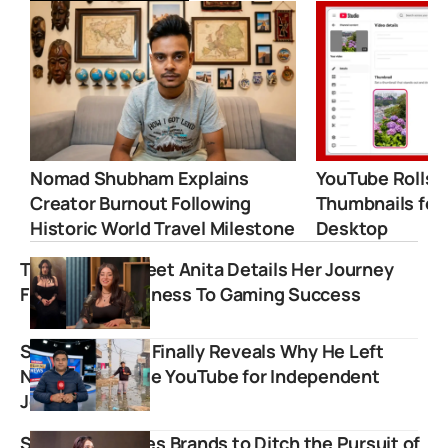
Nomad Shubham Explains
YouTube Rolls 
Creator Burnout Following
Thumbnails for
Historic World Travel Milestone
Desktop
Twitch Star Sweet Anita Details Her Journey
From Homelessness To Gaming Success
Sharad Sharma Finally Reveals Why He Left
NDTV and Chose YouTube for Independent
Journalism
Sahiba Bali Urges Brands to Ditch the Pursuit of