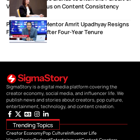
Virality and Focus on Content Consistency
Popular UPSC Mentor Amrit Upadhyay Resigns
From StudyIQ After Four-Year Tenure
SigmaStory is a digital media platform covering the
creator economy, social media, and influencer life. We
publish news and stories about creators, pop culture,
entertainment, technology, and content creation.
Trending Topics
Creator Economy
Pop Culture
Influencer Life
Visual Stories
Podcast
Entertainment
Content Creators