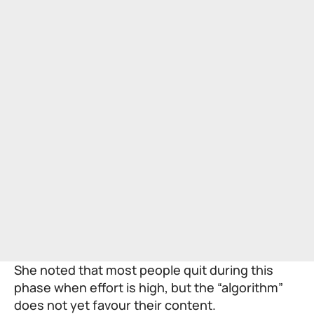
She noted that most people quit during this
phase when effort is high, but the “algorithm”
does not yet favour their content.