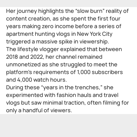
Her journey highlights the “slow burn” reality of
content creation, as she spent the first four
years making zero income before a series of
apartment hunting vlogs in New York City
triggered a massive spike in viewership.
The lifestyle vlogger explained that between
2018 and 2022, her channel remained
unmonetized as she struggled to meet the
platform’s requirements of 1,000 subscribers
and 4,000 watch hours.
During these “years in the trenches,” she
experimented with fashion hauls and travel
vlogs but saw minimal traction, often filming for
only a handful of viewers.