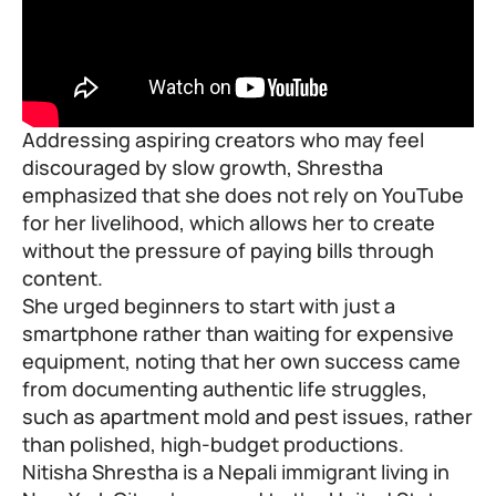
Addressing aspiring creators who may feel
discouraged by slow growth, Shrestha
emphasized that she does not rely on YouTube
for her livelihood, which allows her to create
without the pressure of paying bills through
content.
She urged beginners to start with just a
smartphone rather than waiting for expensive
equipment, noting that her own success came
from documenting authentic life struggles,
such as apartment mold and pest issues, rather
than polished, high-budget productions.
Nitisha Shrestha is a Nepali immigrant living in