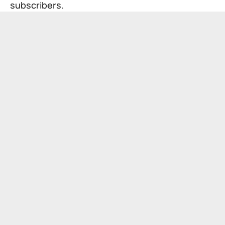
subscribers.