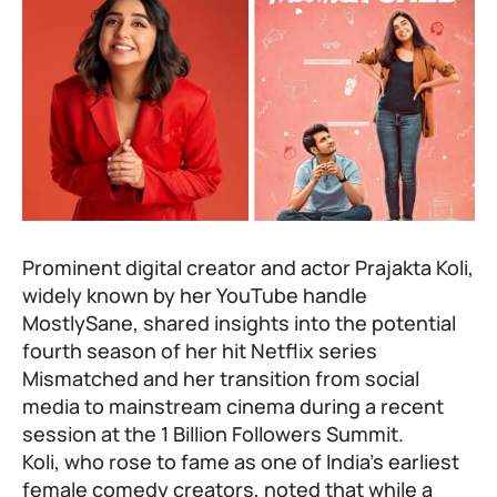
Prominent digital creator and actor Prajakta Koli,
widely known by her YouTube handle
MostlySane, shared insights into the potential
fourth season of her hit Netflix series
Mismatched and her transition from social
media to mainstream cinema during a recent
session at the 1 Billion Followers Summit.
Koli, who rose to fame as one of India’s earliest
female comedy creators, noted that while a