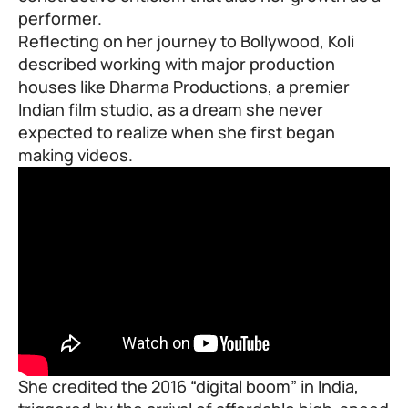
performer.
Reflecting on her journey to
Bollywood
, Koli
described working with major production
houses like Dharma Productions, a premier
Indian film studio, as a dream she never
expected to realize when she first began
making videos.
She credited the 2016 “digital boom” in India,