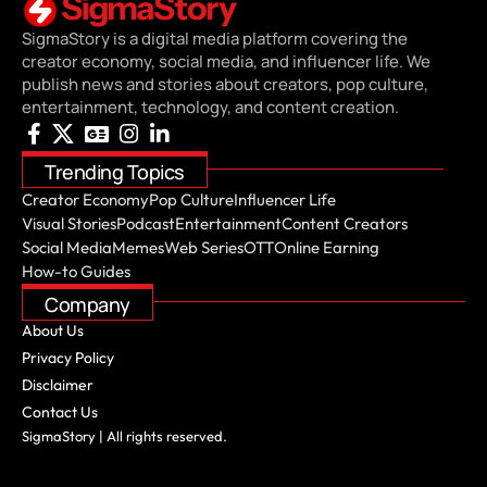
SigmaStory is a digital media platform covering the
creator economy, social media, and influencer life. We
publish news and stories about creators, pop culture,
entertainment, technology, and content creation.
Trending Topics
Creator Economy
Pop Culture
Influencer Life
Visual Stories
Podcast
Entertainment
Content Creators
Social Media
Memes
Web Series
OTT
Online Earning
How-to Guides
Company
About Us
Privacy Policy
Disclaimer
Contact Us
SigmaStory | All rights reserved.