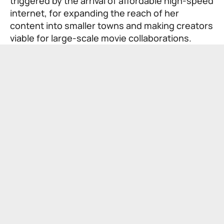
triggered by the arrival of affordable high-speed
internet, for expanding the reach of her
content into smaller towns and making creators
viable for large-scale movie collaborations.