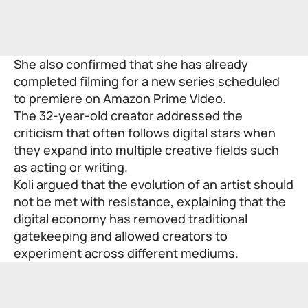
She also confirmed that she has already
completed filming for a new series scheduled
to premiere on Amazon Prime Video.
The 32-year-old creator addressed the
criticism that often follows digital stars when
they expand into multiple creative fields such
as acting or writing.
Koli argued that the evolution of an artist should
not be met with resistance, explaining that the
digital economy has removed traditional
gatekeeping and allowed creators to
experiment across different mediums.