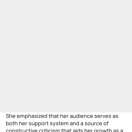
She emphasized that her audience serves as
both her support system and a source of
constructive criticism that aids her growth as a