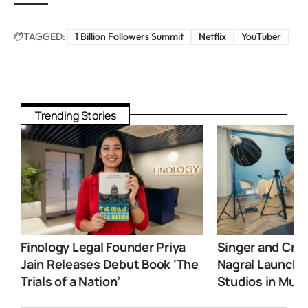
TAGGED:
1 Billion Followers Summit
Netflix
YouTuber
Trending Stories
Finology Legal Founder Priya
Singer and Crea
Jain Releases Debut Book ‘The
Nagral Launche
Trials of a Nation’
Studios in Mum