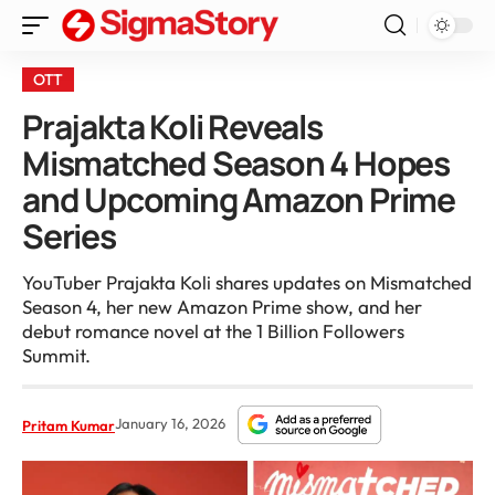
OTT
Prajakta Koli Reveals
Mismatched Season 4 Hopes
and Upcoming Amazon Prime
Series
YouTuber Prajakta Koli shares updates on Mismatched
Season 4, her new Amazon Prime show, and her
debut romance novel at the 1 Billion Followers
Summit.
January 16, 2026
Pritam Kumar