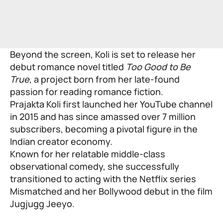
Beyond the screen, Koli is set to release her
debut romance novel titled
Too Good to Be
True
, a project born from her late-found
passion for reading romance fiction.
Prajakta Koli first launched her YouTube channel
in 2015 and has since amassed over 7 million
subscribers, becoming a pivotal figure in the
Indian creator economy.
Known for her relatable middle-class
observational comedy, she successfully
transitioned to acting with the Netflix series
Mismatched and her Bollywood debut in the film
Jugjugg Jeeyo.