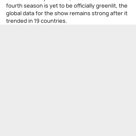
fourth season is yet to be officially greenlit, the
global data for the show remains strong after it
trended in 19 countries.