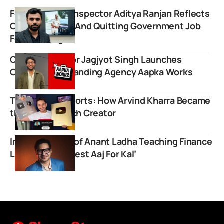
Former Excise Inspector Aditya Ranjan Reflects
On His Journey And Quitting Government Job
For Teaching
Comedy Creator Jagjyot Singh Launches
Content and Branding Agency Aapka Works
Tech Master Shorts: How Arvind Kharra Became
the Biggest Tech Creator
Inspiring Story of Anant Ladha Teaching Finance
Lessons on ‘Invest Aaj For Kal’