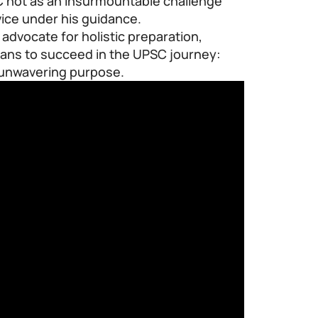
 not as an insurmountable challenge
vice under his guidance.
 advocate for holistic preparation,
eans to succeed in the UPSC journey:
d unwavering purpose.