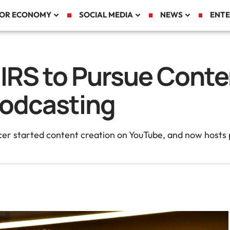
TOR ECONOMY
SOCIAL MEDIA
NEWS
ENTE
 IRS to Pursue Conte
Podcasting
cer started content creation on YouTube, and now hosts p