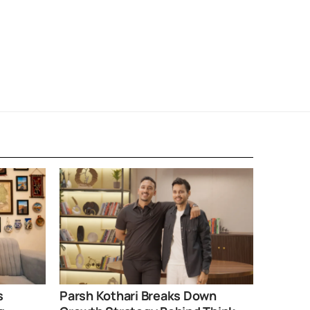
s
Parsh Kothari Breaks Down