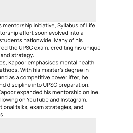
s mentorship initiative,
Syllabus of Life
.
orship effort soon evolved into a
students nationwide. Many of his
red the UPSC exam, crediting his unique
 and strategy.
tres, Kapoor emphasises mental health,
methods. With his master’s degree in
nd as a competitive powerlifter, he
nd discipline into UPSC preparation.
Kapoor expanded his mentorship online.
llowing on YouTube and Instagram,
ional talks, exam strategies, and
es.