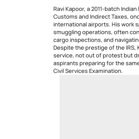
Ravi Kapoor, a 2011-batch Indian 
Customs and Indirect Taxes, onc
international airports. His work
smuggling operations, often con
cargo inspections, and navigati
Despite the prestige of the IRS,
service, not out of protest but 
aspirants preparing for the sam
Civil Services Examination.