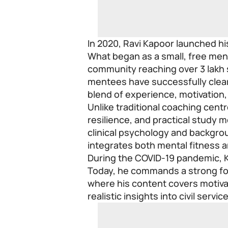
In 2020, Ravi Kapoor launched hi
What began as a small, free ment
community reaching over 3 lakh 
mentees have successfully clea
blend of experience, motivation,
Unlike traditional coaching cen
resilience, and practical study 
clinical psychology and backgrou
integrates both mental fitness a
During the COVID-19 pandemic, 
Today, he commands a strong fo
where his content covers motivat
realistic insights into civil servic