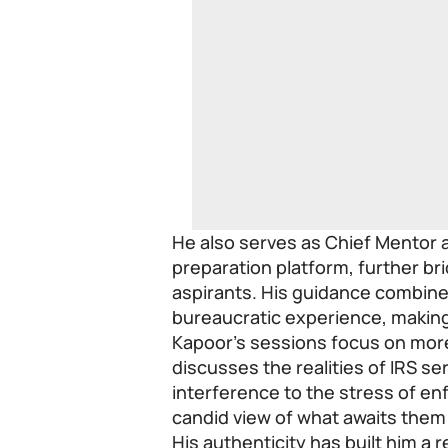
He also serves as Chief Mentor 
preparation platform, further b
aspirants. His guidance combine
bureaucratic experience, making 
Kapoor’s sessions focus on more
discusses the realities of IRS ser
interference to the stress of en
candid view of what awaits them 
His authenticity has built him a