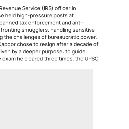
Revenue Service (IRS) officer in
e held high-pressure posts at
 spanned tax enforcement and anti-
fronting smugglers, handling sensitive
ng the challenges of bureaucratic power.
 Kapoor chose to resign after a decade of
driven by a deeper purpose: to guide
e exam he cleared three times, the UPSC