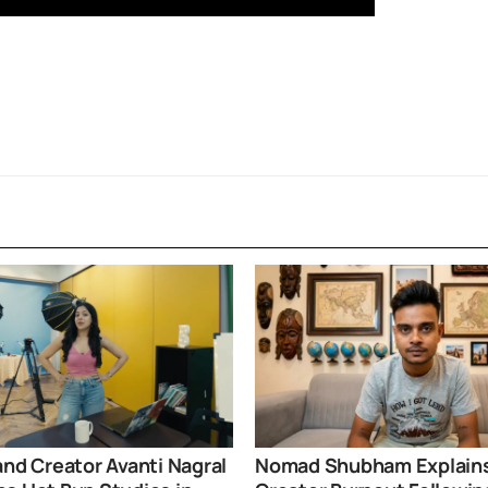
and Creator Avanti Nagral
Nomad Shubham Explain