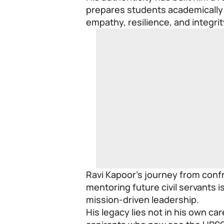
prepares students academically 
empathy, resilience, and integrit
Ravi Kapoor’s journey from confr
mentoring future civil servants 
mission-driven leadership.
His legacy lies not in his own c