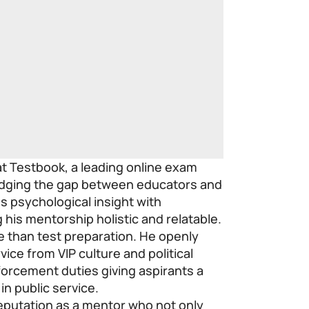
at Testbook, a leading online exam
ridging the gap between educators and
s psychological insight with
his mentorship holistic and relatable.
 than test preparation. He openly
vice from VIP culture and political
forcement duties giving aspirants a
in public service.
 reputation as a mentor who not only