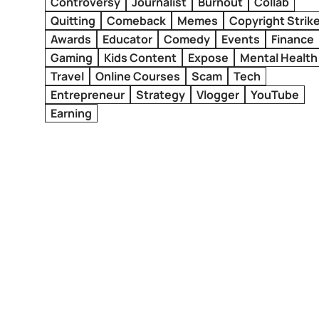
Controversy
Journalist
Burnout
Collab
Quitting
Comeback
Memes
Copyright Strik
Awards
Educator
Comedy
Events
Finance
Gaming
Kids Content
Expose
Mental Health
Travel
Online Courses
Scam
Tech
Entrepreneur
Strategy
Vlogger
YouTube
Earning