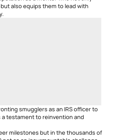
but also equips them to lead with
y.
onting smugglers as an IRS officer to
is a testament to reinvention and
areer milestones but in the thousands of