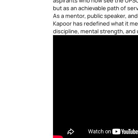
aspirants who now see the UPSC
but as an achievable path of ser
As a mentor, public speaker, and
Kapoor has redefined what it m
discipline, mental strength, an