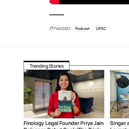
TAGGED:
Podcast
UPSC
Trending Stories
Finology Legal Founder Priya Jain
Singer 