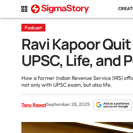
CREA
Podcast
Ravi Kapoor Quit
UPSC, Life, and 
How a former Indian Revenue Service (IRS) offi
not only with UPSC exam, but also life.
September 28, 2025
Tanu Rawat