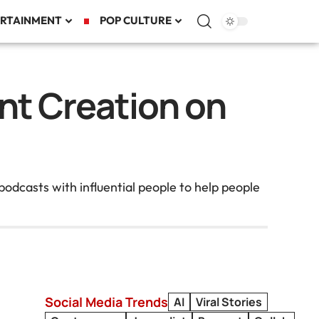
RTAINMENT
POP CULTURE
nt Creation on
odcasts with influential people to help people
Social Media Trends
AI
Viral Stories