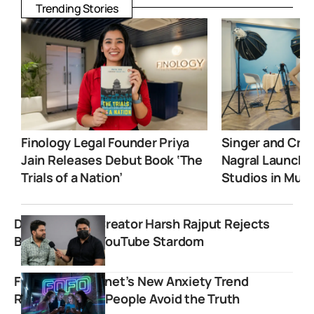
Trending Stories
Finology Legal Founder Priya
Singer and Crea
Jain Releases Debut Book ‘The
Nagral Launche
Trials of a Nation’
Studios in Mum
Dhakad News Creator Harsh Rajput Rejects
Bollywood For YouTube Stardom
FOFO: The Internet’s New Anxiety Trend
Revealing Why People Avoid the Truth