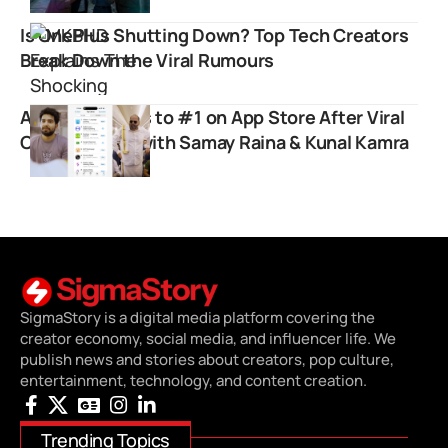
Is OnePlus Shutting Down? Top Tech Creators
Break Down the Viral Rumours
Airlearn Shoots to #1 on App Store After Viral
Collaboration with Samay Raina & Kunal Kamra
SigmaStory is a digital media platform covering the
creator economy, social media, and influencer life. We
publish news and stories about creators, pop culture,
entertainment, technology, and content creation.
Trending Topics