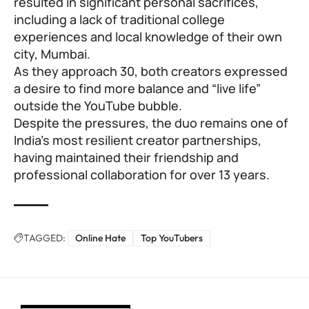
resulted in significant personal sacrifices,
including a lack of traditional college
experiences and local knowledge of their own
city, Mumbai.
As they approach 30, both creators expressed
a desire to find more balance and “live life”
outside the YouTube bubble.
Despite the pressures, the duo remains one of
India’s most resilient creator partnerships,
having maintained their friendship and
professional collaboration for over 13 years.
TAGGED:
Online Hate
Top YouTubers