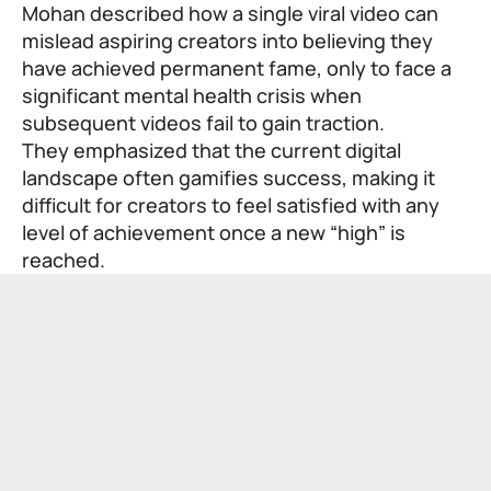
Mohan described how a single viral video can
mislead aspiring creators into believing they
have achieved permanent fame, only to face a
significant mental health crisis when
subsequent videos fail to gain traction.
They emphasized that the current digital
landscape often gamifies success, making it
difficult for creators to feel satisfied with any
level of achievement once a new “high” is
reached.