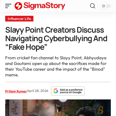
Influencer Life
Slayy Point Creators Discuss
Navigating Cyberbullying And
“Fake Hope”
From cricket fan channel to Slayy Point, Abhyudaya
and Gautami open up about the sacrifices made for
their YouTube career and the impact of the "Binod"
meme.
April 28, 2026
Pritam Kumar