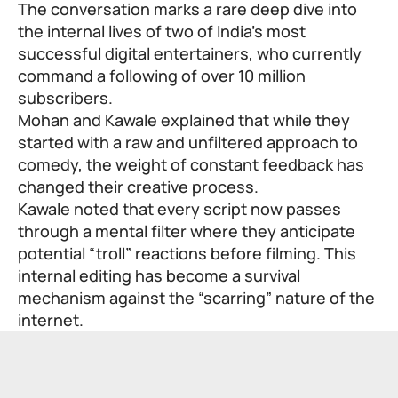
The conversation marks a rare deep dive into
the internal lives of two of India’s most
successful digital entertainers, who currently
command a following of over 10 million
subscribers.
Mohan and Kawale explained that while they
started with a raw and unfiltered approach to
comedy, the weight of constant feedback has
changed their creative process.
Kawale noted that every script now passes
through a mental filter where they anticipate
potential “troll” reactions before filming. This
internal editing has become a survival
mechanism against the “scarring” nature of the
internet.