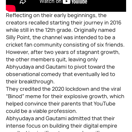
Reflecting on their early beginnings, the
creators recalled starting their journey in 2016
while still in the 12th grade. Originally named
Silly Point, the channel was intended to be a
cricket fan community consisting of six friends.
However, after two years of stagnant growth,
the other members quit, leaving only
Abhyudaya and Gautami to pivot toward the
observational comedy that eventually led to
their breakthrough.
They credited the 2020 lockdown and the viral
“Binod” meme for their explosive growth, which
helped convince their parents that YouTube
could be a viable profession.
Abhyudaya and Gautami admitted that their
intense focus on building their digital empire