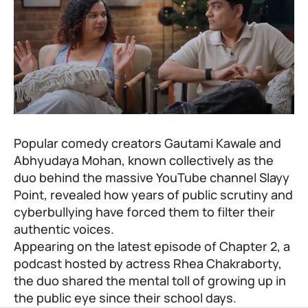
Popular comedy creators Gautami Kawale and
Abhyudaya Mohan, known collectively as the
duo behind the massive YouTube channel Slayy
Point, revealed how years of public scrutiny and
cyberbullying have forced them to filter their
authentic voices.
Appearing on the latest episode of Chapter 2, a
podcast hosted by actress Rhea Chakraborty,
the duo shared the mental toll of growing up in
the public eye since their school days.