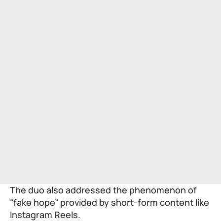
The duo also addressed the phenomenon of
“fake hope” provided by short-form content like
Instagram Reels.