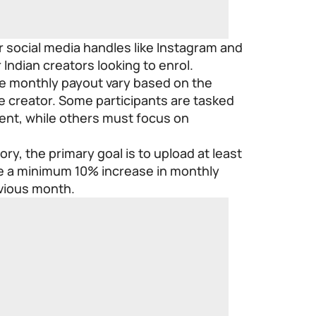
or social media handles like Instagram and
 Indian creators looking to enrol.
e monthly payout vary based on the
he creator. Some participants are tasked
ent, while others must focus on
ry, the primary goal is to upload at least
e a minimum 10% increase in monthly
vious month.