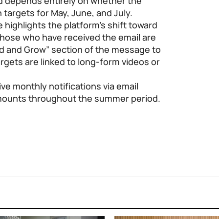
d depends entirely on whether the
 targets for May, June, and July.
e highlights the platform’s shift toward
hose who have received the email are
d and Grow” section of the message to
argets are linked to long-form videos or
ive monthly notifications via email
mounts throughout the summer period.