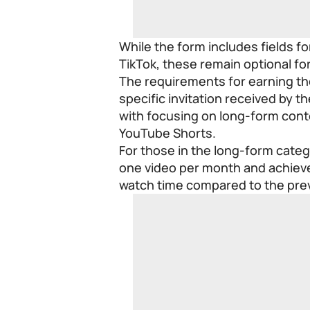
While the form includes fields f
TikTok, these remain optional for
The requirements for earning th
specific invitation received by t
with focusing on long-form cont
YouTube Shorts.
For those in the long-form catego
one video per month and achiev
watch time compared to the pre