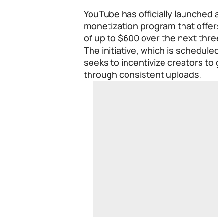
YouTube has officially launched a
monetization program that offer
of up to $600 over the next thr
The initiative, which is schedule
seeks to incentivize creators t
through consistent uploads.