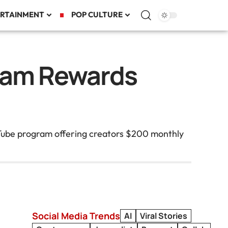
RTAINMENT
POP CULTURE
ram Rewards
ouTube program offering creators $200 monthly
Social Media Trends
AI
Viral Stories