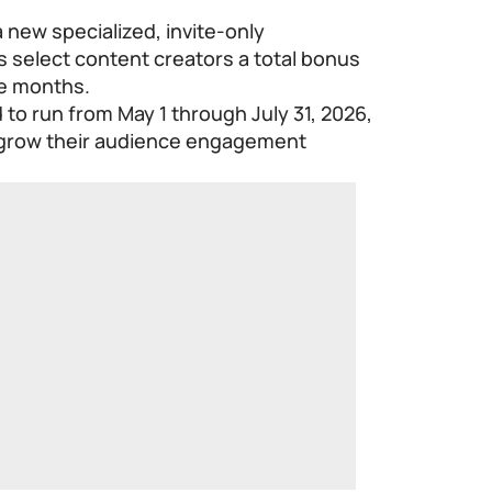
 new specialized, invite-only
s select content creators a total bonus
ee months.
d to run from May 1 through July 31, 2026,
o grow their audience engagement