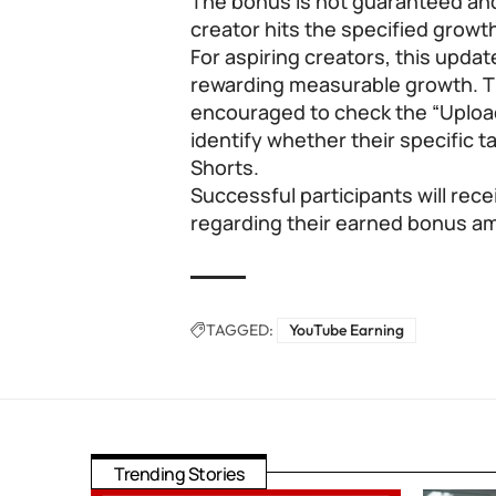
The bonus is not guaranteed an
creator hits the specified growth
For aspiring creators, this updat
rewarding measurable growth. T
encouraged to check the “Uploa
identify whether their specific t
Shorts.
Successful participants will rece
regarding their earned bonus a
TAGGED:
YouTube Earning
Trending Stories