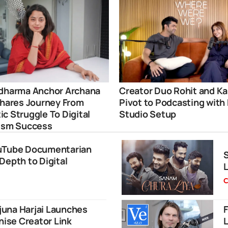
dharma Anchor Archana
Creator Duo Rohit and Ka
Shares Journey From
Pivot to Podcasting with
c Struggle To Digital
Studio Setup
ism Success
ouTube Documentarian
S
Depth to Digital
L
C
una Harjai Launches
F
nise Creator Link