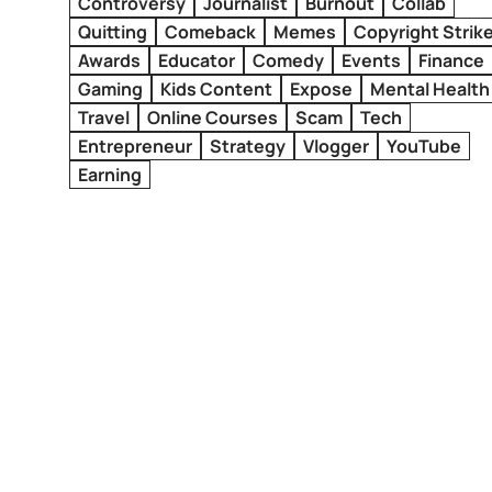
Controversy
Journalist
Burnout
Collab
Quitting
Comeback
Memes
Copyright Strik
Awards
Educator
Comedy
Events
Finance
Gaming
Kids Content
Expose
Mental Health
Travel
Online Courses
Scam
Tech
Entrepreneur
Strategy
Vlogger
YouTube
Earning