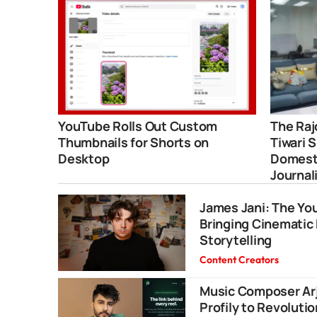
YouTube Rolls Out Custom
The Raj
Thumbnails for Shorts on
Tiwari 
Desktop
Domesti
Journal
James Jani: The Y
Bringing Cinematic 
Storytelling
Content Creators
Music Composer Arj
Profily to Revolutio