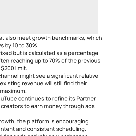
st also meet growth benchmarks, which
ws by 10 to 30%.
ixed but is calculated as a percentage
ften reaching up to 70% of the previous
$200 limit.
hannel might see a significant relative
xisting revenue will still find their
y maximum.
uTube continues to refine its Partner
s creators to earn money through ads
growth, the platform is encouraging
 content and consistent scheduling.