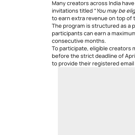
Many creators across India have 
invitations titled “
You may be elig
to earn extra revenue on top of 
The program is structured as a
participants can earn a maximum
consecutive months.
To participate, eligible creators
before the strict deadline of Apr
to provide their registered emai