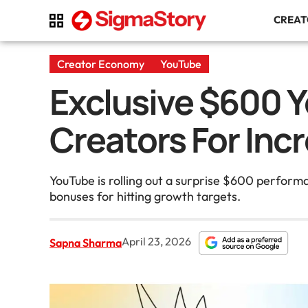
CREA
Creator Economy
YouTube
Exclusive $600 
Creators For In
YouTube is rolling out a surprise $600 perform
bonuses for hitting growth targets.
April 23, 2026
Sapna Sharma