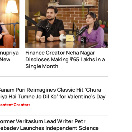
nupriya
Finance Creator Neha Nagar
 New
Discloses Making ₹65 Lakhs in a
Single Month
anam Puri Reimagines Classic Hit ‘Chura
iya Hai Tumne Jo Dil Ko’ for Valentine’s Day
ontent Creators
ormer Veritasium Lead Writer Petr
Lebedev Launches Independent Science