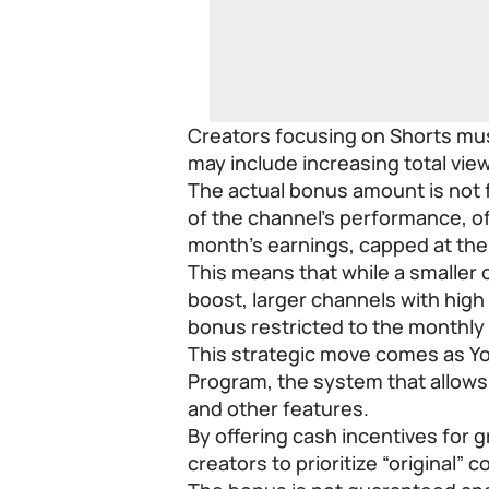
Creators focusing on Shorts mu
may include increasing total vie
The actual bonus amount is not f
of the channel’s performance, o
month’s earnings, capped at the 
This means that while a smaller c
boost, larger channels with high e
bonus restricted to the monthl
This strategic move comes as Yo
Program, the system that allow
and other features.
By offering cash incentives for 
creators to prioritize “original”