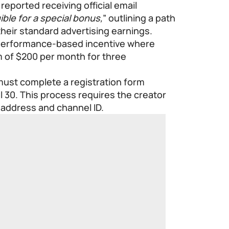
reported receiving official email
ible for a special bonus,
” outlining a path
their standard advertising earnings.
 performance-based incentive where
 of $200 per month for three
 must complete a registration form
il 30. This process requires the creator
l address and channel ID.