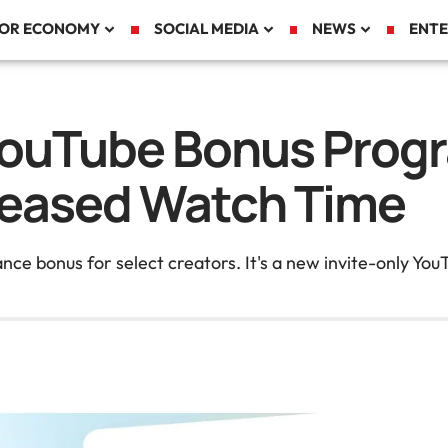
TOR ECONOMY
SOCIAL MEDIA
NEWS
ENTE
YouTube Bonus Prog
creased Watch Time
ance bonus for select creators. It's a new invite-only Y